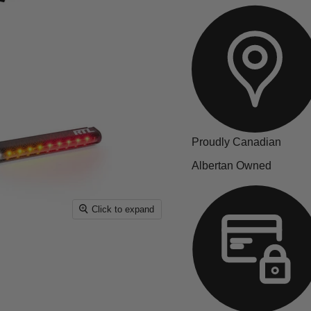
Proudly Canadian
Albertan Owned
Click to expand