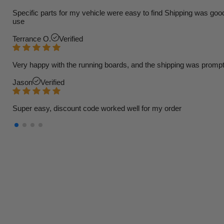
Specific parts for my vehicle were easy to find Shipping was goo
use
Terrance O.
Verified
Very happy with the running boards, and the shipping was prompt
Jason
Verified
Super easy, discount code worked well for my order