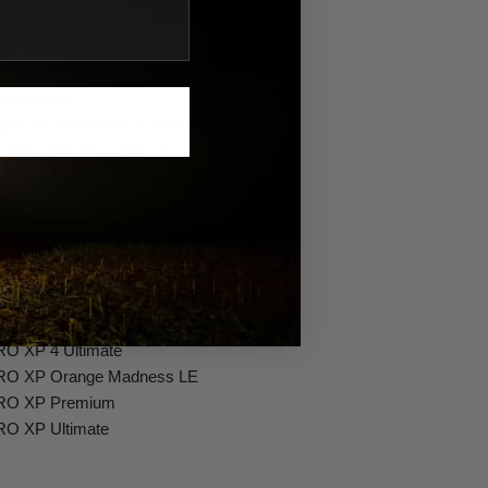
Grade Aluminum w/Mil-Spec Hard Anodize
t Material: Stainless Steel
0G (Mil-Spec Testing)
 Protection
p to 9ft and Pressure Washable)
hanical Impact Testing)
87)
PRO XP
PRO XP 4
PRO XP 4 Orange Madness LE
PRO XP 4 Premium
RO XP 4 Ultimate
PRO XP Orange Madness LE
PRO XP Premium
RO XP Ultimate