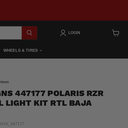
LOGIN
View
cart
WHEELS & TIRES
Click
iews
to
GNS 447177 POLARIS RZR
scroll
to
L LIGHT KIT RTL BAJA
reviews
FGXX_447177