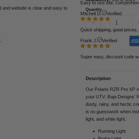
Easy to use site, comprehens
d and website is clear and easy to
Quantity
Mitchell D.
Verified
Quick shipping, good prices. 
.
Frank J.
Verified
Super easy, discount code w
Description
Our Polaris RZR Pro XP rear
your UTV. Baja Designs' RT
dusty, rainy, and hectic co
is no guesswork when insta
light, and white light.
Running Light
Brake Light