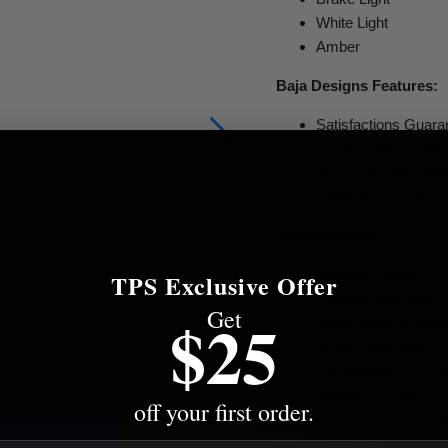
White Light
Amber
Baja Designs Features:
Satisfactions Guar
Limited Lifetime Wa
MoistureBlock- Wate
CopperDrive- Only 
Specifications:
Wattage/Amps:
TPS Exclusive Offer
Running Light w/Am
Get
$25
Brake Light w/Amb
White Light: 18W
Dimensions: 32.125 i
Weight: 3.75 lbs
off your first order.
LED Life Expectanc
Front Lens: Hard C