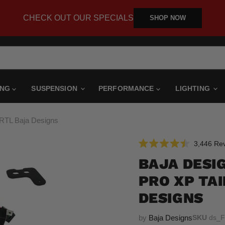
CHECK OUT OUR SPECIALS
SHOP NOW
ING
SUSPENSION
PERFORMANCE
LIGHTING
t RTL Baja Designs
3,446
Rev
Rated
4.5
BAJA DESI
out
of
PRO XP TAI
5
stars
DESIGNS
by
Baja Designs
SKU
ds_