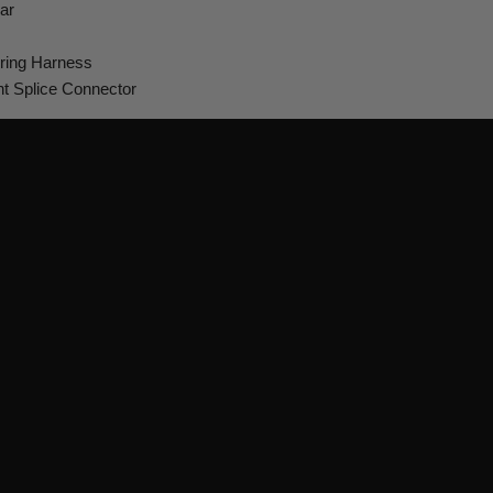
ar
ring Harness
ht Splice Connector