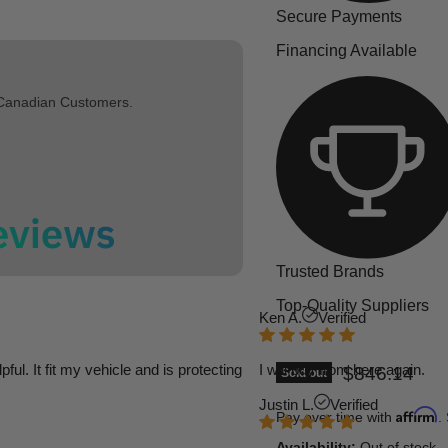
Secure Payments
Financing Available
 Canadian Customers.
Trusted Brands
Top-Quality Suppliers
Ken A.
Verified
l. It fit my vehicle and is protecting
I will buy from here again.
Current pric
$846.14
Sold out
Justin L.
Verified
Affirm
Pay over time with
.
Availability:
Out of stock