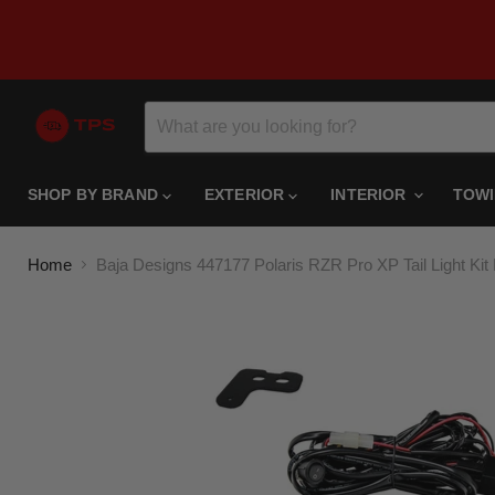
SHOP BY BRAND
EXTERIOR
INTERIOR
TOW
Home
Baja Designs 447177 Polaris RZR Pro XP Tail Light Ki