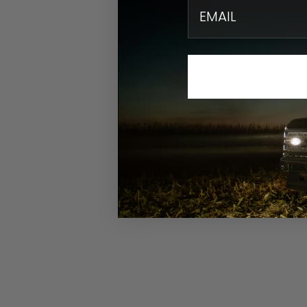
email