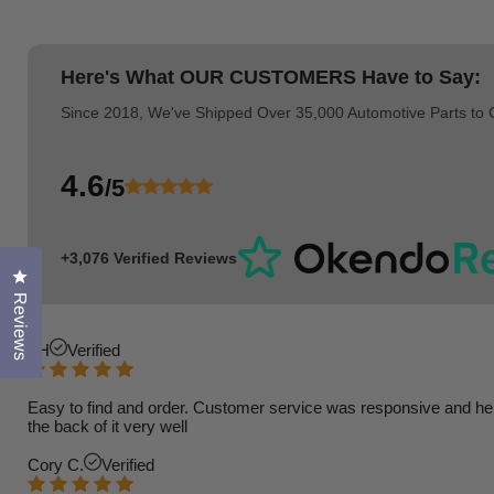
Here's What
OUR CUSTOMERS
Have to Say:
Since 2018, We've Shipped Over 35,000 Automotive Parts to
4.6
/5
+3,076 Verified Reviews
Click to open the reviews dialog
Reviews
TH
Verified
Easy to find and order. Customer service was responsive and helpfu
the back of it very well
Cory C.
Verified