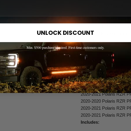
Housing: Aircraft 
Hardware and Bracke
Exceeds MIL-STD81
Built-In Overvoltage
UNLOCK DISCOUNT
IP69K (Waterproof u
IK10 Compliant (Mec
(RTL Patent D802,1
Min. $500 purchase required. First-time customers only.
FITS
2020-2021 Polaris RZR 
2020-2021 Polaris RZR 
2020-2020 Polaris RZR 
2020-2021 Polaris RZR 
2020-2021 Polaris RZR P
2020-2020 Polaris RZR 
2020-2021 Polaris RZR 
2020-2021 Polaris RZR P
Includes: