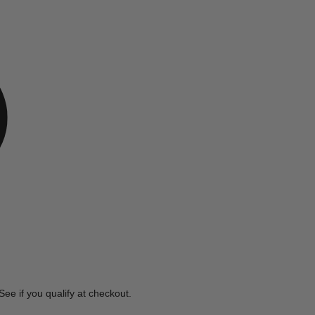
e
 See if you qualify at checkout.