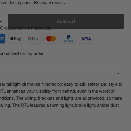
ive descriptions. Relevant results
Sold out
Great selection of products.
orked well for my order
 tail light kit makes it incredibly easy to add safety and style to
L enhances your visibility from behind, even in the worst of
nditions. The wiring, brackets and lights are all provided, so there
lling. The RTL features a running light, brake light, amber dust