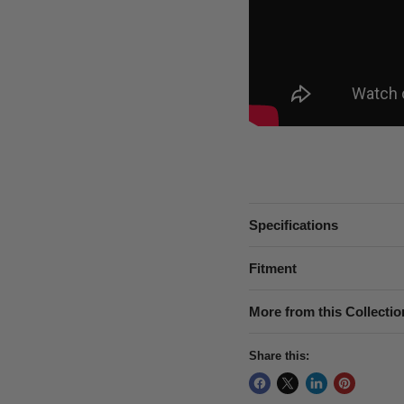
Specifications
Fitment
More from this Collectio
Share this: