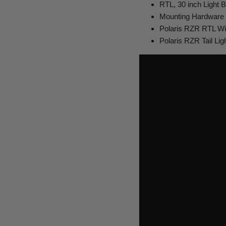
RTL, 30 inch Light B
Mounting Hardware
Polaris RZR RTL Wi
Polaris RZR Tail Lig