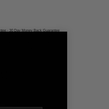
antee - 30 Day Money Back Guarantee
rranty - Complete Purchase Protection
rproof, Rain Proof, Submersible
LED Driven At 100 percent
ber Marker: 12W
er Marker:30W
nch x 2.15 inch x 1.5 inch
y: 49,930 Hours
oated Polycarbonate