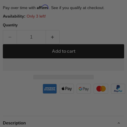
Affirm
Pay over time with
. See if you qualify at checkout.
Availability:
Only 3 left!
Quantity
Add to cart
Description