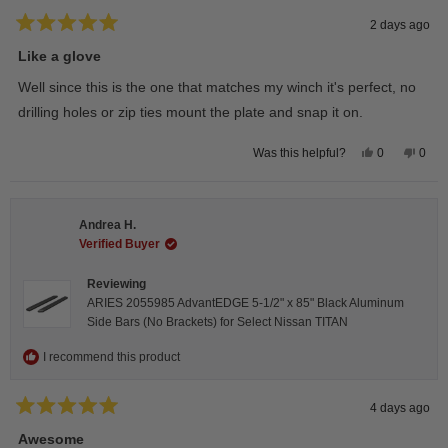
2 days ago
Rated
5
Like a glove
out
of
Well since this is the one that matches my winch it's perfect, no
5
stars
drilling holes or zip ties mount the plate and snap it on.
Yes,
No,
0
0
Was this helpful?
this
people
this
peop
review
voted
revie
vote
from
yes
from
no
Darren
Darr
A.
A.
Andrea H.
was
was
helpful.
not
Verified Buyer
helpfu
Reviewing
ARIES 2055985 AdvantEDGE 5-1/2" x 85" Black Aluminum
Side Bars (No Brackets) for Select Nissan TITAN
I recommend this product
4 days ago
Rated
5
Awesome