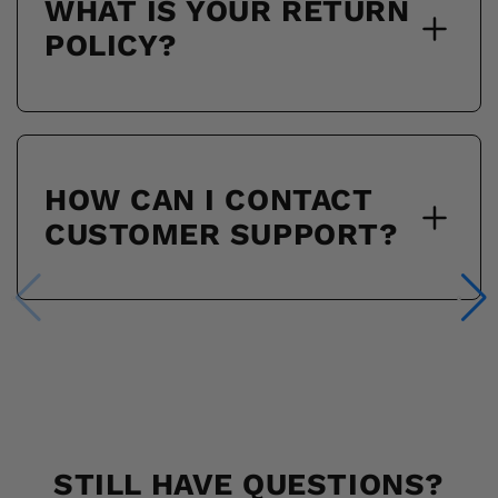
WHAT IS YOUR RETURN
POLICY?
HOW CAN I CONTACT
CUSTOMER SUPPORT?
STILL HAVE QUESTIONS?