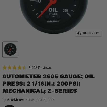
Tap to zoom
Click
3,448
Reviews
Rated
to
4.5
AUTOMETER 2605 GAUGE; OIL
scroll
out
of
PRESS; 2 1/16IN.; 200PSI;
to
5
reviews
stars
MECHANICAL; Z-SERIES
by
AutoMeter
SKU
ds_BDHZ_2605