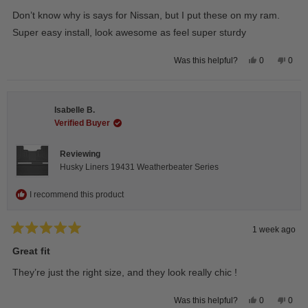
out
of
Don’t know why is says for Nissan, but I put these on my ram.
5
stars
Super easy install, look awesome as feel super sturdy
Yes,
No,
0
0
Was this helpful?
this
people
this
peop
review
voted
revie
vote
from
yes
from
no
Andrea
Andr
H.
H.
Isabelle B.
was
was
helpful.
not
Verified Buyer
helpfu
Reviewing
Husky Liners 19431 Weatherbeater Series
I recommend this product
1 week ago
Rated
5
Great fit
out
of
They’re just the right size, and they look really chic !
5
stars
Yes,
No,
0
0
Was this helpful?