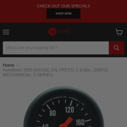
CHECK OUT OUR SPECIALS
SHOP NOW
Menu
View
cart
Home
AutoMeter 2605 GAUGE; OIL PRESS; 2 1/16in.; 200PSI;
MECHANICAL; Z-SERIES