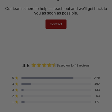
Our team is here to help — reach out and we'll get back to
you as soon as possible.
Contact
4.5
Based on 3,448 reviews
Rated
4.5
5
2.6k
Rated out of 5 stars
out
4
492
of
Rated out of 5 stars
5
3
133
Rated out of 5 stars
Total
Total
Total
Total
Total
stars
5
4
3
2
1
2
63
Rated out of 5 stars
star
star
star
star
star
reviews:
reviews:
reviews:
reviews:
reviews:
1
177
Rated out of 5 stars
2.6k
492
133
63
177