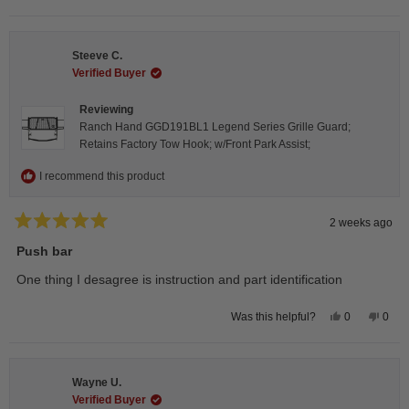
this
people
this
peop
review
voted
revie
vote
from
yes
from
no
Isabelle
Isabe
B.
B.
Steeve C.
was
was
helpful.
not
Verified Buyer
helpfu
Reviewing
Ranch Hand GGD191BL1 Legend Series Grille Guard;
Retains Factory Tow Hook; w/Front Park Assist;
I recommend this product
2 weeks ago
Rated
5
Push bar
out
of
One thing I desagree is instruction and part identification
5
stars
Yes,
No,
0
0
Was this helpful?
this
people
this
peop
review
voted
revie
vote
from
yes
from
no
Steeve
Stee
C.
C.
Wayne U.
was
was
helpful.
not
Verified Buyer