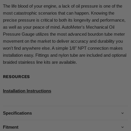
The life blood of your engine, a lack of oil pressure is one of the
most catastrophic scenarios that can happen. Knowing the
precise pressure is critical to both its longevity and performance,
as well as your peace of mind. AutoMeter's Mechanical Oil
Pressure Gauge utilizes the most advanced bourdon tube meter
movement on the market to deliver accuracy and durability you
won't find anywhere else. A simple 1/8" NPT connection makes
installation easy. Fittings and nylon tube are included and optional
braided stainless line kits are available.
RESOURCES
Installation Instructions
Specifications
Fitment