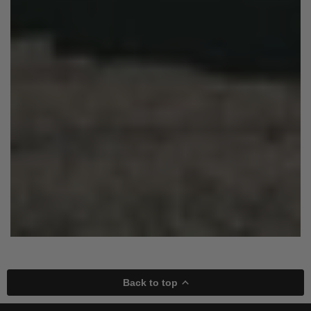
Back to top