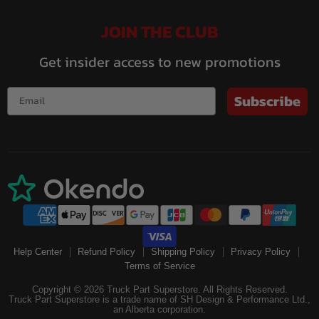
JOIN THE CLUB
Get insider access to new promotions
Subscribe
Help Center
Refund Policy
Shipping Policy
Privacy Policy
Terms of Service
Copyright © 2026 Truck Part Superstore. All Rights Reserved.
Truck Part Superstore is a trade name of SH Design & Performance Ltd.,
an Alberta corporation.