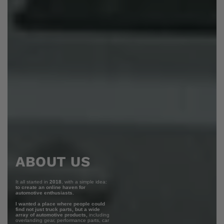
ABOUT US
It all started in
2018
, with a simple idea:
to create an online haven for
automotive enthusiasts.
I wanted a place where people could
find not just truck parts, but a wide
array of automotive products,
including
overlanding gear, performance parts, car