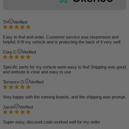
TH
Verified
Easy to find and order. Customer service was responsive and
helpful. It fit my vehicle and is protecting the back of it very well
Cory C.
Verified
Specific parts for my vehicle were easy to find Shipping was good
and website is clear and easy to use
Terrance O.
Verified
Very happy with the running boards, and the shipping was prompt.
Jason
Verified
Super easy, discount code worked well for my order