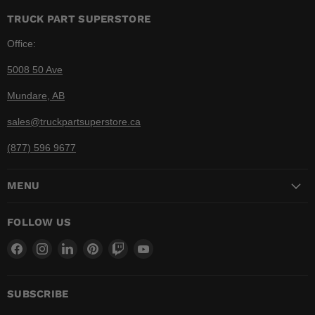
TRUCK PART SUPERSTORE
Office:
5008 50 Ave
Mundare, AB
sales@truckpartsuperstore.ca
(877) 596 9677
MENU
FOLLOW US
Find
Find
Find
Find
Find
Find
us
us
us
us
us
us
on
on
on
on
on
on
Facebook
Instagram
LinkedIn
Pinterest
Twitch
YouTube
SUBSCRIBE