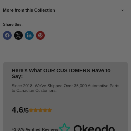
More from this Collection
Share this:
Here's What
OUR CUSTOMERS
Have to
Say:
Since 2018, We've Shipped Over 35,000 Automotive Parts
to Canadian Customers.
4.6
/5
+3,076 Verified Reviews