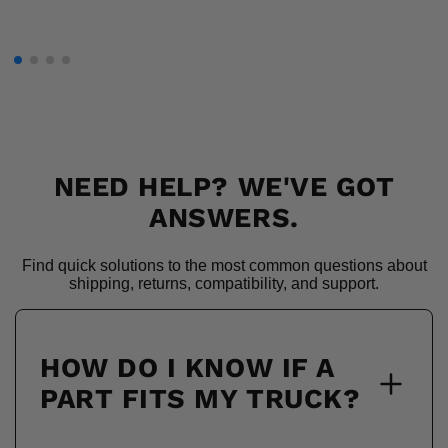
NEED HELP? WE'VE GOT
ANSWERS.
Find quick solutions to the most common questions about
shipping, returns, compatibility, and support.
HOW DO I KNOW IF A
PART FITS MY TRUCK?