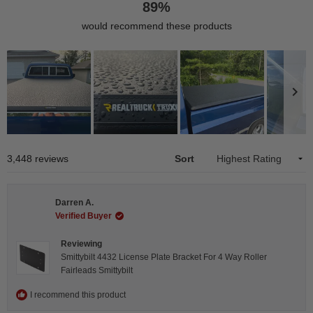
89%
would recommend these products
Slide
1
Loading...
3,448 reviews
Sort
selected
Darren A.
Verified Buyer
Reviewing
Smittybilt 4432 License Plate Bracket For 4 Way Roller
Fairleads Smittybilt
I recommend this product