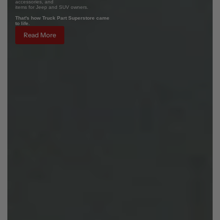
accessories, and
items for Jeep and SUV owners.
That's how Truck Part Superstore came
to life.
Read More