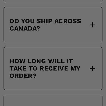
DO YOU SHIP ACROSS
CANADA?
HOW LONG WILL IT
TAKE TO RECEIVE MY
ORDER?