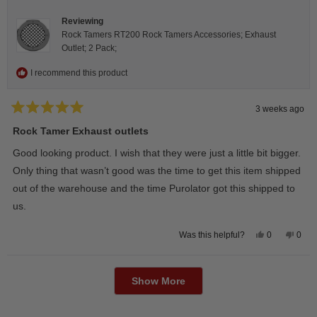
helpfu
Reviewing
Rock Tamers RT200 Rock Tamers Accessories; Exhaust
Outlet; 2 Pack;
I recommend this product
3 weeks ago
Rated
5
Rock Tamer Exhaust outlets
out
of
Good looking product. I wish that they were just a little bit bigger.
5
stars
Only thing that wasn’t good was the time to get this item shipped
out of the warehouse and the time Purolator got this shipped to
us.
Yes,
No,
0
0
Was this helpful?
this
people
this
peop
review
voted
revie
vote
from
yes
from
no
Loading...
Wayne
Way
U.
U.
Show More
was
was
helpful.
not
helpfu