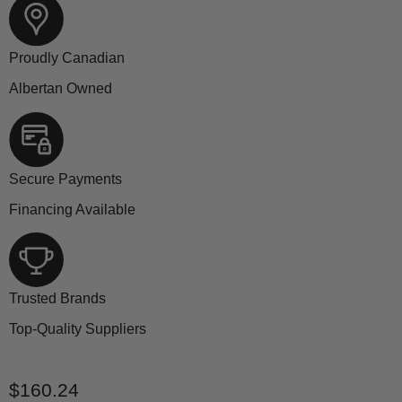
Proudly Canadian
Albertan Owned
Secure Payments
Financing Available
Trusted Brands
Top-Quality Suppliers
Current price
$160.24