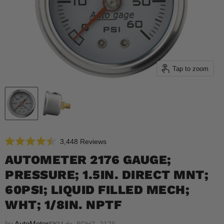
Tap to zoom
Click
3,448
Reviews
Rated
to
4.5
AUTOMETER 2176 GAUGE;
scroll
out
of
PRESSURE; 1.5IN. DIRECT MNT;
to
5
reviews
stars
60PSI; LIQUID FILLED MECH;
WHT; 1/8IN. NPTF
by
AutoMeter
SKU
ds_BDHZ_2176