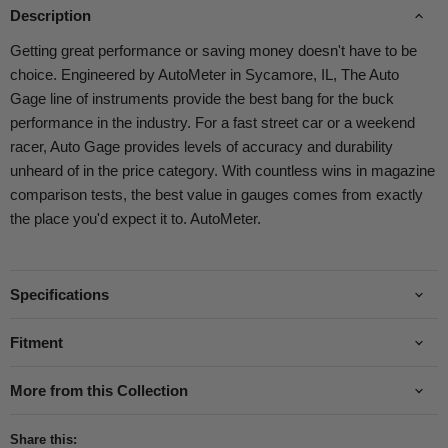
Description
Getting great performance or saving money doesn't have to be
choice. Engineered by AutoMeter in Sycamore, IL, The Auto
Gage line of instruments provide the best bang for the buck
performance in the industry. For a fast street car or a weekend
racer, Auto Gage provides levels of accuracy and durability
unheard of in the price category. With countless wins in magazine
comparison tests, the best value in gauges comes from exactly
the place you'd expect it to. AutoMeter.
Specifications
Fitment
More from this Collection
Share this: