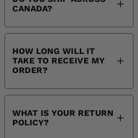
CANADA?
HOW LONG WILL IT
TAKE TO RECEIVE MY
ORDER?
WHAT IS YOUR RETURN
POLICY?