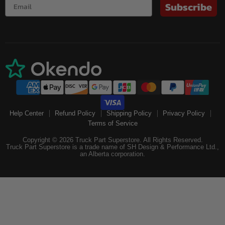
Subscribe
Help Center
Refund Policy
Shipping Policy
Privacy Policy
Terms of Service
Copyright © 2026 Truck Part Superstore. All Rights Reserved.
Truck Part Superstore is a trade name of SH Design & Performance Ltd.,
an Alberta corporation.