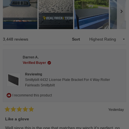
Slide
1
Loading...
3,448 reviews
Sort
selected
Darren A.
Verified Buyer
Reviewing
Smittybilt 4432 License Plate Bracket For 4 Way Roller
Fairleads Smittybilt
I recommend this product
Yesterday
Rated
5
Like a glove
out
of
Well since this is the one that matches my winch it's perfect, no