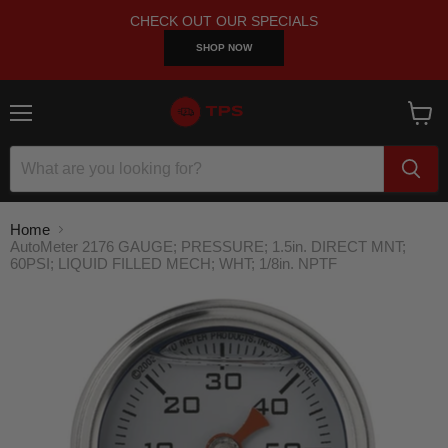
CHECK OUT OUR SPECIALS
SHOP NOW
Menu
View
cart
Home
AutoMeter 2176 GAUGE; PRESSURE; 1.5in. DIRECT MNT;
60PSI; LIQUID FILLED MECH; WHT; 1/8in. NPTF