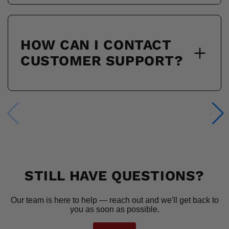
HOW CAN I CONTACT
CUSTOMER SUPPORT?
STILL HAVE QUESTIONS?
Our team is here to help — reach out and we'll get back to
you as soon as possible.