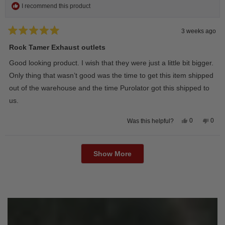
I recommend this product
3 weeks ago
Rated
5
Rock Tamer Exhaust outlets
out
of
Good looking product. I wish that they were just a little bit bigger.
5
stars
Only thing that wasn’t good was the time to get this item shipped
out of the warehouse and the time Purolator got this shipped to
us.
Yes,
No,
0
0
Was this helpful?
this
people
this
peop
review
voted
revie
vote
from
yes
from
no
Loading...
Wayne
Way
U.
U.
Show More
was
was
helpful.
not
helpfu