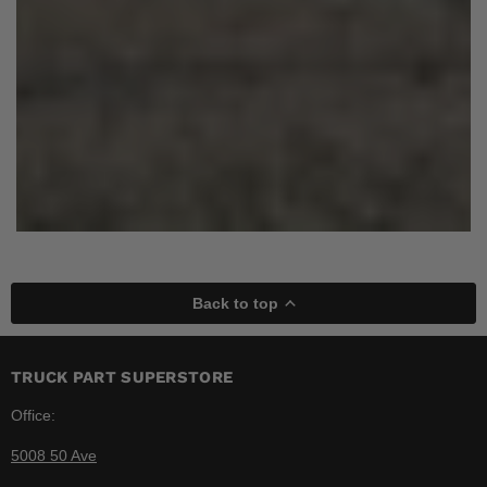
Back to top
TRUCK PART SUPERSTORE
Office:
5008 50 Ave