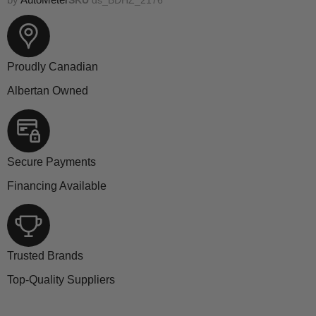
Proudly Canadian
Albertan Owned
Secure Payments
Financing Available
Trusted Brands
Top-Quality Suppliers