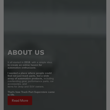
ABOUT US
It all started in
2018
, with a simple idea:
to create an online haven for
automotive enthusiasts.
I wanted a place where people could
find not just truck parts, but a wide
array of automotive products,
including
overlanding gear, performance parts, car
accessories, and
items for Jeep and SUV owners.
That's how Truck Part Superstore came
to life.
Read More