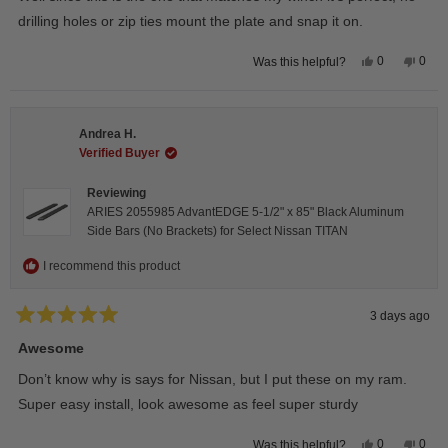
5
stars
drilling holes or zip ties mount the plate and snap it on.
Yes,
No,
0
0
Was this helpful?
this
people
this
peop
review
voted
revie
vote
from
yes
from
no
Darren
Darr
A.
A.
Andrea H.
was
was
helpful.
not
Verified Buyer
helpfu
Reviewing
ARIES 2055985 AdvantEDGE 5-1/2" x 85" Black Aluminum
Side Bars (No Brackets) for Select Nissan TITAN
I recommend this product
3 days ago
Rated
5
Awesome
out
of
Don’t know why is says for Nissan, but I put these on my ram.
5
stars
Super easy install, look awesome as feel super sturdy
Yes,
No,
0
0
Was this helpful?