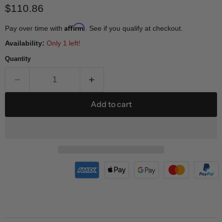
Current price
$110.86
Affirm
Pay over time with
. See if you qualify at checkout.
Availability:
Only 1 left!
Quantity
Add to cart