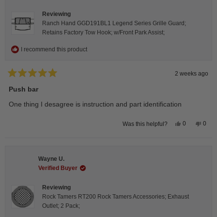
helpfu
Reviewing
Ranch Hand GGD191BL1 Legend Series Grille Guard;
Retains Factory Tow Hook; w/Front Park Assist;
I recommend this product
2 weeks ago
Rated
5
Push bar
out
of
One thing I desagree is instruction and part identification
5
stars
Yes,
No,
0
0
Was this helpful?
this
people
this
peop
review
voted
revie
vote
from
yes
from
no
Steeve
Stee
C.
C.
Wayne U.
was
was
helpful.
not
Verified Buyer
helpfu
Reviewing
Rock Tamers RT200 Rock Tamers Accessories; Exhaust
Outlet; 2 Pack;