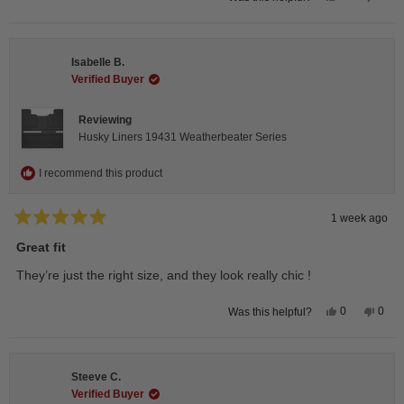
this
people
this
peop
review
voted
revie
vote
from
yes
from
no
Andrea
Andr
H.
H.
Isabelle B.
was
was
helpful.
not
Verified Buyer
helpfu
Reviewing
Husky Liners 19431 Weatherbeater Series
I recommend this product
1 week ago
Rated
5
Great fit
out
of
They’re just the right size, and they look really chic !
5
stars
Yes,
No,
0
0
Was this helpful?
this
people
this
peop
review
voted
revie
vote
from
yes
from
no
Isabelle
Isabe
B.
B.
Steeve C.
was
was
helpful.
not
Verified Buyer