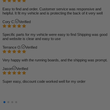
Easy to find and order. Customer service was responsive and
helpful. It fit my vehicle and is protecting the back of it very well
Cory C.
Verified
Specific parts for my vehicle were easy to find Shipping was good
and website is clear and easy to use
Terrance O.
Verified
Very happy with the running boards, and the shipping was prompt.
Jason
Verified
Super easy, discount code worked well for my order