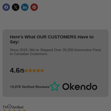
Here's What
OUR CUSTOMERS
Have to
Say:
Since 2018, We've Shipped Over 35,000 Automotive Parts
to Canadian Customers.
4.6
/5
+3,076 Verified Reviews
TH
Verified