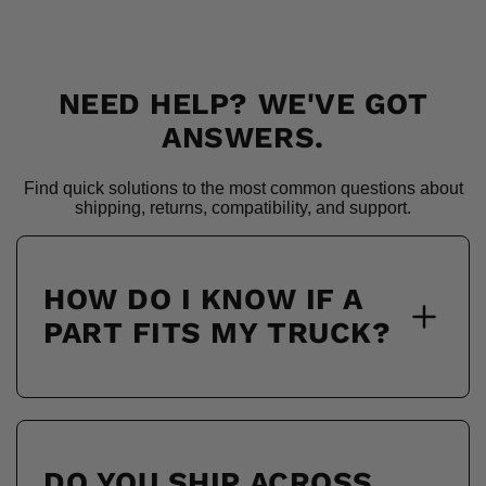
NEED HELP? WE'VE GOT
ANSWERS.
Find quick solutions to the most common questions about
shipping, returns, compatibility, and support.
HOW DO I KNOW IF A
PART FITS MY TRUCK?
DO YOU SHIP ACROSS