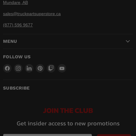
Mundare, AB
sales@truckpartsuperstore.ca
(877) 596 9677
MENU
FOLLOW US
Find
Find
Find
Find
Find
Find
us
us
us
us
us
us
on
on
on
on
on
on
Facebook
Instagram
LinkedIn
Pinterest
Twitch
YouTube
SUBSCRIBE
JOIN THE CLUB
Get insider access to new promotions