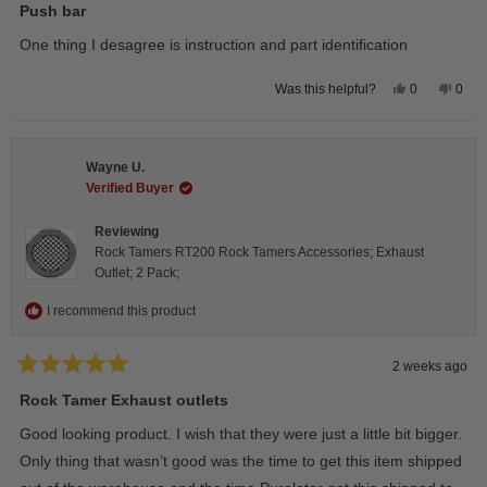
5
Push bar
out
of
One thing I desagree is instruction and part identification
5
stars
Yes,
No,
0
0
Was this helpful?
this
people
this
peop
review
voted
revie
vote
from
yes
from
no
Steeve
Stee
C.
C.
Wayne U.
was
was
helpful.
not
Verified Buyer
helpfu
Reviewing
Rock Tamers RT200 Rock Tamers Accessories; Exhaust
Outlet; 2 Pack;
I recommend this product
2 weeks ago
Rated
5
Rock Tamer Exhaust outlets
out
of
Good looking product. I wish that they were just a little bit bigger.
5
stars
Only thing that wasn’t good was the time to get this item shipped