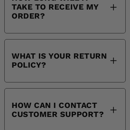
TAKE TO RECEIVE MY
ORDER?
WHAT IS YOUR RETURN
POLICY?
HOW CAN I CONTACT
CUSTOMER SUPPORT?