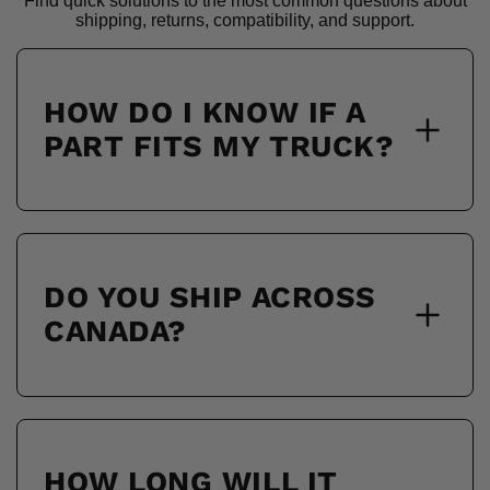
Find quick solutions to the most common questions about
shipping, returns, compatibility, and support.
HOW DO I KNOW IF A
PART FITS MY TRUCK?
DO YOU SHIP ACROSS
CANADA?
HOW LONG WILL IT