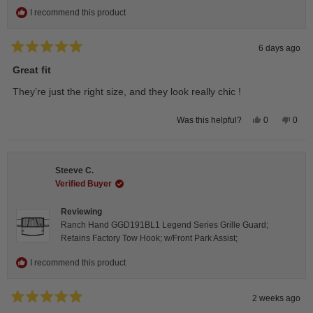
I recommend this product
6 days ago
Rated
5
Great fit
out
of
They’re just the right size, and they look really chic !
5
stars
Yes,
No,
0
0
Was this helpful?
this
people
this
peop
review
voted
revie
vote
from
yes
from
no
Isabelle
Isabe
B.
B.
Steeve C.
was
was
helpful.
not
Verified Buyer
helpfu
Reviewing
Ranch Hand GGD191BL1 Legend Series Grille Guard;
Retains Factory Tow Hook; w/Front Park Assist;
I recommend this product
2 weeks ago
Rated