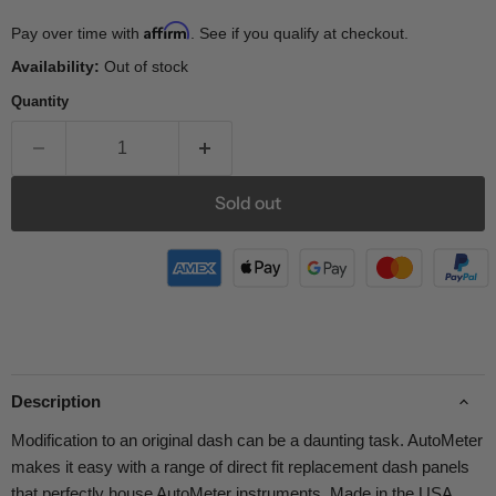
Affirm
Pay over time with
. See if you qualify at checkout.
Availability:
Out of stock
Quantity
Sold out
Description
Modification to an original dash can be a daunting task. AutoMeter
makes it easy with a range of direct fit replacement dash panels
that perfectly house AutoMeter instruments. Made in the USA