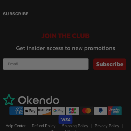
us
us
us
us
us
us
on
on
on
on
on
on
Facebook
Instagram
LinkedIn
Pinterest
Twitch
YouTube
SUBSCRIBE
JOIN THE CLUB
Get insider access to new promotions
Subscribe
Help Center
Refund Policy
Shipping Policy
Privacy Policy