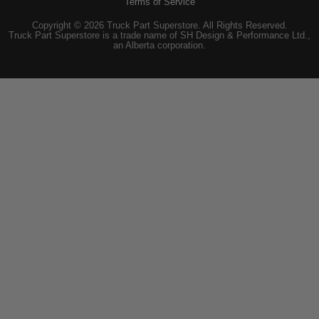
Terms of Service
Copyright © 2026 Truck Part Superstore. All Rights Reserved.
Truck Part Superstore is a trade name of SH Design & Performance Ltd.,
an Alberta corporation.