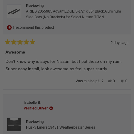
Reviewing
ARIES 2055985 AdvantEDGE 5-1/2" x 85" Black Aluminum
Side Bars (No Brackets) for Select Nissan TITAN
I recommend this product
2 days ago
Rated
5
Awesome
out
of
Don’t know why is says for Nissan, but I put these on my ram.
5
stars
Super easy install, look awesome as feel super sturdy
Yes,
No,
0
0
Was this helpful?
this
people
this
peop
review
voted
revie
vote
from
yes
from
no
Andrea
Andr
H.
H.
Isabelle B.
was
was
helpful.
not
Verified Buyer
helpfu
Reviewing
Husky Liners 19431 Weatherbeater Series