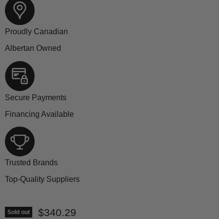
Proudly Canadian
Albertan Owned
Secure Payments
Financing Available
Trusted Brands
Top-Quality Suppliers
Current price
$340.29
Sold out