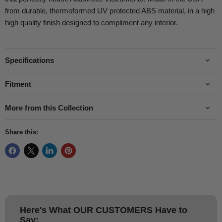
from durable, thermoformed UV protected ABS material, in a high
high quality finish designed to compliment any interior.
Specifications
Fitment
More from this Collection
Share this:
Here's What
OUR CUSTOMERS
Have to
Say: