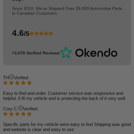
Since 2018, We've Shipped Over 35,000 Automotive Parts
to Canadian Customers.
4.6
/5
+3,076 Verified Reviews
TH
Verified
Easy to find and order. Customer service was responsive and
helpful. It fit my vehicle and is protecting the back of it very well
Cory C.
Verified
Specific parts for my vehicle were easy to find Shipping was good
and website is clear and easy to use