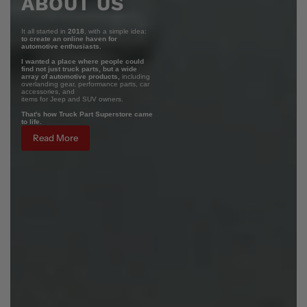
ABOUT US
It all started in
2018
, with a simple idea:
to create an online haven for
automotive enthusiasts.
I wanted a place where people could
find not just truck parts, but a wide
array of automotive products,
including
overlanding gear, performance parts, car
accessories, and
items for Jeep and SUV owners.
That's how Truck Part Superstore came
to life.
Read More