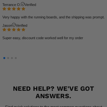
Terrance O.
Verified
Very happy with the running boards, and the shipping was prompt.
Jason
Verified
Super easy, discount code worked well for my order
NEED HELP? WE'VE GOT
ANSWERS.