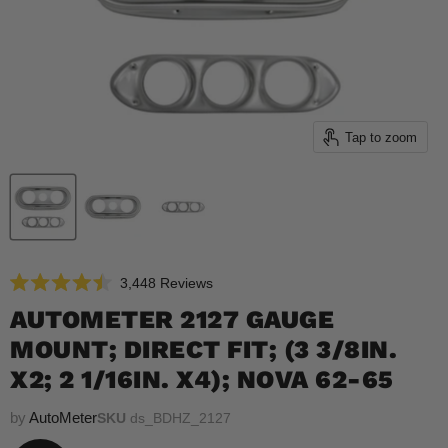
Tap to zoom
Click
3,448
Reviews
Rated
to
4.5
AUTOMETER 2127 GAUGE
scroll
out
of
MOUNT; DIRECT FIT; (3 3/8IN.
to
5
reviews
stars
X2; 2 1/16IN. X4); NOVA 62-65
by
AutoMeter
SKU
ds_BDHZ_2127