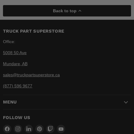
Back to top
TRUCK PART SUPERSTORE
Office:
5008 50 Ave
Mundare, AB
sales@truckpartsuperstore.ca
(877) 596 9677
MENU
FOLLOW US
Find
Find
Find
Find
Find
Find