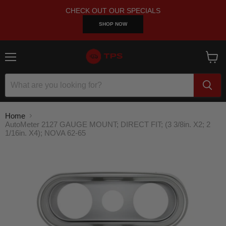
CHECK OUT OUR SPECIALS
SHOP NOW
Menu
View
cart
Home
AutoMeter 2127 GAUGE MOUNT; DIRECT FIT; (3 3/8in. X2; 2
1/16in. X4); NOVA 62-65