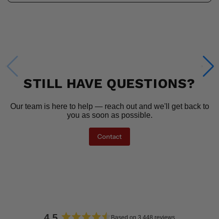
STILL HAVE QUESTIONS?
Our team is here to help — reach out and we'll get back to
you as soon as possible.
Contact
4.5
Based on 3,448 reviews