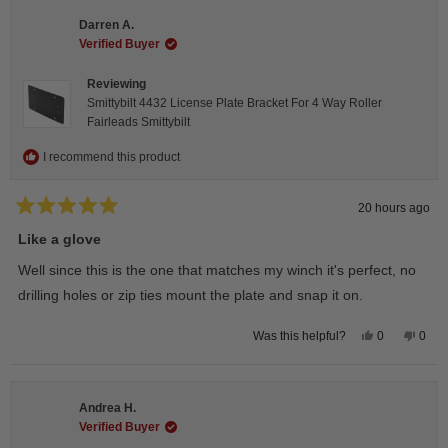
Darren A.
Verified Buyer
Reviewing
Smittybilt 4432 License Plate Bracket For 4 Way Roller
Fairleads Smittybilt
I recommend this product
20 hours ago
Rated
5
Like a glove
out
of
Well since this is the one that matches my winch it's perfect, no
5
stars
drilling holes or zip ties mount the plate and snap it on.
Yes,
No,
0
0
Was this helpful?
this
people
this
peop
review
voted
revie
vote
from
yes
from
no
Darren
Darr
A.
A.
Andrea H.
was
was
helpful.
not
Verified Buyer
helpfu