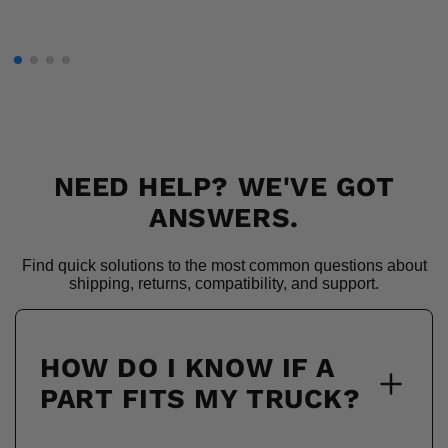
NEED HELP? WE'VE GOT
ANSWERS.
Find quick solutions to the most common questions about
shipping, returns, compatibility, and support.
HOW DO I KNOW IF A
PART FITS MY TRUCK?