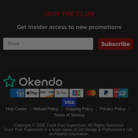
JOIN THE CLUB
Get insider access to new promotions
Subscribe
Help Center
Refund Policy
Shipping Policy
Privacy Policy
Terms of Service
Copyright © 2026 Truck Part Superstore. All Rights Reserved.
Truck Part Superstore is a trade name of SH Design & Performance Ltd.,
an Alberta corporation.