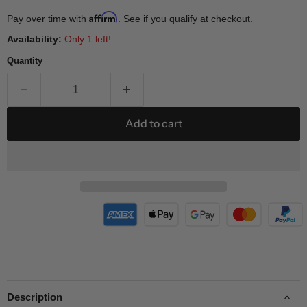
Affirm
Pay over time with
. See if you qualify at checkout.
Availability:
Only 1 left!
Quantity
Add to cart
Description