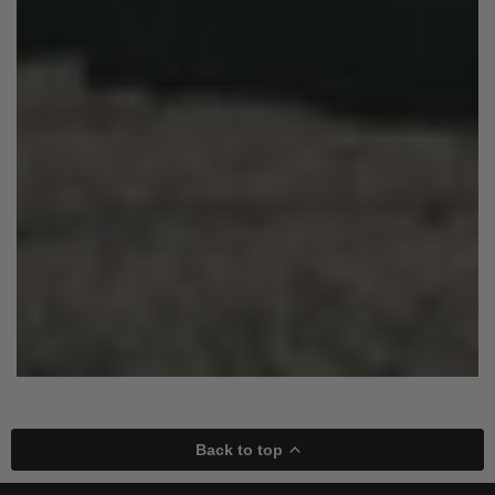
Back to top