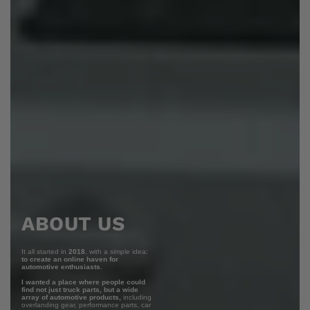
ABOUT US
It all started in
2018
, with a simple idea:
to create an online haven for
automotive enthusiasts.
I wanted a place where people could
find not just truck parts, but a wide
array of automotive products,
including
overlanding gear, performance parts, car