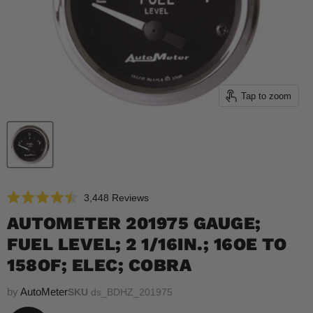
Tap to zoom
Click
3,448
Reviews
Rated
to
4.5
AUTOMETER 201975 GAUGE;
scroll
out
of
FUEL LEVEL; 2 1/16IN.; 16OE TO
to
5
reviews
stars
158OF; ELEC; COBRA
by
AutoMeter
SKU
ds_BDHZ_201975