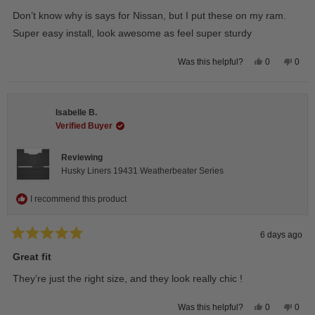
out
of
Don’t know why is says for Nissan, but I put these on my ram.
5
stars
Super easy install, look awesome as feel super sturdy
Yes,
No,
0
0
Was this helpful?
this
people
this
peop
review
voted
revie
vote
from
yes
from
no
Andrea
Andr
H.
H.
Isabelle B.
was
was
helpful.
not
Verified Buyer
helpfu
Reviewing
Husky Liners 19431 Weatherbeater Series
I recommend this product
6 days ago
Rated
5
Great fit
out
of
They’re just the right size, and they look really chic !
5
stars
Yes,
No,
0
0
Was this helpful?