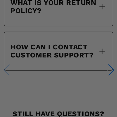
WHAT IS YOUR RETURN
POLICY?
HOW CAN I CONTACT
CUSTOMER SUPPORT?
STILL HAVE QUESTIONS?