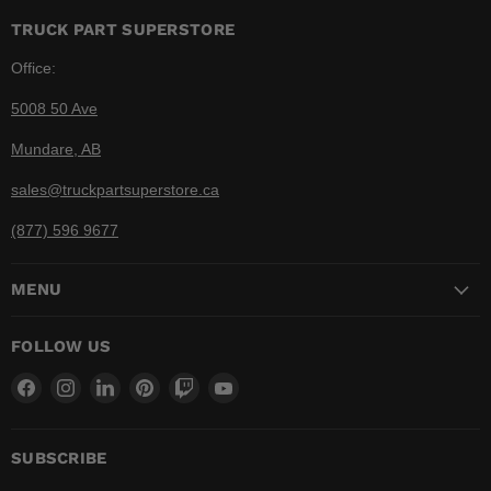
TRUCK PART SUPERSTORE
Office:
5008 50 Ave
Mundare, AB
sales@truckpartsuperstore.ca
(877) 596 9677
MENU
FOLLOW US
Find
Find
Find
Find
Find
Find
us
us
us
us
us
us
on
on
on
on
on
on
Facebook
Instagram
LinkedIn
Pinterest
Twitch
YouTube
SUBSCRIBE