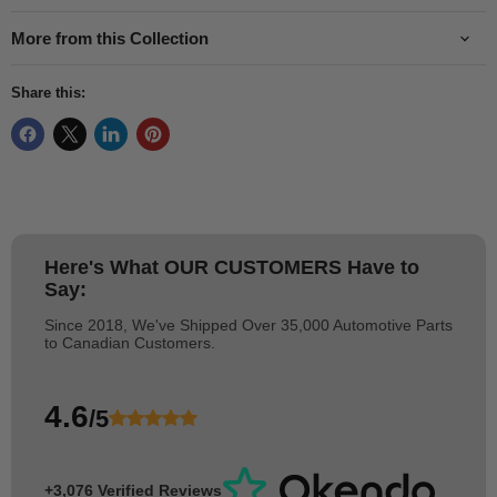
More from this Collection
Share this:
Here's What
OUR CUSTOMERS
Have to
Say:
Since 2018, We've Shipped Over 35,000 Automotive Parts
to Canadian Customers.
4.6
/5
+3,076 Verified Reviews