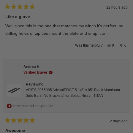
12 hours ago
Rated
5
Like a glove
out
of
Well since this is the one that matches my winch it's perfect, no
5
stars
drilling holes or zip ties mount the plate and snap it on.
Yes,
No,
0
0
Was this helpful?
this
people
this
peop
review
voted
revie
vote
from
yes
from
no
Darren
Darr
A.
A.
Andrea H.
was
was
helpful.
not
Verified Buyer
helpfu
Reviewing
ARIES 2055985 AdvantEDGE 5-1/2" x 85" Black Aluminum
Side Bars (No Brackets) for Select Nissan TITAN
I recommend this product
2 days ago
Rated
5
Awesome