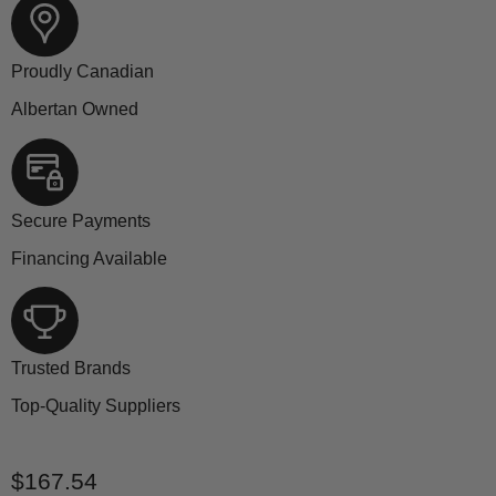
Proudly Canadian
Albertan Owned
Secure Payments
Financing Available
Trusted Brands
Top-Quality Suppliers
Current price
$167.54