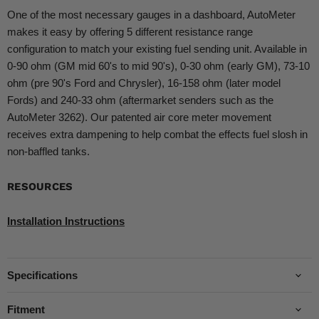
One of the most necessary gauges in a dashboard, AutoMeter
makes it easy by offering 5 different resistance range
configuration to match your existing fuel sending unit. Available in
0-90 ohm (GM mid 60's to mid 90's), 0-30 ohm (early GM), 73-10
ohm (pre 90's Ford and Chrysler), 16-158 ohm (later model
Fords) and 240-33 ohm (aftermarket senders such as the
AutoMeter 3262). Our patented air core meter movement
receives extra dampening to help combat the effects fuel slosh in
non-baffled tanks.
RESOURCES
Installation Instructions
Specifications
Fitment