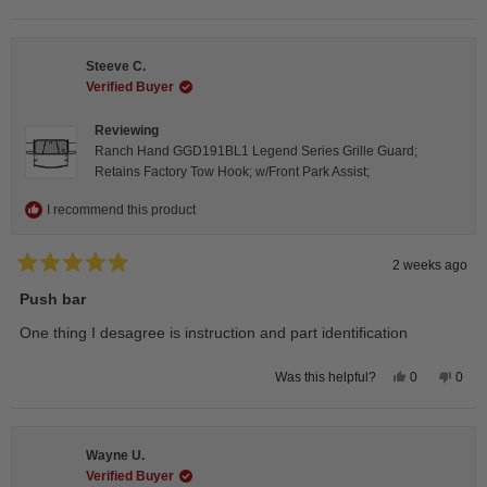
this
people
this
peop
review
voted
revie
vote
from
yes
from
no
Isabelle
Isabe
B.
B.
Steeve C.
was
was
helpful.
not
Verified Buyer
helpfu
Reviewing
Ranch Hand GGD191BL1 Legend Series Grille Guard;
Retains Factory Tow Hook; w/Front Park Assist;
I recommend this product
2 weeks ago
Rated
5
Push bar
out
of
One thing I desagree is instruction and part identification
5
stars
Yes,
No,
0
0
Was this helpful?
this
people
this
peop
review
voted
revie
vote
from
yes
from
no
Steeve
Stee
C.
C.
Wayne U.
was
was
helpful.
not
Verified Buyer