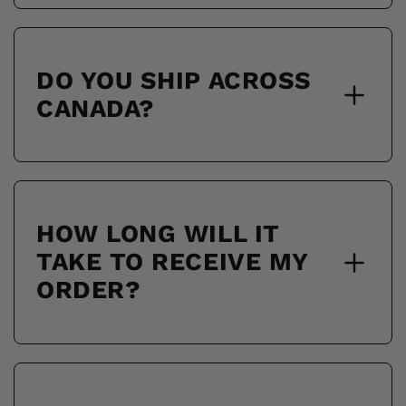
DO YOU SHIP ACROSS
CANADA?
HOW LONG WILL IT
TAKE TO RECEIVE MY
ORDER?