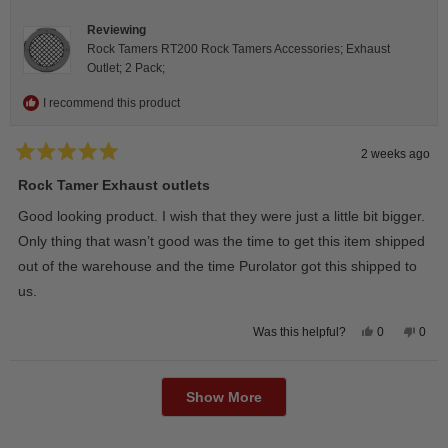
helpfu
Reviewing
Rock Tamers RT200 Rock Tamers Accessories; Exhaust
Outlet; 2 Pack;
I recommend this product
2 weeks ago
Rated
5
Rock Tamer Exhaust outlets
out
of
Good looking product. I wish that they were just a little bit bigger.
5
stars
Only thing that wasn’t good was the time to get this item shipped
out of the warehouse and the time Purolator got this shipped to
us.
Yes,
No,
0
0
Was this helpful?
this
people
this
peop
review
voted
revie
vote
from
yes
from
no
Loading...
Wayne
Way
U.
U.
Show More
was
was
helpful.
not
helpfu