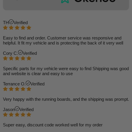
TH
Verified
Easy to find and order. Customer service was responsive and
helpful. It fit my vehicle and is protecting the back of it very well
Cory C.
Verified
Specific parts for my vehicle were easy to find Shipping was good
and website is clear and easy to use
Terrance O.
Verified
Very happy with the running boards, and the shipping was prompt.
Jason
Verified
Super easy, discount code worked well for my order