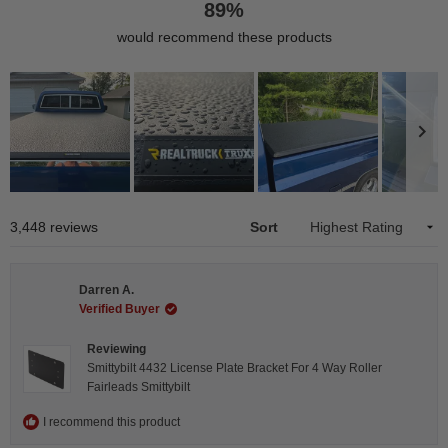
89%
would recommend these products
Slide
1
Loading...
3,448 reviews
Sort
selected
Darren A.
Verified Buyer
Reviewing
Smittybilt 4432 License Plate Bracket For 4 Way Roller
Fairleads Smittybilt
I recommend this product