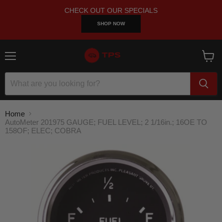
CHECK OUT OUR SPECIALS
SHOP NOW
Menu
View
cart
Home
AutoMeter 201975 GAUGE; FUEL LEVEL; 2 1/16in.; 16OE TO
158OF; ELEC; COBRA