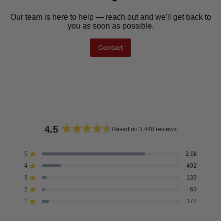
Our team is here to help — reach out and we'll get back to
you as soon as possible.
Contact
4.5
Based on 3,448 reviews
Rated
4.5
5
2.6k
Rated out of 5 stars
out
4
492
of
Rated out of 5 stars
5
3
133
Rated out of 5 stars
Total
Total
Total
Total
Total
stars
5
4
3
2
1
2
63
Rated out of 5 stars
star
star
star
star
star
reviews:
reviews:
reviews:
reviews:
reviews:
1
177
Rated out of 5 stars
2.6k
492
133
63
177