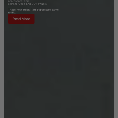
accessories, and
items for Jeep and SUV owners.
That's how Truck Part Superstore came
to life.
Read More