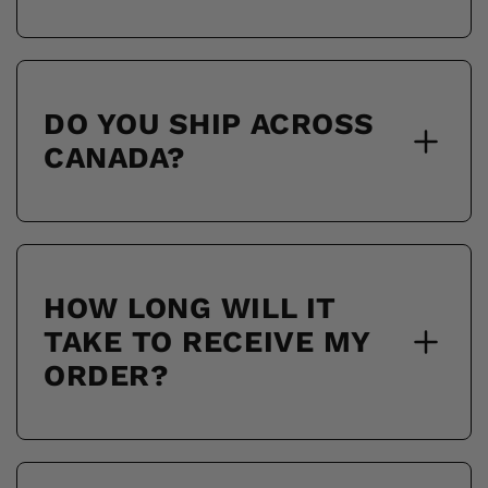
DO YOU SHIP ACROSS
CANADA?
HOW LONG WILL IT
TAKE TO RECEIVE MY
ORDER?