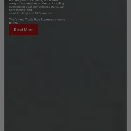
find not just truck parts, but a wide
array of automotive products,
including
overlanding gear, performance parts, car
accessories, and
items for Jeep and SUV owners.
That's how Truck Part Superstore came
to life.
Read More