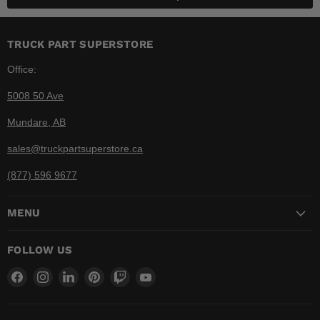
TRUCK PART SUPERSTORE
Office:
5008 50 Ave
Mundare, AB
sales@truckpartsuperstore.ca
(877) 596 9677
MENU
FOLLOW US
Find
Find
Find
Find
Find
Find
us
us
us
us
us
us
on
on
on
on
on
on