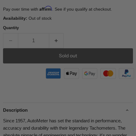
Affirm
Pay over time with
. See if you qualify at checkout.
Availability:
Out of stock
Quantity
Sold out
Description
Since 1957, AutoMeter has set the standard in performance,
accuracy and durability with their legendary Tachometers. The
absolute pinnacle of engineering and technology, it's no wonder