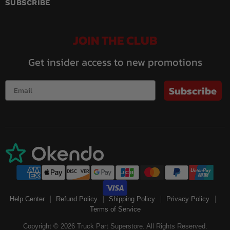
Facebook
Instagram
LinkedIn
Pinterest
Twitch
YouTube
SUBSCRIBE
JOIN THE CLUB
Get insider access to new promotions
Subscribe
Help Center
Refund Policy
Shipping Policy
Privacy Policy
Terms of Service
Copyright © 2026 Truck Part Superstore. All Rights Reserved.