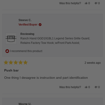
Yes,
No,
0
0
Was this helpful?
this
people
this
peop
review
voted
revie
vote
from
yes
from
no
Isabelle
Isabe
B.
B.
Steeve C.
was
was
helpful.
not
Verified Buyer
helpfu
Reviewing
Ranch Hand GGD191BL1 Legend Series Grille Guard;
Retains Factory Tow Hook; w/Front Park Assist;
I recommend this product
2 weeks ago
Rated
5
Push bar
out
of
One thing I desagree is instruction and part identification
5
stars
Yes,
No,
0
0
Was this helpful?
this
people
this
peop
review
voted
revie
vote
from
yes
from
no
Steeve
Stee
C.
C.
Wayne U.