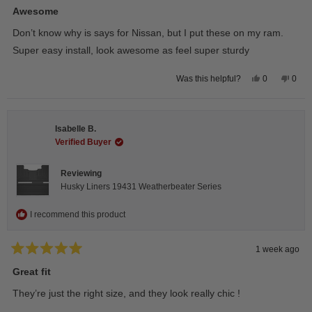
5
Awesome
out
of
Don’t know why is says for Nissan, but I put these on my ram.
5
stars
Super easy install, look awesome as feel super sturdy
Yes,
No,
0
0
Was this helpful?
this
people
this
peop
review
voted
revie
vote
from
yes
from
no
Andrea
Andr
H.
H.
Isabelle B.
was
was
helpful.
not
Verified Buyer
helpfu
Reviewing
Husky Liners 19431 Weatherbeater Series
I recommend this product
1 week ago
Rated
5
Great fit
out
of
They’re just the right size, and they look really chic !
5
stars