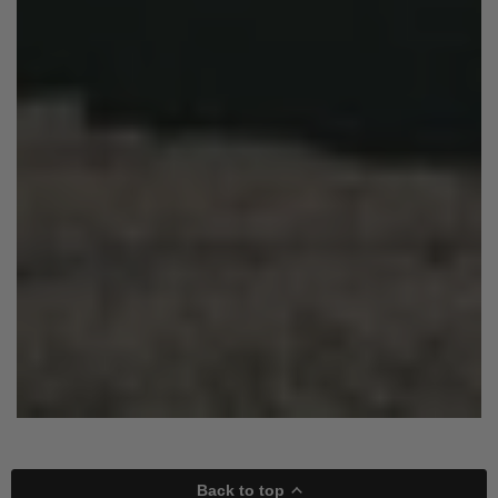
Back to top