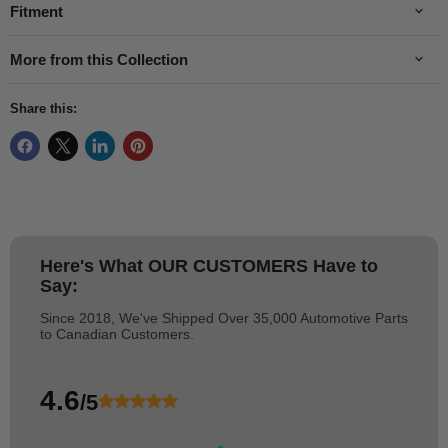
Fitment
More from this Collection
Share this:
Here's What
OUR CUSTOMERS
Have to
Say:
Since 2018, We've Shipped Over 35,000 Automotive Parts
to Canadian Customers.
4.6
/5