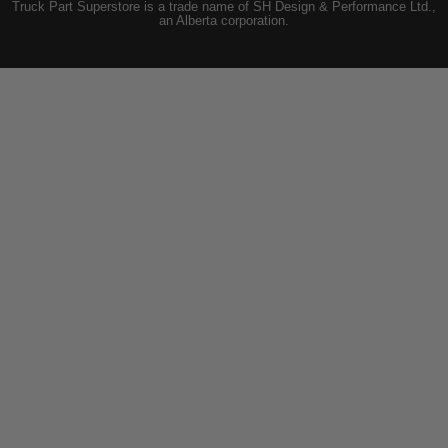
Truck Part Superstore is a trade name of SH Design & Performance Ltd.,
an Alberta corporation.