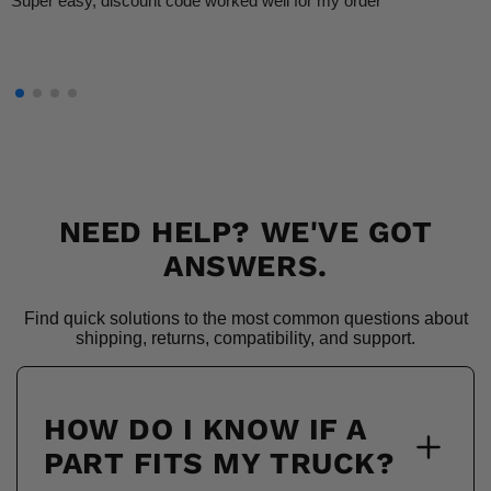
Super easy, discount code worked well for my order
NEED HELP? WE'VE GOT
ANSWERS.
Find quick solutions to the most common questions about
shipping, returns, compatibility, and support.
HOW DO I KNOW IF A
PART FITS MY TRUCK?