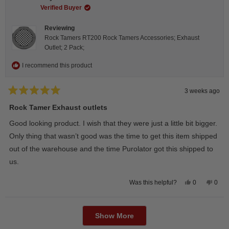
was
was
helpful.
not
Verified Buyer
helpfu
Reviewing
Rock Tamers RT200 Rock Tamers Accessories; Exhaust
Outlet; 2 Pack;
I recommend this product
3 weeks ago
Rated
5
Rock Tamer Exhaust outlets
out
of
Good looking product. I wish that they were just a little bit bigger.
5
stars
Only thing that wasn’t good was the time to get this item shipped
out of the warehouse and the time Purolator got this shipped to
us.
Yes,
No,
0
0
Was this helpful?
this
people
this
peop
review
voted
revie
vote
from
yes
from
no
Loading...
Wayne
Way
U.
U.
Show More
was
was
helpful.
not