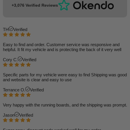
+3,076 Verified Reviews
TH
Verified
Easy to find and order. Customer service was responsive and
helpful. It fit my vehicle and is protecting the back of it very well
Cory C.
Verified
Specific parts for my vehicle were easy to find Shipping was good
and website is clear and easy to use
Terrance O.
Verified
Very happy with the running boards, and the shipping was prompt.
Jason
Verified