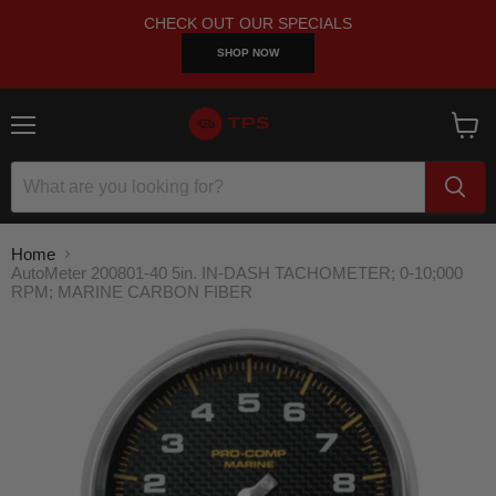
CHECK OUT OUR SPECIALS
SHOP NOW
Menu
View
cart
Home
AutoMeter 200801-40 5in. IN-DASH TACHOMETER; 0-10;000
RPM; MARINE CARBON FIBER