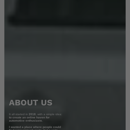
ABOUT US
It all started in
2018
, with a simple idea:
to create an online haven for
automotive enthusiasts.
I wanted a place where people could