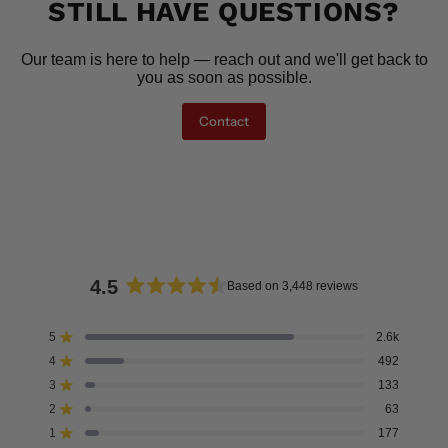
STILL HAVE QUESTIONS?
Our team is here to help — reach out and we'll get back to
you as soon as possible.
Contact
4.5
Based on 3,448 reviews
Rated
4.5
5
2.6k
Rated out of 5 stars
out
4
492
of
Rated out of 5 stars
5
3
133
Rated out of 5 stars
Total
Total
Total
Total
Total
stars
5
4
3
2
1
2
63
Rated out of 5 stars
star
star
star
star
star
reviews:
reviews:
reviews:
reviews:
reviews:
1
177
Rated out of 5 stars
2.6k
492
133
63
177