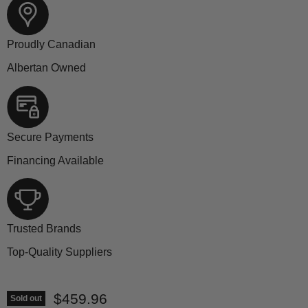
Proudly Canadian
Albertan Owned
Secure Payments
Financing Available
Trusted Brands
Top-Quality Suppliers
Current price
$459.96
Sold out