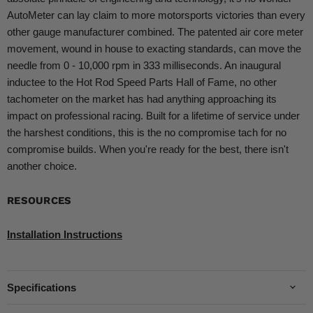
AutoMeter can lay claim to more motorsports victories than every
other gauge manufacturer combined. The patented air core meter
movement, wound in house to exacting standards, can move the
needle from 0 - 10,000 rpm in 333 milliseconds. An inaugural
inductee to the Hot Rod Speed Parts Hall of Fame, no other
tachometer on the market has had anything approaching its
impact on professional racing. Built for a lifetime of service under
the harshest conditions, this is the no compromise tach for no
compromise builds. When you're ready for the best, there isn't
another choice.
RESOURCES
Installation Instructions
Specifications