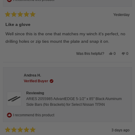
Yesterday
Rated
5
Like a glove
out
of
Well since this is the one that matches my winch it's perfect, no
5
stars
drilling holes or zip ties mount the plate and snap it on.
Yes,
No,
0
0
Was this helpful?
this
people
this
peop
review
voted
revie
vote
from
yes
from
no
Darren
Darr
A.
A.
Andrea H.
was
was
helpful.
not
Verified Buyer
helpfu
Reviewing
ARIES 2055985 AdvantEDGE 5-1/2" x 85" Black Aluminum
Side Bars (No Brackets) for Select Nissan TITAN
I recommend this product
3 days ago
Rated