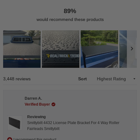
89%
would recommend these products
Slide
1
Loading...
3,448 reviews
Sort
selected
Darren A.
Verified Buyer
Reviewing
Smittybilt 4432 License Plate Bracket For 4 Way Roller
Fairleads Smittybilt
I recommend this product