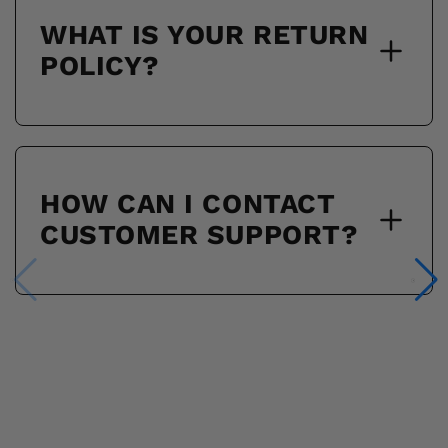
WHAT IS YOUR RETURN
POLICY?
HOW CAN I CONTACT
CUSTOMER SUPPORT?