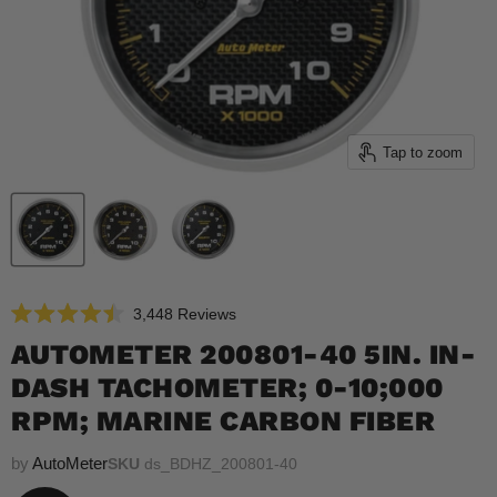
Tap to zoom
Click
3,448
Reviews
Rated
to
4.5
AUTOMETER 200801-40 5IN. IN-
scroll
out
of
DASH TACHOMETER; 0-10;000
to
5
reviews
stars
RPM; MARINE CARBON FIBER
by
AutoMeter
SKU
ds_BDHZ_200801-40