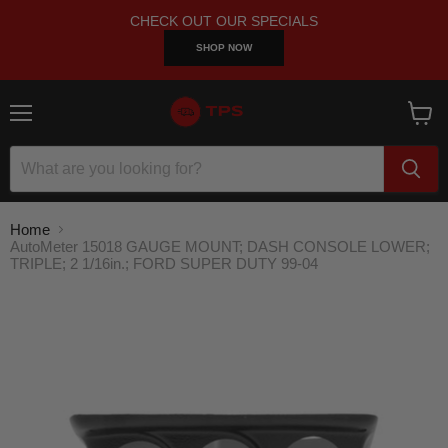
CHECK OUT OUR SPECIALS
SHOP NOW
Menu
View
cart
Home
AutoMeter 15018 GAUGE MOUNT; DASH CONSOLE LOWER;
TRIPLE; 2 1/16in.; FORD SUPER DUTY 99-04