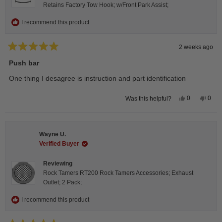
Retains Factory Tow Hook; w/Front Park Assist;
I recommend this product
2 weeks ago
Rated
5
Push bar
out
of
One thing I desagree is instruction and part identification
5
stars
Yes,
No,
0
0
Was this helpful?
this
people
this
peop
review
voted
revie
vote
from
yes
from
no
Steeve
Stee
C.
C.
Wayne U.
was
was
helpful.
not
Verified Buyer
helpfu
Reviewing
Rock Tamers RT200 Rock Tamers Accessories; Exhaust
Outlet; 2 Pack;
I recommend this product