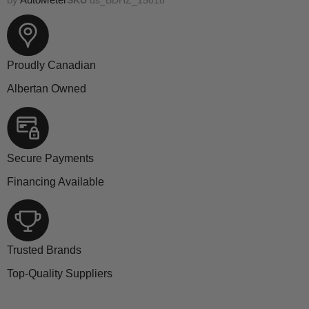
Proudly Canadian
Albertan Owned
Secure Payments
Financing Available
Trusted Brands
Top-Quality Suppliers