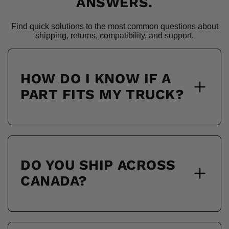
ANSWERS.
Find quick solutions to the most common questions about
shipping, returns, compatibility, and support.
HOW DO I KNOW IF A
PART FITS MY TRUCK?
DO YOU SHIP ACROSS
CANADA?