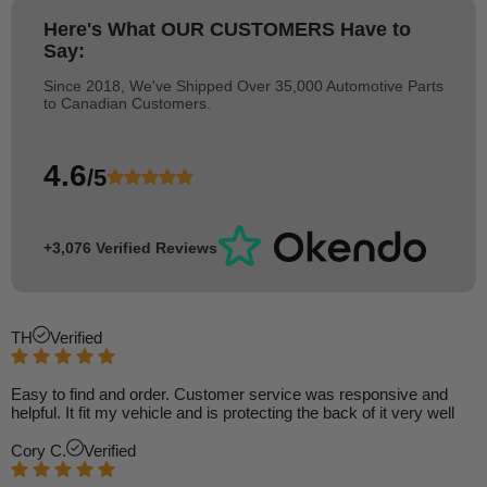
Here's What
OUR CUSTOMERS
Have to
Say:
Since 2018, We've Shipped Over 35,000 Automotive Parts
to Canadian Customers.
4.6
/5
+3,076 Verified Reviews
TH
Verified
Easy to find and order. Customer service was responsive and
helpful. It fit my vehicle and is protecting the back of it very well
Cory C.
Verified