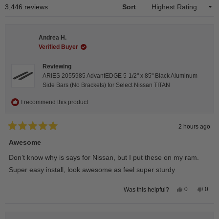
1
Loading...
3,446 reviews
Sort
selected
Andrea H.
Verified Buyer
Reviewing
ARIES 2055985 AdvantEDGE 5-1/2" x 85" Black Aluminum
Side Bars (No Brackets) for Select Nissan TITAN
I recommend this product
2 hours ago
Rated
5
Awesome
out
of
Don’t know why is says for Nissan, but I put these on my ram.
5
stars
Super easy install, look awesome as feel super sturdy
Yes,
No,
0
0
Was this helpful?
this
people
this
peop
review
voted
revie
vote
from
yes
from
no
Andrea
Andr