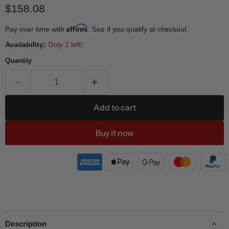
Current price
$158.08
Affirm
Pay over time with
. See if you qualify at checkout.
Availability:
Only 2 left!
Quantity
Add to cart
Buy it now
Description