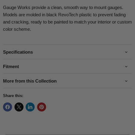
Gauge Works provide a clean, smooth way to mount gauges.
Models are molded in black RevoTech plastic to prevent fading
and cracking, ready to be painted to match your interior or custom
color scheme.
Specifications
Fitment
More from this Collection
Share this: