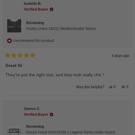
H.
H.
Isabelle B.
was
was
helpful.
not
Verified Buyer
helpfu
Reviewing
Husky Liners 19431 Weatherbeater Series
I recommend this product
4 days ago
Rated
5
Great fit
out
of
They’re just the right size, and they look really chic !
5
stars
Yes,
No,
0
0
Was this helpful?
this
people
this
peop
review
voted
revie
vote
from
yes
from
no
Isabelle
Isabe
B.
B.
Steeve C.
was
was
helpful.
not
Verified Buyer
helpfu
Reviewing
Ranch Hand GGD191BL1 Legend Series Grille Guard;