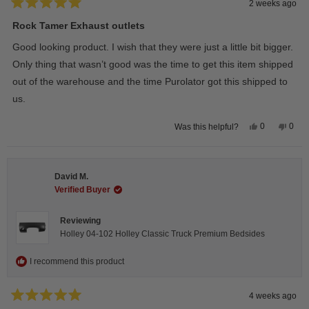
2 weeks ago
Rated
5
Rock Tamer Exhaust outlets
out
of
Good looking product. I wish that they were just a little bit bigger.
5
stars
Only thing that wasn’t good was the time to get this item shipped
out of the warehouse and the time Purolator got this shipped to
us.
Yes,
No,
0
0
Was this helpful?
this
people
this
peop
review
voted
revie
vote
from
yes
from
no
Wayne
Way
U.
U.
David M.
was
was
helpful.
not
Verified Buyer
helpfu
Reviewing
Holley 04-102 Holley Classic Truck Premium Bedsides
I recommend this product
4 weeks ago
Rated