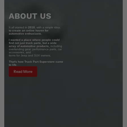
ABOUT US
It all started in
2018
, with a simple idea:
to create an online haven for
automotive enthusiasts.
I wanted a place where people could
find not just truck parts, but a wide
array of automotive products,
including
overlanding gear, performance parts, car
accessories, and
items for Jeep and SUV owners.
That's how Truck Part Superstore came
to life.
Read More