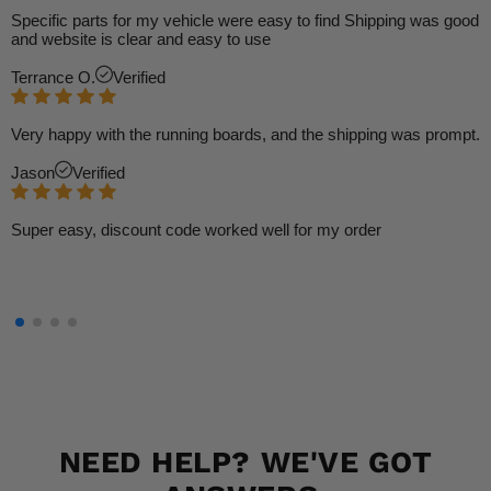
Specific parts for my vehicle were easy to find Shipping was good
and website is clear and easy to use
Terrance O.
Verified
Very happy with the running boards, and the shipping was prompt.
Jason
Verified
Super easy, discount code worked well for my order
NEED HELP? WE'VE GOT