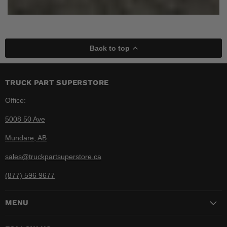
Back to top
TRUCK PART SUPERSTORE
Office:
5008 50 Ave
Mundare, AB
sales@truckpartsuperstore.ca
(877) 596 9677
MENU