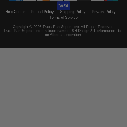
Help Center
Refund Policy
Shipping Policy
Privacy Policy
Terms of Service
Copyright © 2026 Truck Part Superstore. All Rights Reserved.
Truck Part Superstore is a trade name of SH Design & Performance Ltd.,
an Alberta corporation.