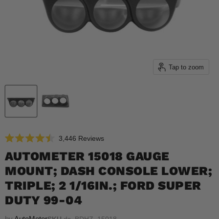
Tap to zoom
Click
3,446
Reviews
Rated
to
4.5
AUTOMETER 15018 GAUGE
scroll
out
of
MOUNT; DASH CONSOLE LOWER;
to
5
reviews
stars
TRIPLE; 2 1/16IN.; FORD SUPER
DUTY 99-04
by
AutoMeter
SKU
ds_BDHZ_15018