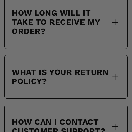
HOW LONG WILL IT
TAKE TO RECEIVE MY
ORDER?
WHAT IS YOUR RETURN
POLICY?
HOW CAN I CONTACT
CUSTOMER SUPPORT?