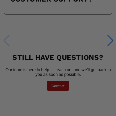
STILL HAVE QUESTIONS?
Our team is here to help — reach out and we'll get back to
you as soon as possible.
Contact