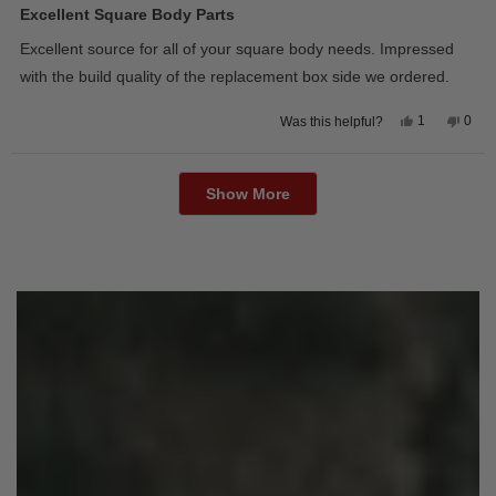
5
Excellent Square Body Parts
out
of
Excellent source for all of your square body needs. Impressed
5
stars
with the build quality of the replacement box side we ordered.
Yes,
No,
1
0
Was this helpful?
this
person
this
peop
review
voted
revie
vote
from
yes
from
no
Loading...
David
Davi
M.
M.
Show More
was
was
helpful.
not
helpfu