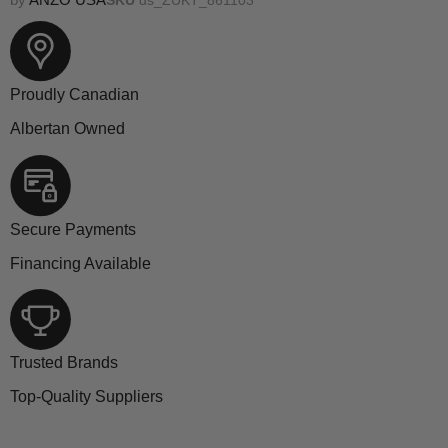
Proudly Canadian
Albertan Owned
Secure Payments
Financing Available
Trusted Brands
Top-Quality Suppliers