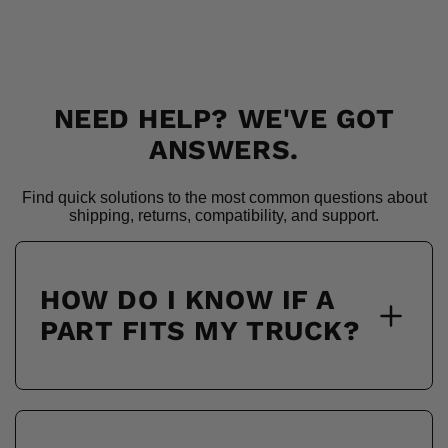
NEED HELP? WE'VE GOT
ANSWERS.
Find quick solutions to the most common questions about
shipping, returns, compatibility, and support.
HOW DO I KNOW IF A
PART FITS MY TRUCK?