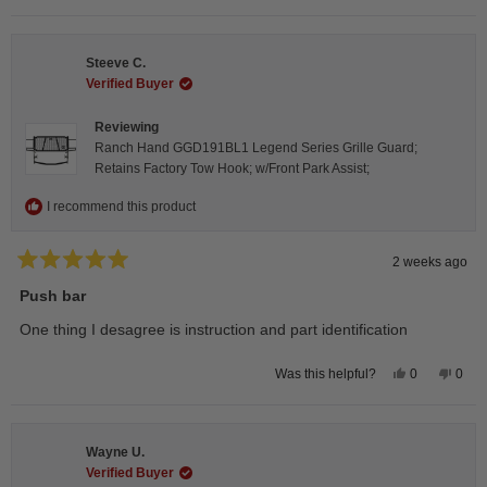
review
voted
revie
vote
from
yes
from
no
Isabelle
Isabe
B.
B.
Steeve C.
was
was
helpful.
not
Verified Buyer
helpfu
Reviewing
Ranch Hand GGD191BL1 Legend Series Grille Guard;
Retains Factory Tow Hook; w/Front Park Assist;
I recommend this product
2 weeks ago
Rated
5
Push bar
out
of
One thing I desagree is instruction and part identification
5
stars
Yes,
No,
0
0
Was this helpful?
this
people
this
peop
review
voted
revie
vote
from
yes
from
no
Steeve
Stee
C.
C.
Wayne U.
was
was
helpful.
not
Verified Buyer
helpfu