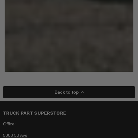
Back to top
TRUCK PART SUPERSTORE
Office:
5008 50 Ave