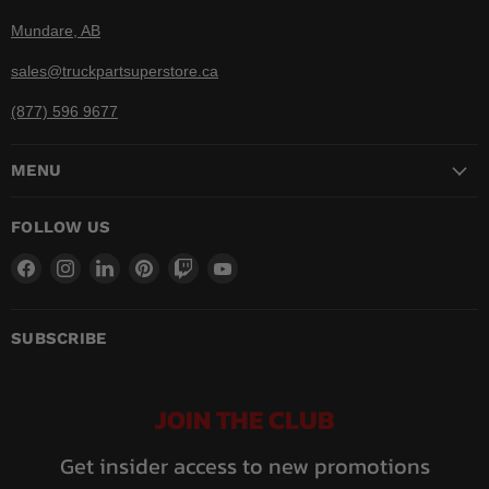
Mundare, AB
sales@truckpartsuperstore.ca
(877) 596 9677
MENU
FOLLOW US
Find
Find
Find
Find
Find
Find
us
us
us
us
us
us
on
on
on
on
on
on
Facebook
Instagram
LinkedIn
Pinterest
Twitch
YouTube
SUBSCRIBE
JOIN THE CLUB
Get insider access to new promotions