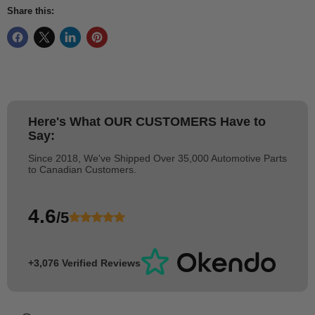
Share this:
Here's What
OUR CUSTOMERS
Have to
Say:
Since 2018, We've Shipped Over 35,000 Automotive Parts
to Canadian Customers.
4.6
/5
+3,076 Verified Reviews