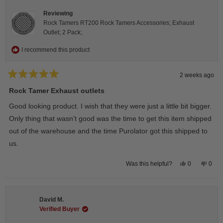
Reviewing
Rock Tamers RT200 Rock Tamers Accessories; Exhaust
Outlet; 2 Pack;
I recommend this product
2 weeks ago
Rated
5
Rock Tamer Exhaust outlets
out
of
Good looking product. I wish that they were just a little bit bigger.
5
stars
Only thing that wasn’t good was the time to get this item shipped
out of the warehouse and the time Purolator got this shipped to
us.
Yes,
No,
0
0
Was this helpful?
this
people
this
peop
review
voted
revie
vote
from
yes
from
no
Wayne
Way
U.
U.
David M.
was
was
helpful.
not
Verified Buyer
helpfu