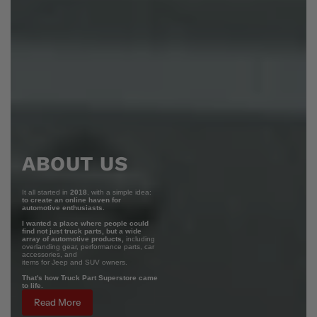
ABOUT US
It all started in
2018
, with a simple idea:
to create an online haven for
automotive enthusiasts.
I wanted a place where people could
find not just truck parts, but a wide
array of automotive products,
including
overlanding gear, performance parts, car
accessories, and
items for Jeep and SUV owners.
That's how Truck Part Superstore came
to life.
Read More