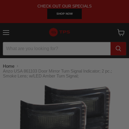
CHECK OUT OUR SPECIALS
SHOP NOW
Menu
View
cart
Home
Anzo USA 861103 Door Mirror Turn Signal Indicator; 2 pc.;
Smoke Lens; w/LED Amber Turn Signal;