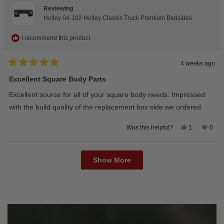
Reviewing
Holley 04-102 Holley Classic Truck Premium Bedsides
I recommend this product
4 weeks ago
Rated
5
Excellent Square Body Parts
out
of
Excellent source for all of your square body needs. Impressed
5
stars
with the build quality of the replacement box side we ordered.
Yes,
No,
1
0
Was this helpful?
this
person
this
peop
review
voted
revie
vote
from
yes
from
no
Loading...
David
Davi
M.
M.
Show More
was
was
helpful.
not
helpfu