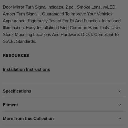
Door Mirror Turn Signal Indicator, 2 pc., Smoke Lens, w/LED
Amber Turn Signal, . Guaranteed To Improve Your Vehicles
Appearance. Rigorously Tested For Fit And Function. Increased
Illumination. Easy Installation Using Common Hand Tools. Uses
Stock Mounting Locations And Hardware. D.O.T. Compliant To
S.A.E. Standards.
RESOURCES
Installation Instructions
Specifications
Fitment
More from this Collection