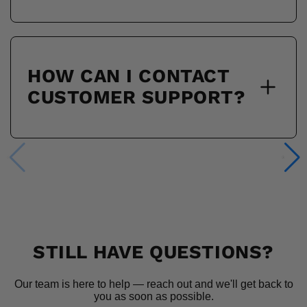
HOW CAN I CONTACT
CUSTOMER SUPPORT?
STILL HAVE QUESTIONS?
Our team is here to help — reach out and we'll get back to
you as soon as possible.