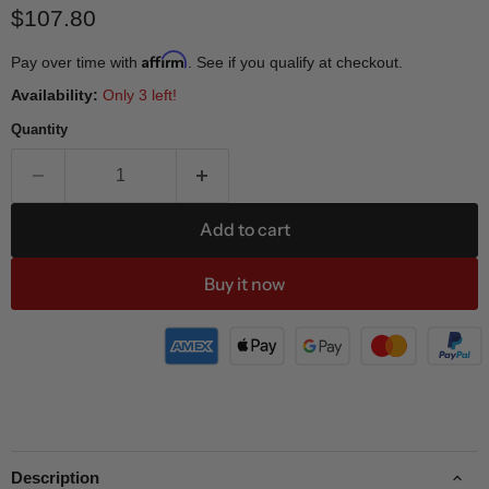
Current price
$107.80
Affirm
Pay over time with
. See if you qualify at checkout.
Availability:
Only 3 left!
Quantity
Add to cart
Buy it now
Description