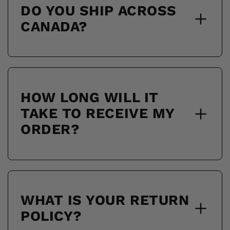
DO YOU SHIP ACROSS
CANADA?
HOW LONG WILL IT
TAKE TO RECEIVE MY
ORDER?
WHAT IS YOUR RETURN
POLICY?