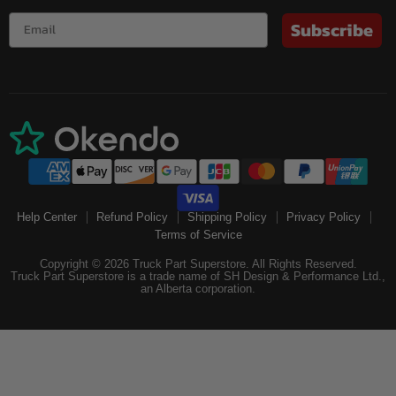
Subscribe
Help Center
Refund Policy
Shipping Policy
Privacy Policy
Terms of Service
Copyright © 2026 Truck Part Superstore. All Rights Reserved.
Truck Part Superstore is a trade name of SH Design & Performance Ltd.,
an Alberta corporation.