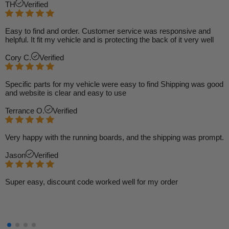
TH
Verified
Easy to find and order. Customer service was responsive and
helpful. It fit my vehicle and is protecting the back of it very well
Cory C.
Verified
Specific parts for my vehicle were easy to find Shipping was good
and website is clear and easy to use
Terrance O.
Verified
Very happy with the running boards, and the shipping was prompt.
Jason
Verified
Super easy, discount code worked well for my order