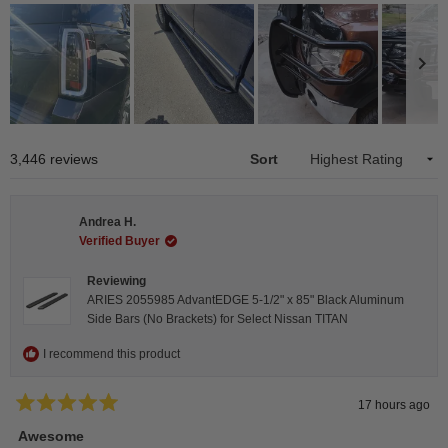
Slide
1
Loading...
3,446 reviews
Sort
selected
Andrea H.
Verified Buyer
Reviewing
ARIES 2055985 AdvantEDGE 5-1/2" x 85" Black Aluminum
Side Bars (No Brackets) for Select Nissan TITAN
I recommend this product
17 hours ago
Rated
5
Awesome
out