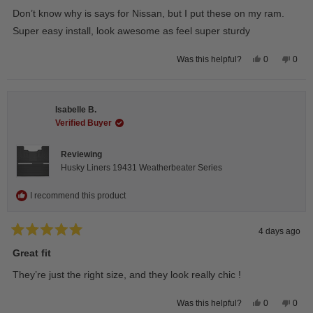
of
Don’t know why is says for Nissan, but I put these on my ram.
5
stars
Super easy install, look awesome as feel super sturdy
Yes,
No,
0
0
Was this helpful?
this
people
this
peop
review
voted
revie
vote
from
yes
from
no
Andrea
Andr
H.
H.
Isabelle B.
was
was
helpful.
not
Verified Buyer
helpfu
Reviewing
Husky Liners 19431 Weatherbeater Series
I recommend this product
4 days ago
Rated
5
Great fit
out
of
They’re just the right size, and they look really chic !
5
stars
Yes,
No,
0
0
Was this helpful?
this
people
this
peop