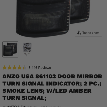
Tap to zoom
Click
3,446
Reviews
Rated
to
4.5
ANZO USA 861103 DOOR MIRROR
scroll
out
of
TURN SIGNAL INDICATOR; 2 PC.;
to
5
reviews
stars
SMOKE LENS; W/LED AMBER
TURN SIGNAL;
by
ANZO USA
SKU
ds_ZUKT_861103