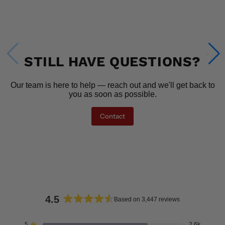
STILL HAVE QUESTIONS?
Our team is here to help — reach out and we'll get back to
you as soon as possible.
Contact
4.5
Based on 3,447 reviews
Rated
4.5
5
2.6k