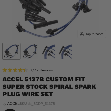
Tap to zoom
Click
3,447
Reviews
Rated
to
4.5
ACCEL 5137B CUSTOM FIT
scroll
out
of
SUPER STOCK SPIRAL SPARK
to
5
reviews
stars
PLUG WIRE SET
by
ACCEL
SKU
ds_BDDP_5137B