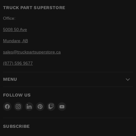
TRUCK PART SUPERSTORE
Office:
5008 50 Ave
Mundare, AB
sales@truckpartsuperstore.ca
(877) 596 9677
MENU
FOLLOW US
Find
Find
Find
Find
Find
Find
us
us
us
us
us
us
on
on
on
on
on
on
Facebook
Instagram
LinkedIn
Pinterest
Twitch
YouTube
SUBSCRIBE