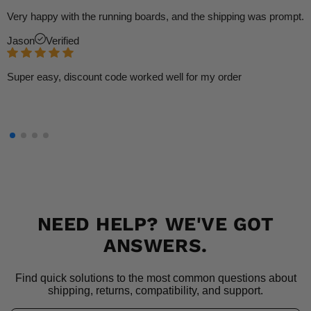
Very happy with the running boards, and the shipping was prompt.
Jason
Verified
Super easy, discount code worked well for my order
NEED HELP? WE'VE GOT
ANSWERS.
Find quick solutions to the most common questions about
shipping, returns, compatibility, and support.