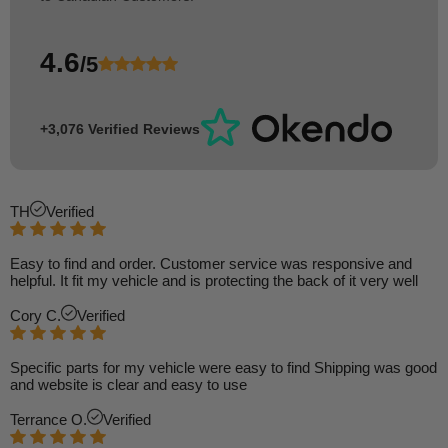
4.6
/5
+3,076 Verified Reviews
TH
Verified
Easy to find and order. Customer service was responsive and
helpful. It fit my vehicle and is protecting the back of it very well
Cory C.
Verified
Specific parts for my vehicle were easy to find Shipping was good
and website is clear and easy to use
Terrance O.
Verified