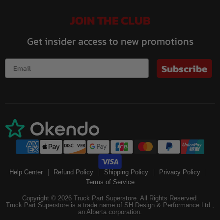
JOIN THE CLUB
Get insider access to new promotions
Subscribe
Help Center
Refund Policy
Shipping Policy
Privacy Policy
Terms of Service
Copyright © 2026 Truck Part Superstore. All Rights Reserved.
Truck Part Superstore is a trade name of SH Design & Performance Ltd.,
an Alberta corporation.