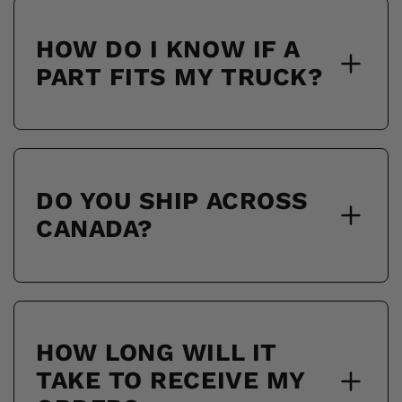
HOW DO I KNOW IF A
PART FITS MY TRUCK?
DO YOU SHIP ACROSS
CANADA?
HOW LONG WILL IT
TAKE TO RECEIVE MY