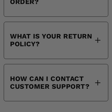
ORDER?
WHAT IS YOUR RETURN
POLICY?
HOW CAN I CONTACT
CUSTOMER SUPPORT?