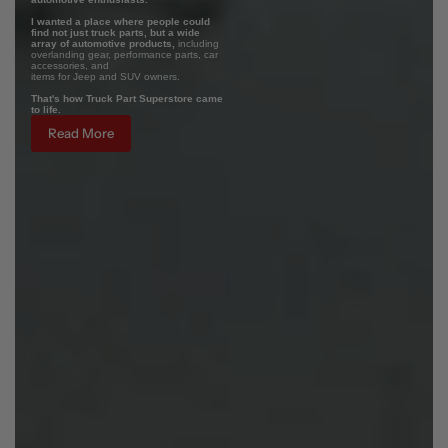
I wanted a place where people could
find not just truck parts, but a wide
array of automotive products,
including
overlanding gear, performance parts, car
accessories, and
items for Jeep and SUV owners.
That's how Truck Part Superstore came
to life.
Read More