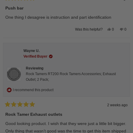
Rated
5
Push bar
out
of
One thing I desagree is instruction and part identification
5
stars
Yes,
No,
0
0
Was this helpful?
this
people
this
peop
review
voted
revie
vote
from
yes
from
no
Steeve
Stee
C.
C.
Wayne U.
was
was
helpful.
not
Verified Buyer
helpfu
Reviewing
Rock Tamers RT200 Rock Tamers Accessories; Exhaust
Outlet; 2 Pack;
I recommend this product
2 weeks ago
Rated
5
Rock Tamer Exhaust outlets
out
of
Good looking product. I wish that they were just a little bit bigger.
5
stars
Only thing that wasn’t good was the time to get this item shipped