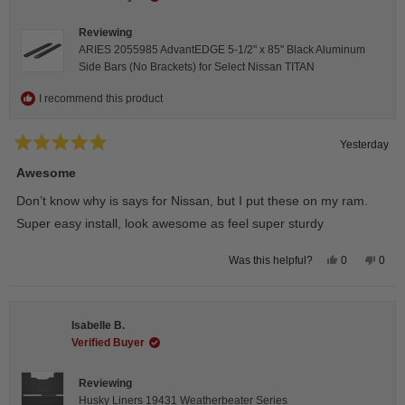
Reviewing
ARIES 2055985 AdvantEDGE 5-1/2" x 85" Black Aluminum
Side Bars (No Brackets) for Select Nissan TITAN
I recommend this product
Yesterday
Rated
5
Awesome
out
of
Don’t know why is says for Nissan, but I put these on my ram.
5
stars
Super easy install, look awesome as feel super sturdy
Yes,
No,
0
0
Was this helpful?
this
people
this
peop
review
voted
revie
vote
from
yes
from
no
Andrea
Andr
H.
H.
Isabelle B.
was
was
helpful.
not
Verified Buyer
helpfu
Reviewing
Husky Liners 19431 Weatherbeater Series