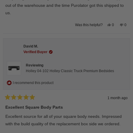
out of the warehouse and the time Purolator got this shipped to
us.
Yes,
No,
0
0
Was this helpful?
this
people
this
peop
review
voted
revie
vote
from
yes
from
no
Wayne
Way
U.
U.
David M.
was
was
helpful.
not
Verified Buyer
helpfu
Reviewing
Holley 04-102 Holley Classic Truck Premium Bedsides
I recommend this product
1 month ago
Rated
5
Excellent Square Body Parts
out
of
Excellent source for all of your square body needs. Impressed
5
stars
with the build quality of the replacement box side we ordered.