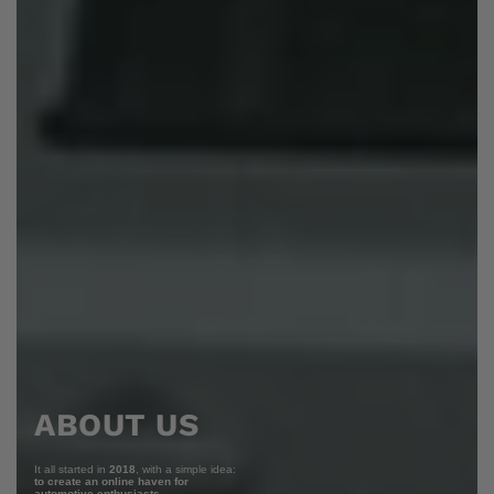
ABOUT US
It all started in
2018
, with a simple idea:
to create an online haven for
automotive enthusiasts.