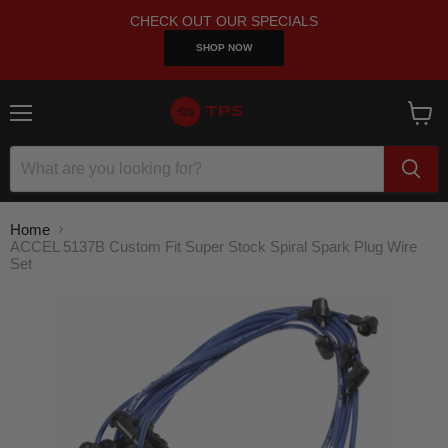
CHECK OUT OUR SPECIALS
SHOP NOW
Menu
View
cart
Home
ACCEL 5137B Custom Fit Super Stock Spiral Spark Plug Wire
Set