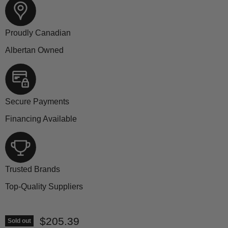
Proudly Canadian
Albertan Owned
Secure Payments
Financing Available
Trusted Brands
Top-Quality Suppliers
Current price
$205.39
Sold out