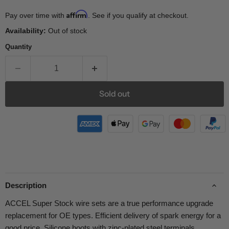
Affirm
Pay over time with
. See if you qualify at checkout.
Availability:
Out of stock
Quantity
Sold out
Description
ACCEL Super Stock wire sets are a true performance upgrade
replacement for OE types. Efficient delivery of spark energy for a
good price. Silicone boots with zinc-plated steel terminals.