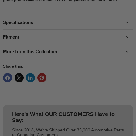
Specifications
Fitment
More from this Collection
Share this:
Here's What
OUR CUSTOMERS
Have to
Say:
Since 2018, We've Shipped Over 35,000 Automotive Parts
to Canadian Customers.