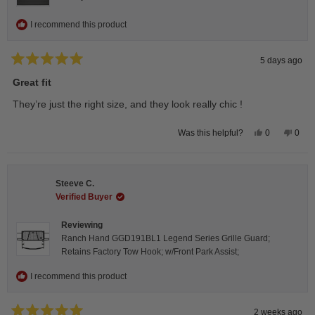
I recommend this product
5 days ago
Rated
5
Great fit
out
of
They’re just the right size, and they look really chic !
5
stars
Yes,
No,
0
0
Was this helpful?
this
people
this
peop
review
voted
revie
vote
from
yes
from
no
Isabelle
Isabe
B.
B.
Steeve C.
was
was
helpful.
not
Verified Buyer
helpfu
Reviewing
Ranch Hand GGD191BL1 Legend Series Grille Guard;
Retains Factory Tow Hook; w/Front Park Assist;
I recommend this product
2 weeks ago