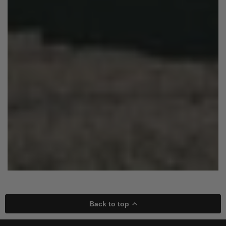
Back to top