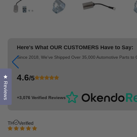
Here's What
OUR CUSTOMERS
Have to Say:
Since 2018, We've Shipped Over 35,000 Automotive Parts to
4.6
/5
Click to open the reviews dialog
Reviews
+3,076 Verified Reviews
TH
Verified