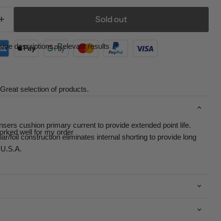
Sold out
ive descriptions. Relevant results
Great selection of products.
rs cushion primary current to provide extended point life.
orked well for my order
r/foil construction eliminates internal shorting to provide long
 U.S.A.