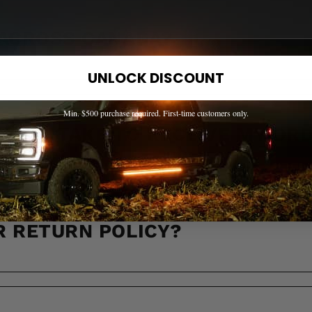
 ACROSS CANADA?
UNLOCK DISCOUNT
Min. $500 purchase required. First-time customers only.
LL IT TAKE TO RECEIVE MY OR
R RETURN POLICY?