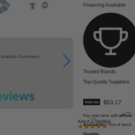
Financing Available
 Canadian Customers.
Trusted Brands
Top-Quality Suppliers
Current pric
$53.17
Sold out
Affirm
Pay over time with
.
Ken A.
Verified
Availability:
Out of stock
Quantity