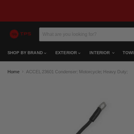
SHOP BY BRAND
EXTERIOR
INTERIOR
TOW
Home
ACCEL 23601 Condenser; Motorcycle; Heavy Duty;