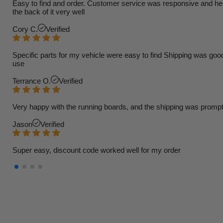
Easy to find and order. Customer service was responsive and helpfu
the back of it very well
Cory C.
Verified
Specific parts for my vehicle were easy to find Shipping was goo
use
Terrance O.
Verified
Very happy with the running boards, and the shipping was prompt
Jason
Verified
Super easy, discount code worked well for my order