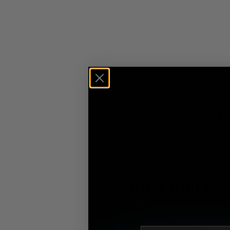
N
Find quick solution
HOW DO I KN