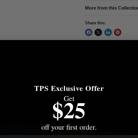
More from this Collectio
Share this:
EED HELP? WE'VE GOT ANSWER
TPS Exclusive Offer
s to the most common questions about shipping, returns, compati
Get
$25
OW IF A PART FITS MY TRUCK?
off your first order.