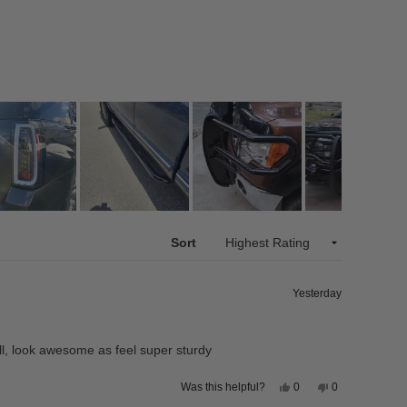
Sort
Yesterday
ll, look awesome as feel super sturdy
Yes,
No,
0
0
Was this helpful?
this
people
this
people