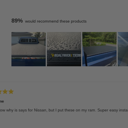
89%
would recommend these products
Slide
1
Loading...
selected
me
ow why is says for Nissan, but I put these on my ram. Super easy insta