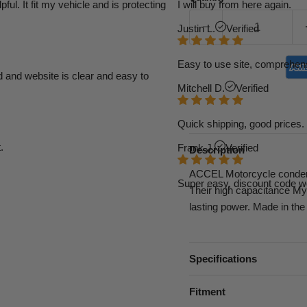
l. It fit my vehicle and is protecting
I will buy from here again.
Justin L.
Verified
Easy to use site, comprehens
d and website is clear and easy to
Mitchell D.
Verified
Quick shipping, good prices. 
.
Frank J.
Verified
Description
ACCEL Motorcycle condense
Super easy, discount code w
Their high capacitance Myla
lasting power. Made in the
Specifications
Fitment