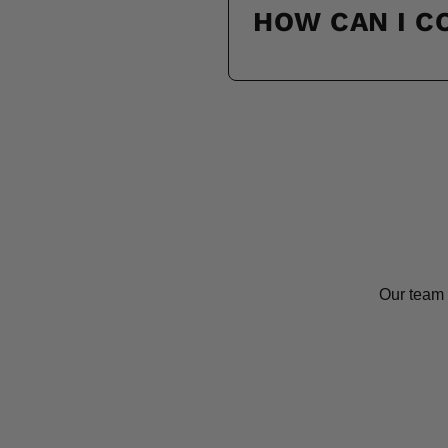
HOW CAN I 
Our team 