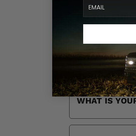
email
DO YOU SHIP
HOW LONG WI
WHAT IS YOU