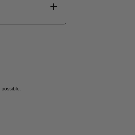
 possible.