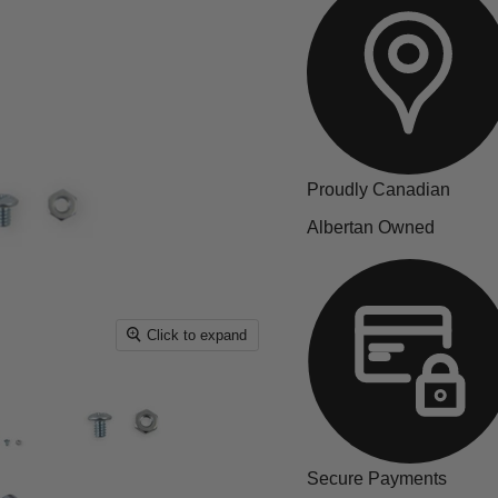
Proudly Canadian
Albertan Owned
Click to expand
Secure Payments