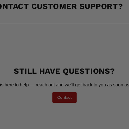
CONTACT CUSTOMER SUPPORT?
STILL HAVE QUESTIONS?
is here to help — reach out and we'll get back to you as soon as
Contact