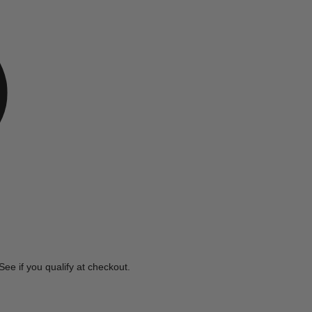
e
 See if you qualify at checkout.