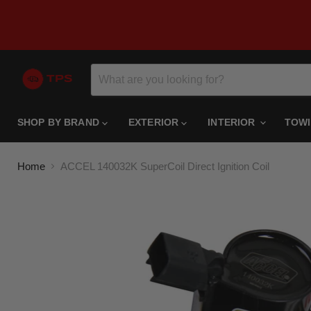
SHOP BY BRAND
EXTERIOR
INTERIOR
TOW
Home
ACCEL 140032K SuperCoil Direct Ignition Coil