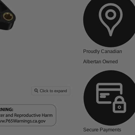
Proudly Canadian
Albertan Owned
Click to expand
Secure Payments