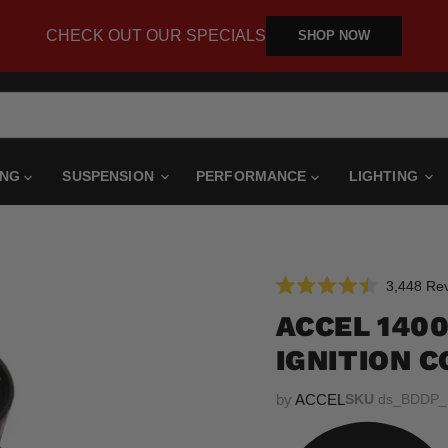
CHECK OUT OUR SPECIALS
SHOP NOW
ING
SUSPENSION
PERFORMANCE
LIGHTING
3,448
Rev
Rated
4.5
ACCEL 140
out
of
IGNITION C
5
stars
by
ACCEL
SKU
ds_BDDP_