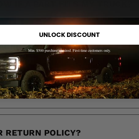
OW IF A PART FITS MY TRUCK?
UNLOCK DISCOUNT
 ACROSS CANADA?
Min. $500 purchase required. First-time customers only.
LL IT TAKE TO RECEIVE MY OR
R RETURN POLICY?