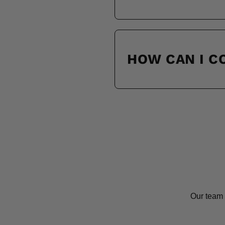
HOW CAN I 
Our team 