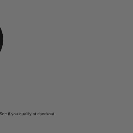
e
 See if you qualify at checkout.