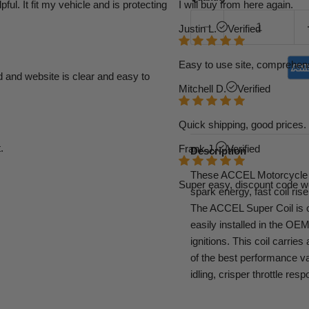
l. It fit my vehicle and is protecting
I will buy from here again.
Justin L.
Verified
Easy to use site, comprehens
d and website is clear and easy to
Mitchell D.
Verified
Quick shipping, good prices. 
.
Frank J.
Verified
Description
These ACCEL Motorcycle S
Super easy, discount code w
spark energy, fast coil ris
The ACCEL Super Coil is ou
easily installed in the OEM
ignitions. This coil carri
of the best performance v
idling, crisper throttle r