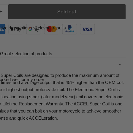
Sold out
ive descriptions. Relevant results
Great selection of products.
uper Coils are designed to produce the maximum amount of
orked well for my order
e times and a voltage output that is 45% higher than the OEM coil.
r highest output motorcycle coil. The Electronic Super Coil is
 location using stock (later model year) coil covers on electronic
es a Lifetime Replacement Warranty. The ACCEL Super Coil is one
alues that you can bolt on your motorcycle to achieve smoother
esponse and quick ACCELeration.