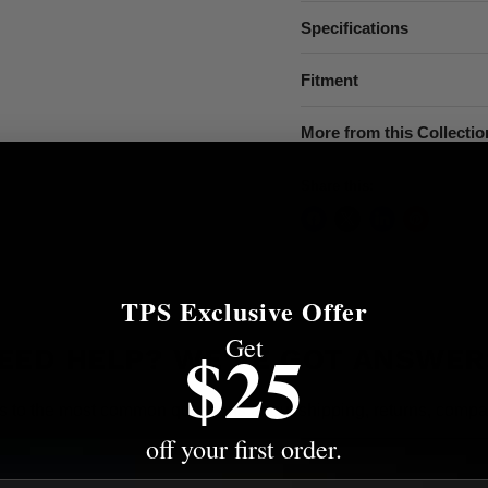
Specifications
Fitment
More from this Collectio
Share this:
TPS Exclusive Offer
Get
$25
EED HELP? WE'VE GOT ANSWER
s to the most common questions about shipping, returns, compati
off your first order.