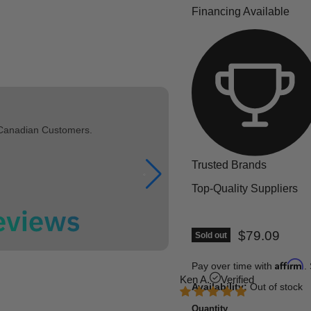
Financing Available
 Canadian Customers.
Trusted Brands
Top-Quality Suppliers
Current pric
$79.09
Sold out
Affirm
Pay over time with
.
Ken A.
Verified
Availability:
Out of stock
Quantity