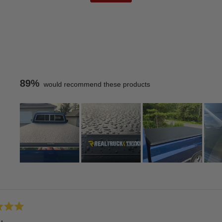
89%
would recommend these products
Slide
1
Loading...
selected