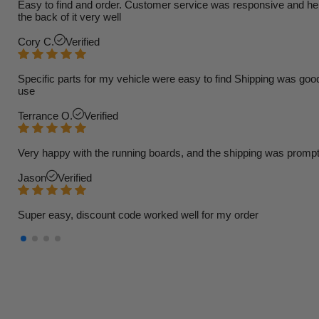
Easy to find and order. Customer service was responsive and helpfu
the back of it very well
Cory C.
Verified
Specific parts for my vehicle were easy to find Shipping was goo
use
Terrance O.
Verified
Very happy with the running boards, and the shipping was prompt
Jason
Verified
Super easy, discount code worked well for my order