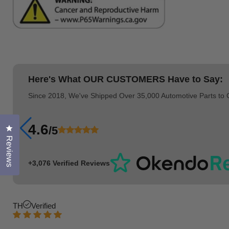
Here's What
OUR CUSTOMERS
Have to Say:
Since 2018, We've Shipped Over 35,000 Automotive Parts to
4.6
/5
Click to open the reviews dialog
Reviews
+3,076 Verified Reviews
TH
Verified