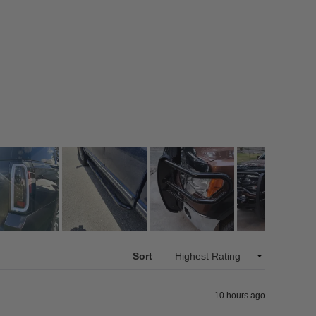
Sort
10 hours ago