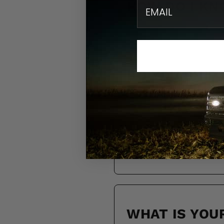
email
HOW DO I KN
DO YOU SHIP
HOW LONG WI
WHAT IS YOU