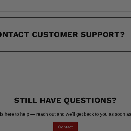
CONTACT CUSTOMER SUPPORT?
STILL HAVE QUESTIONS?
is here to help — reach out and we'll get back to you as soon as
Contact