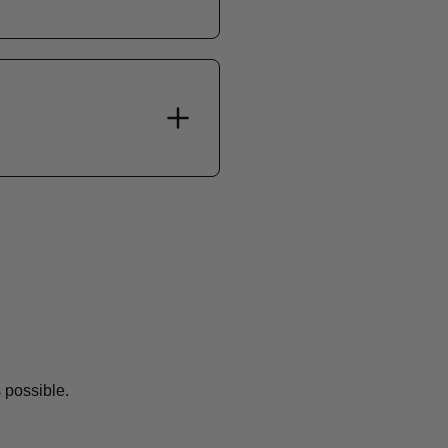
 possible.