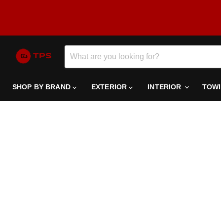
SHOP BY BRAND
EXTERIOR
INTERIOR
TOW