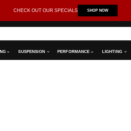
CHECK OUT OUR SPECIALS
SHOP NOW
ING
SUSPENSION
PERFORMANCE
LIGHTING