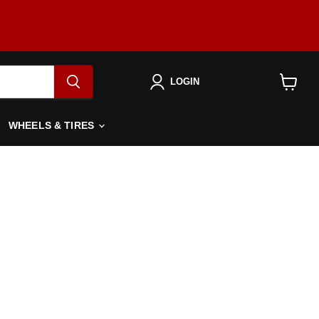
LOGIN
View
cart
WHEELS & TIRES