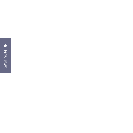
Click to open the reviews dialog
Reviews