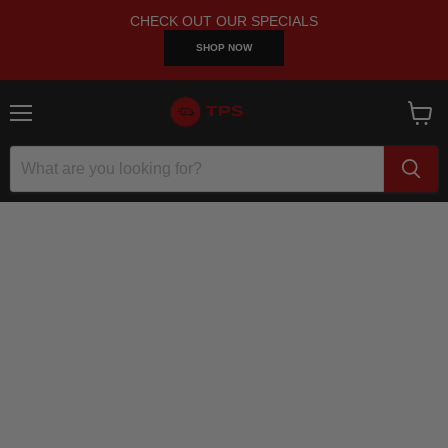
CHECK OUT OUR SPECIALS
SHOP NOW
Menu
View
cart