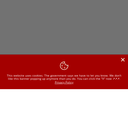
This website uses cookies. The government says we have to let you know. We don't
like this banner popping up anymore than you do. You can click the "X" now ↗️↗️↗️.
Privacy Policy