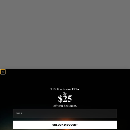
TPS Exclusive Offer
Get
$25
off your first order.
email
UNLOCK DISCOUNT