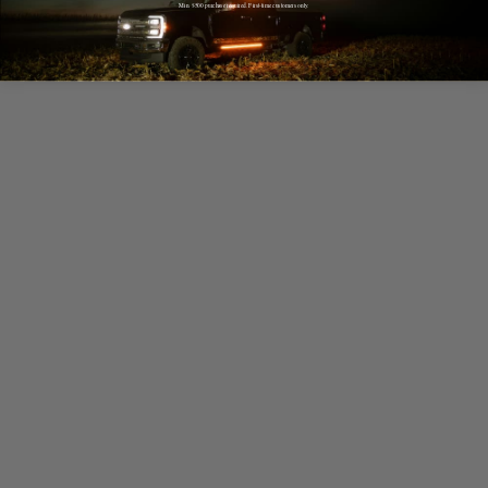
Min. $500 purchase required. First-time customers only.