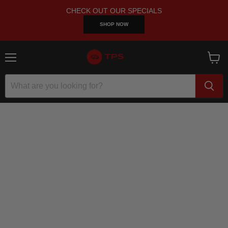
CHECK OUT OUR SPECIALS
SHOP NOW
Menu
View
cart