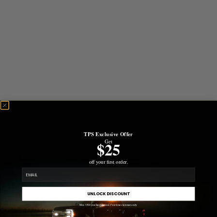
TPS Exclusive Offer
Get
$25
off your first order.
email
UNLOCK DISCOUNT
Min. $500 purchase required. First-time customers only.