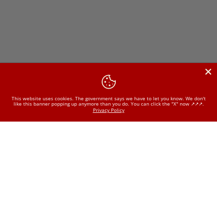
This website uses cookies. The government says we have to let you know. We don't
like this banner popping up anymore than you do. You can click the "X" now ↗️↗️↗️.
Privacy Policy