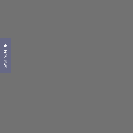
Click to open the reviews dialog
Reviews