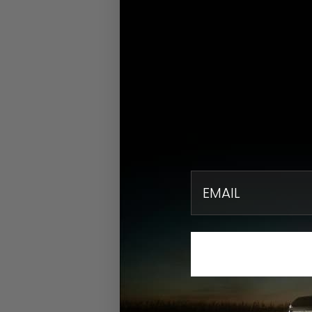
email