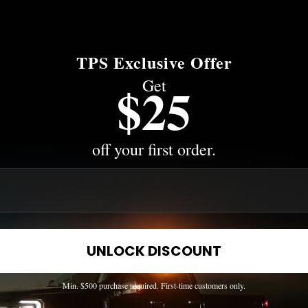
TPS Exclusive Offer
Get
$25
off your first order.
UNLOCK DISCOUNT
Min. $500 purchase required. First-time customers only.