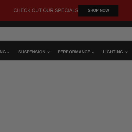
CHECK OUT OUR SPECIALS
SHOP NOW
ING
SUSPENSION
PERFORMANCE
LIGHTING