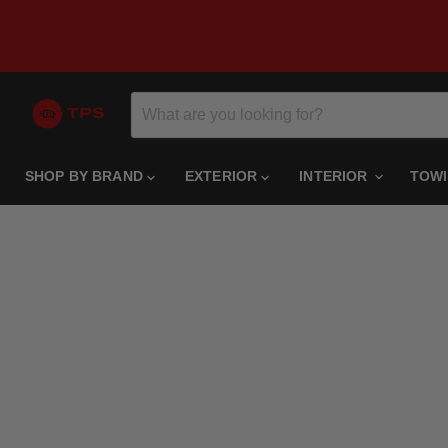
SHOP BY BRAND
EXTERIOR
INTERIOR
TOW