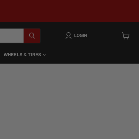
LOGIN
View
cart
WHEELS & TIRES