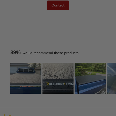
Contact
89%
would recommend these products
Slide
1
Loading...
selected