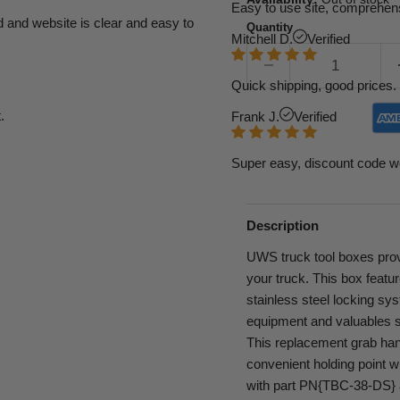
Easy to use site, comprehens
d and website is clear and easy to
Quantity
Mitchell D.
Verified
Quick shipping, good prices. 
.
Frank J.
Verified
Super easy, discount code w
Description
UWS truck tool boxes provi
your truck. This box featu
stainless steel locking sys
equipment and valuables s
This replacement grab hand
convenient holding point w
with part PN{TBC-38-DS} 