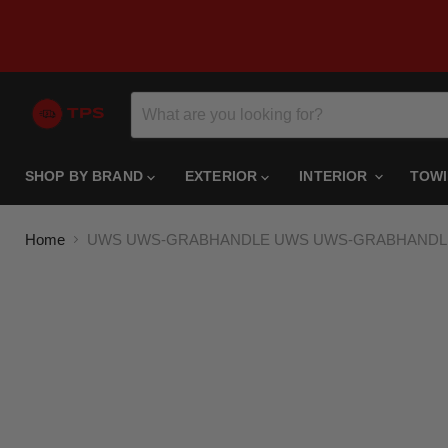
SHOP BY BRAND
EXTERIOR
INTERIOR
TOW
Home
UWS UWS-GRABHANDLE UWS UWS-GRABHANDLE Rep