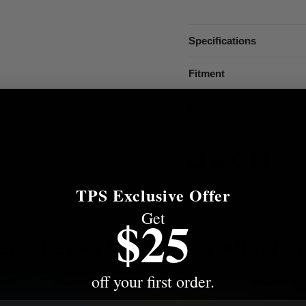
Specifications
Fitment
More from this Collectio
Share this:
TPS Exclusive Offer
Get
$25
EED HELP? WE'VE GOT ANSWER
off your first order.
s to the most common questions about shipping, returns, compati