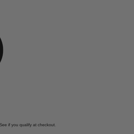
e
 See if you qualify at checkout.