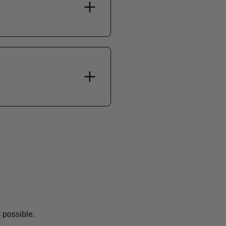
 possible.