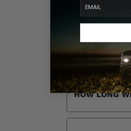
email
HOW DO I KN
DO YOU SHIP
HOW LONG WI