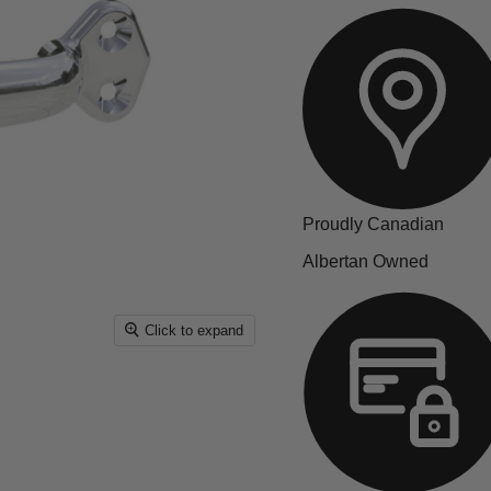
Proudly Canadian
Albertan Owned
Click to expand