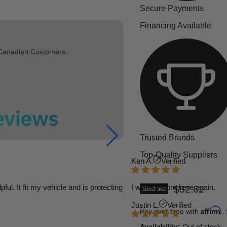
Secure Payments
Financing Available
 Canadian Customers.
Trusted Brands
Top-Quality Suppliers
Ken A.
Verified
l. It fit my vehicle and is protecting
I will buy from here again.
Current pric
$52.62
Sold out
Justin L.
Verified
Affirm
Pay over time with
.
Availability:
Out of stock