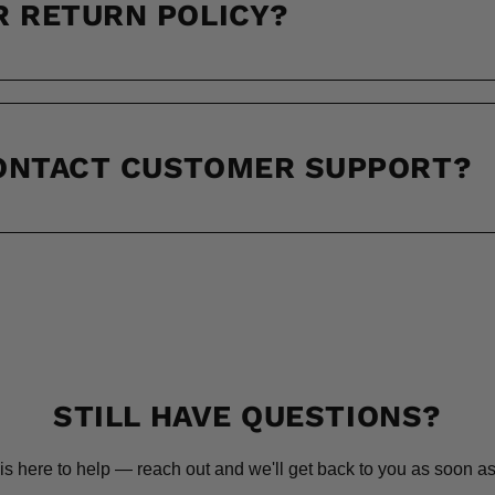
R RETURN POLICY?
CONTACT CUSTOMER SUPPORT?
STILL HAVE QUESTIONS?
is here to help — reach out and we'll get back to you as soon as