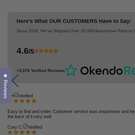
Here's What
OUR CUSTOMERS
Have to Say:
Since 2018, We've Shipped Over 35,000 Automotive Parts to
4.6
/5
+3,076 Verified Reviews
Click to open the reviews dialog
Reviews
TH
Verified
Easy to find and order. Customer service was responsive and helpfu
the back of it very well
Cory C.
Verified