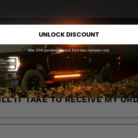
OW IF A PART FITS MY TRUCK?
UNLOCK DISCOUNT
Min. $500 purchase required. First-time customers only.
 ACROSS CANADA?
LL IT TAKE TO RECEIVE MY OR