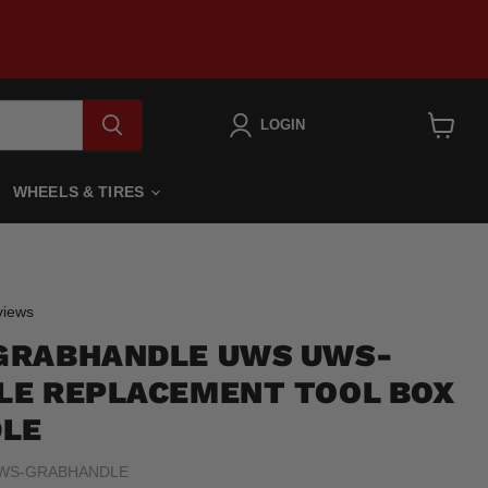
LOGIN
View
cart
WHEELS & TIRES
Click
iews
to
GRABHANDLE UWS UWS-
scroll
to
E REPLACEMENT TOOL BOX
reviews
DLE
WS-GRABHANDLE