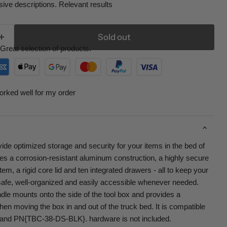
ive descriptions. Relevant results
Sold out
Great selection of products.
orked well for my order
de optimized storage and security for your items in the bed of
res a corrosion-resistant aluminum construction, a highly secure
tem, a rigid core lid and ten integrated drawers - all to keep your
afe, well-organized and easily accessible whenever needed.
le mounts onto the side of the tool box and provides a
hen moving the box in and out of the truck bed. It is compatible
and PN{TBC-38-DS-BLK}. hardware is not included.