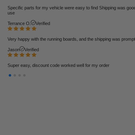
Specific parts for my vehicle were easy to find Shipping was goo
use
Terrance O.
Verified
Very happy with the running boards, and the shipping was prompt
Jason
Verified
Super easy, discount code worked well for my order