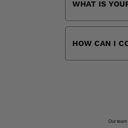
WHAT IS YOU
HOW CAN I 
Our team 