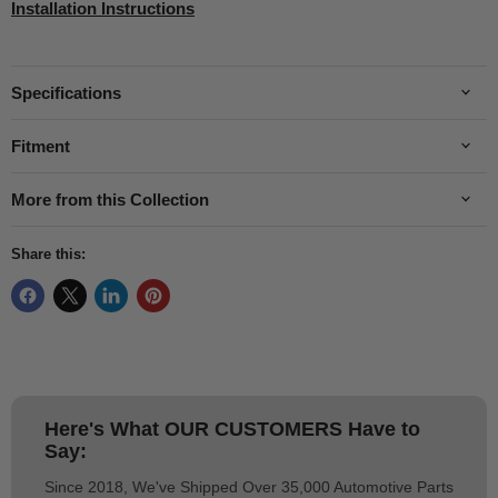
Installation Instructions
Specifications
Fitment
More from this Collection
Share this:
Here's What
OUR CUSTOMERS
Have to
Say:
Since 2018, We've Shipped Over 35,000 Automotive Parts