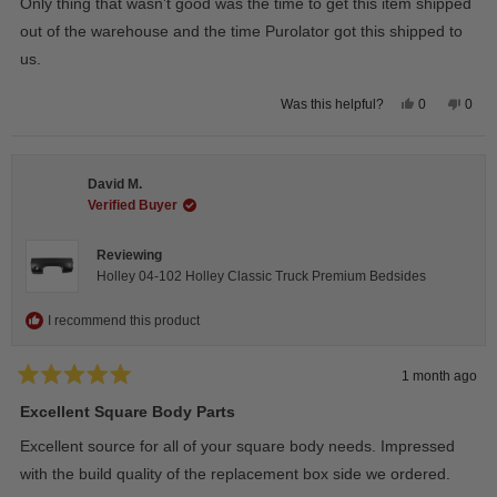
Only thing that wasn’t good was the time to get this item shipped
out of the warehouse and the time Purolator got this shipped to
us.
Yes,
No,
0
0
Was this helpful?
this
people
this
peop
review
voted
revie
vote
from
yes
from
no
Wayne
Way
U.
U.
David M.
was
was
helpful.
not
Verified Buyer
helpfu
Reviewing
Holley 04-102 Holley Classic Truck Premium Bedsides
I recommend this product
1 month ago
Rated
5
Excellent Square Body Parts
out
of
Excellent source for all of your square body needs. Impressed
5
stars
with the build quality of the replacement box side we ordered.