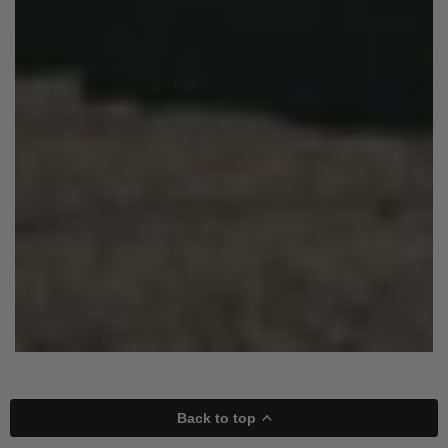
Back to top