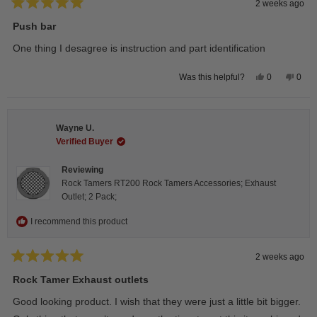
2 weeks ago
Rated
5
Push bar
out
of
One thing I desagree is instruction and part identification
5
stars
Yes,
No,
0
0
Was this helpful?
this
people
this
peop
review
voted
revie
vote
from
yes
from
no
Steeve
Stee
C.
C.
Wayne U.
was
was
helpful.
not
Verified Buyer
helpfu
Reviewing
Rock Tamers RT200 Rock Tamers Accessories; Exhaust
Outlet; 2 Pack;
I recommend this product
2 weeks ago
Rated
5
Rock Tamer Exhaust outlets
out
of
Good looking product. I wish that they were just a little bit bigger.
5
stars