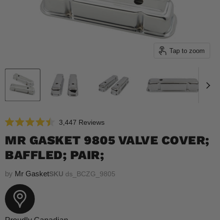
Tap to zoom
Click
3,447
Reviews
Rated
to
4.5
MR GASKET 9805 VALVE COVER;
scroll
out
of
BAFFLED; PAIR;
to
5
reviews
stars
by
Mr Gasket
SKU
ds_BCZG_9805