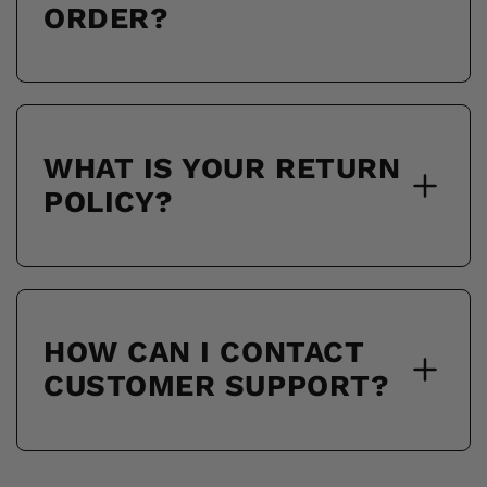
ORDER?
WHAT IS YOUR RETURN
POLICY?
HOW CAN I CONTACT
CUSTOMER SUPPORT?