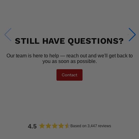
STILL HAVE QUESTIONS?
Our team is here to help — reach out and we'll get back to
you as soon as possible.
Contact
4.5
Based on 3,447 reviews
Rated
4.5