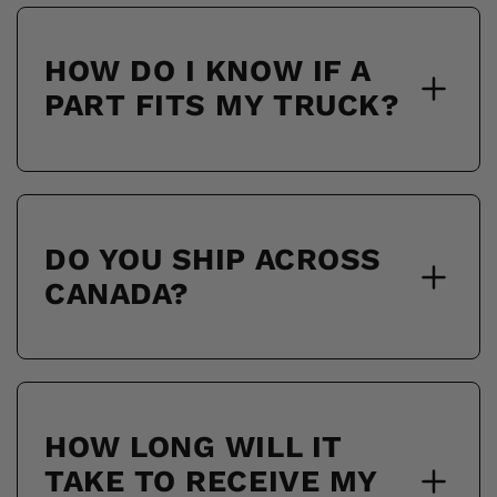
HOW DO I KNOW IF A
PART FITS MY TRUCK?
DO YOU SHIP ACROSS
CANADA?
HOW LONG WILL IT
TAKE TO RECEIVE MY