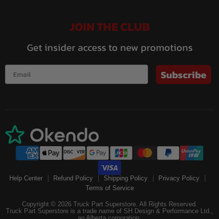
JOIN THE CLUB
Get insider access to new promotions
Subscribe
Help Center
Refund Policy
Shipping Policy
Privacy Policy
Terms of Service
Copyright © 2026 Truck Part Superstore. All Rights Reserved.
Truck Part Superstore is a trade name of SH Design & Performance Ltd.,
an Alberta corporation.