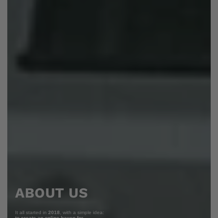
ABOUT US
It all started in
2018
, with a simple idea:
to create an online haven for