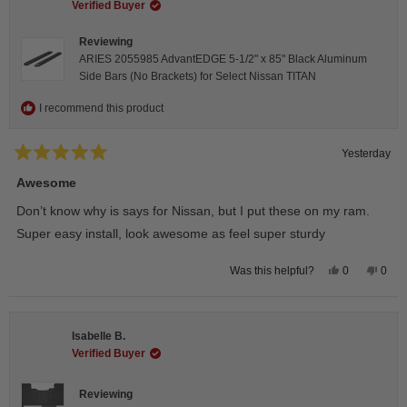
Verified Buyer
Reviewing
ARIES 2055985 AdvantEDGE 5-1/2" x 85" Black Aluminum
Side Bars (No Brackets) for Select Nissan TITAN
I recommend this product
Yesterday
Rated
5
Awesome
out
of
Don’t know why is says for Nissan, but I put these on my ram.
5
stars
Super easy install, look awesome as feel super sturdy
Yes,
No,
0
0
Was this helpful?
this
people
this
peop
review
voted
revie
vote
from
yes
from
no
Andrea
Andr
H.
H.
Isabelle B.
was
was
helpful.
not
Verified Buyer
helpfu
Reviewing