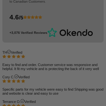
to Canadian Customers.
4.6
/5
+3,076 Verified Reviews
TH
Verified
Easy to find and order. Customer service was responsive and
helpful. It fit my vehicle and is protecting the back of it very well
Cory C.
Verified
Specific parts for my vehicle were easy to find Shipping was good
and website is clear and easy to use
Terrance O.
Verified