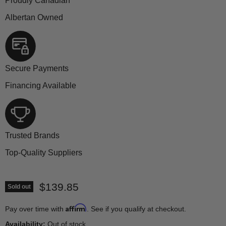
Proudly Canadian
Albertan Owned
Secure Payments
Financing Available
Trusted Brands
Top-Quality Suppliers
Current price
$139.85
Sold out
Affirm
Pay over time with
. See if you qualify at checkout.
Availability:
Out of stock