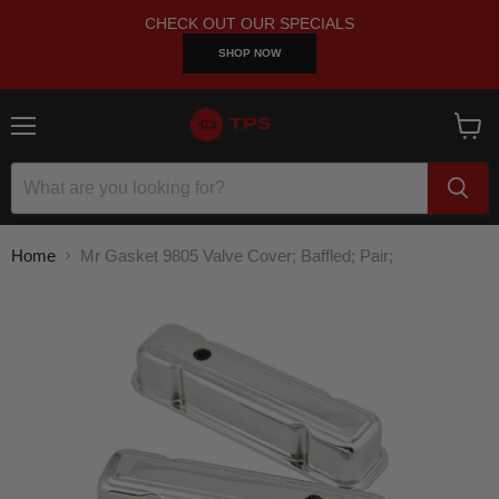
CHECK OUT OUR SPECIALS
SHOP NOW
Menu
View
cart
Home
Mr Gasket 9805 Valve Cover; Baffled; Pair;