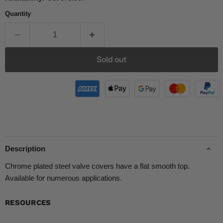
Quantity
Sold out
Description
Chrome plated steel valve covers have a flat smooth top.
Available for numerous applications.
RESOURCES