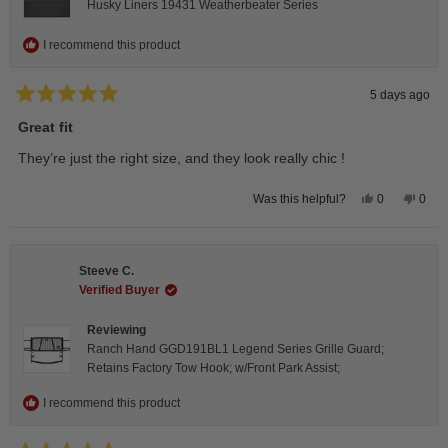
Husky Liners 19431 Weatherbeater Series
I recommend this product
5 days ago
Rated
5
Great fit
out
of
They’re just the right size, and they look really chic !
5
stars
Yes,
No,
0
0
Was this helpful?
this
people
this
peop
review
voted
revie
vote
from
yes
from
no
Isabelle
Isabe
B.
B.
Steeve C.
was
was
helpful.
not
Verified Buyer
helpfu
Reviewing
Ranch Hand GGD191BL1 Legend Series Grille Guard;
Retains Factory Tow Hook; w/Front Park Assist;
I recommend this product