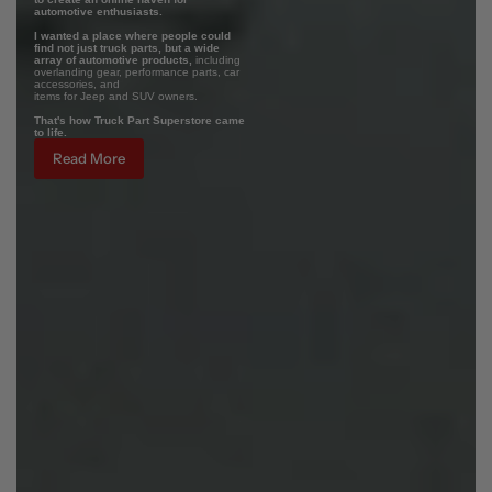
automotive enthusiasts.
I wanted a place where people could
find not just truck parts, but a wide
array of automotive products,
including
overlanding gear, performance parts, car
accessories, and
items for Jeep and SUV owners.
That's how Truck Part Superstore came
to life.
Read More