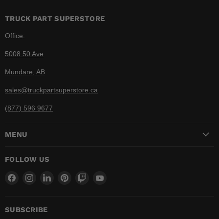
TRUCK PART SUPERSTORE
Office:
5008 50 Ave
Mundare, AB
sales@truckpartsuperstore.ca
(877) 596 9677
MENU
FOLLOW US
Find
Find
Find
Find
Find
Find
us
us
us
us
us
us
on
on
on
on
on
on
Facebook
Instagram
LinkedIn
Pinterest
Twitch
YouTube
SUBSCRIBE