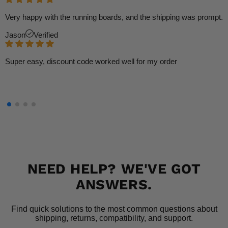
Very happy with the running boards, and the shipping was prompt.
Jason
Verified
Super easy, discount code worked well for my order
NEED HELP? WE'VE GOT
ANSWERS.
Find quick solutions to the most common questions about
shipping, returns, compatibility, and support.