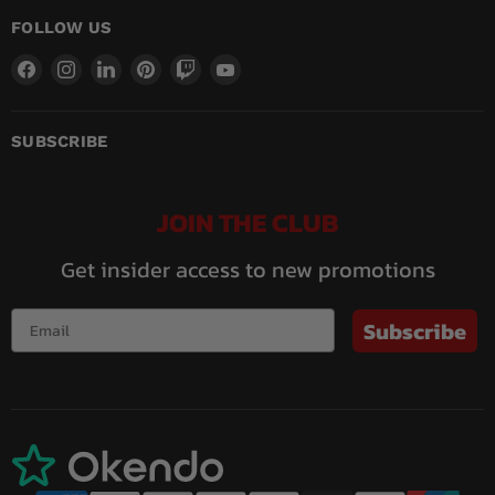
FOLLOW US
Find
Find
Find
Find
Find
Find
us
us
us
us
us
us
on
on
on
on
on
on
Facebook
Instagram
LinkedIn
Pinterest
Twitch
YouTube
SUBSCRIBE
JOIN THE CLUB
Get insider access to new promotions
Subscribe