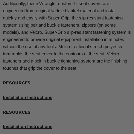
Additionally, these Wrangler custom-fit seat covers are
engineered from original saddle blanket material and install
quickly and easily with Super-Grip, the slip-resistant fastening
system using belt and buckle fasteners, zippers (on some
models), and Velcro. Super-Grip slip-resistant fastening system is
engineered to provide original equipment installation in minutes
without the use of any tools. Multi-directional stretch polyester
trim molds the seat cover to the contours of the seat. Velcro
fasteners and a belt 'n buckle tightening system are the finishing
touches that grip the cover to the seat.
RESOURCES
Installation Instructions
RESOURCES
Installation Instructions