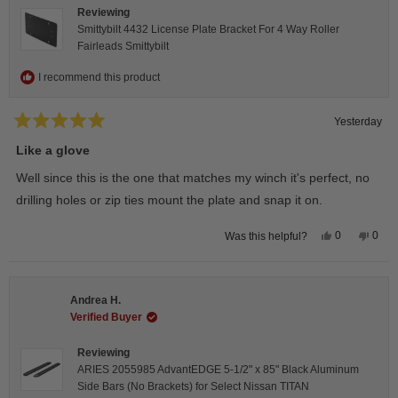
Reviewing
Smittybilt 4432 License Plate Bracket For 4 Way Roller
Fairleads Smittybilt
I recommend this product
Yesterday
Rated
5
Like a glove
out
of
Well since this is the one that matches my winch it's perfect, no
5
stars
drilling holes or zip ties mount the plate and snap it on.
Yes,
No,
0
0
Was this helpful?
this
people
this
peop
review
voted
revie
vote
from
yes
from
no
Darren
Darr
A.
A.
Andrea H.
was
was
helpful.
not
Verified Buyer
helpfu
Reviewing
ARIES 2055985 AdvantEDGE 5-1/2" x 85" Black Aluminum
Side Bars (No Brackets) for Select Nissan TITAN