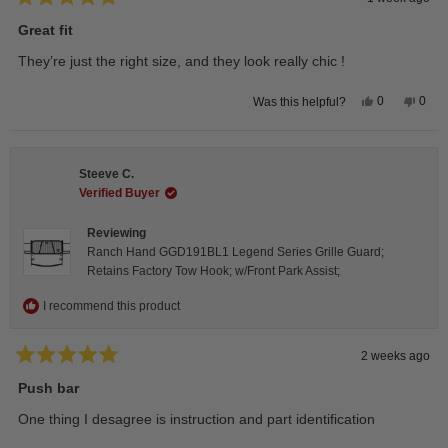
Rated
5
Great fit
out
of
They’re just the right size, and they look really chic !
5
stars
Yes,
No,
0
0
Was this helpful?
this
people
this
peop
review
voted
revie
vote
from
yes
from
no
Isabelle
Isabe
B.
B.
Steeve C.
was
was
helpful.
not
Verified Buyer
helpfu
Reviewing
Ranch Hand GGD191BL1 Legend Series Grille Guard;
Retains Factory Tow Hook; w/Front Park Assist;
I recommend this product
2 weeks ago
Rated
5
Push bar
out
of
One thing I desagree is instruction and part identification
5
stars