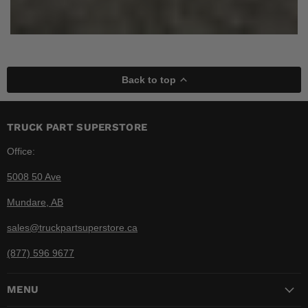
Back to top
TRUCK PART SUPERSTORE
Office:
5008 50 Ave
Mundare, AB
sales@truckpartsuperstore.ca
(877) 596 9677
MENU