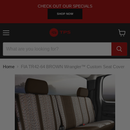
CHECK OUT OUR SPECIALS
SHOP NOW
Menu
View
cart
Home
FIA TR42-64 BROWN Wrangler™ Custom Seat Cover