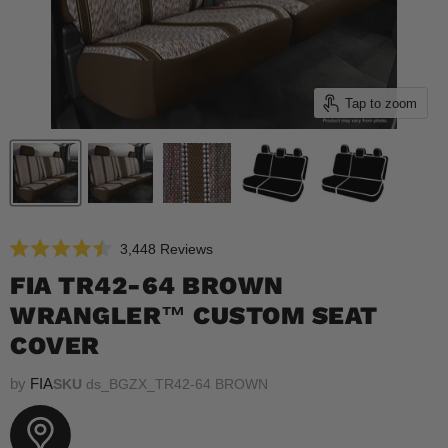
Tap to zoom
Click
3,448
Reviews
Rated
to
4.5
FIA TR42-64 BROWN
scroll
out
of
WRANGLER™ CUSTOM SEAT
to
5
reviews
stars
COVER
by
FIA
SKU
ds_BGZX_TR42-64 BROWN