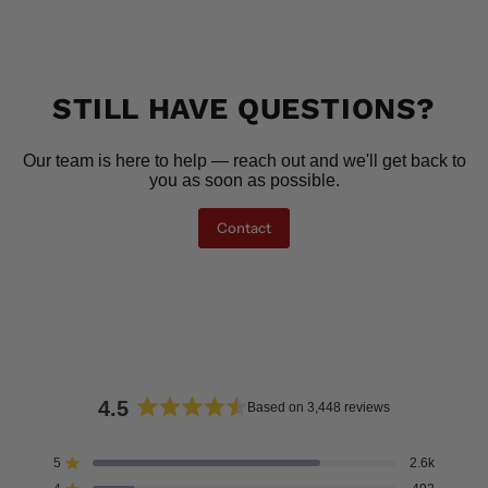
STILL HAVE QUESTIONS?
Our team is here to help — reach out and we'll get back to
you as soon as possible.
Contact
4.5
Based on 3,448 reviews
Rated
4.5
5
2.6k
Rated out of 5 stars
out