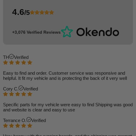
4.6
/5
+3,076 Verified Reviews
TH
Verified
Easy to find and order. Customer service was responsive and
helpful. It fit my vehicle and is protecting the back of it very well
Cory C.
Verified
Specific parts for my vehicle were easy to find Shipping was good
and website is clear and easy to use
Terrance O.
Verified