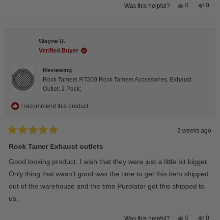
Yes,
No,
0
0
Was this helpful?
this
people
this
peop
review
voted
revie
vote
from
yes
from
no
Steeve
Stee
C.
C.
Wayne U.
was
was
helpful.
not
Verified Buyer
helpfu
Reviewing
Rock Tamers RT200 Rock Tamers Accessories; Exhaust
Outlet; 2 Pack;
I recommend this product
3 weeks ago
Rated
5
Rock Tamer Exhaust outlets
out
of
Good looking product. I wish that they were just a little bit bigger.
5
stars
Only thing that wasn’t good was the time to get this item shipped
out of the warehouse and the time Purolator got this shipped to
us.
Yes,
No,
0
0
Was this helpful?