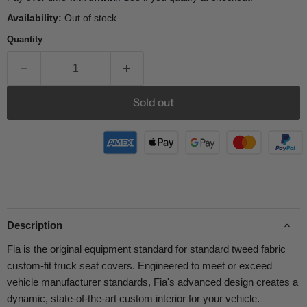
Availability:
Out of stock
Quantity
Sold out
Description
Fia is the original equipment standard for standard tweed fabric
custom-fit truck seat covers. Engineered to meet or exceed
vehicle manufacturer standards, Fia's advanced design creates a
dynamic, state-of-the-art custom interior for your vehicle.