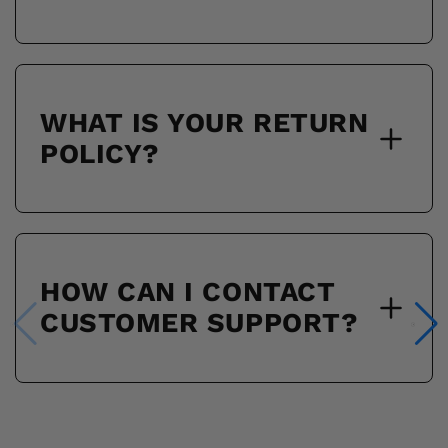
WHAT IS YOUR RETURN
POLICY?
HOW CAN I CONTACT
CUSTOMER SUPPORT?