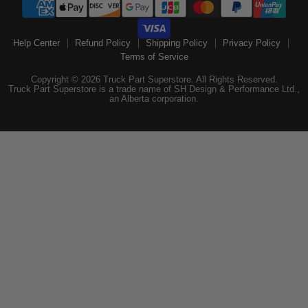
Help Center
Refund Policy
Shipping Policy
Privacy Policy
Terms of Service
Copyright © 2026 Truck Part Superstore. All Rights Reserved.
Truck Part Superstore is a trade name of SH Design & Performance Ltd.,
an Alberta corporation.