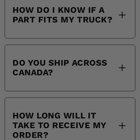
HOW DO I KNOW IF A
PART FITS MY TRUCK?
DO YOU SHIP ACROSS
CANADA?
HOW LONG WILL IT
TAKE TO RECEIVE MY
ORDER?