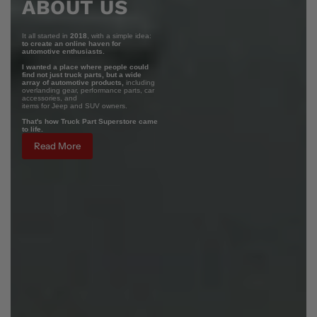
ABOUT US
It all started in
2018
, with a simple idea:
to create an online haven for
automotive enthusiasts.
I wanted a place where people could
find not just truck parts, but a wide
array of automotive products,
including
overlanding gear, performance parts, car
accessories, and
items for Jeep and SUV owners.
That's how Truck Part Superstore came
to life.
Read More