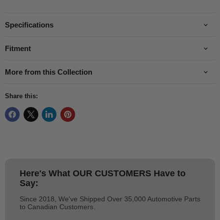
Specifications
Fitment
More from this Collection
Share this:
Here's What
OUR CUSTOMERS
Have to
Say:
Since 2018, We've Shipped Over 35,000 Automotive Parts
to Canadian Customers.