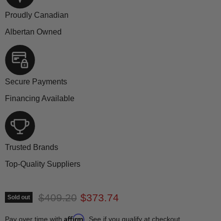
Proudly Canadian
Albertan Owned
Secure Payments
Financing Available
Trusted Brands
Top-Quality Suppliers
Original price
Current price
$409.20
$373.74
Sold out
Affirm
Pay over time with
. See if you qualify at checkout.