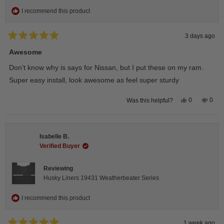
I recommend this product
3 days ago
Rated
5
Awesome
out
of
Don’t know why is says for Nissan, but I put these on my ram.
5
stars
Super easy install, look awesome as feel super sturdy
Yes,
No,
0
0
Was this helpful?
this
people
this
peop
review
voted
revie
vote
from
yes
from
no
Andrea
Andr
H.
H.
Isabelle B.
was
was
helpful.
not
Verified Buyer
helpfu
Reviewing
Husky Liners 19431 Weatherbeater Series
I recommend this product
1 week ago