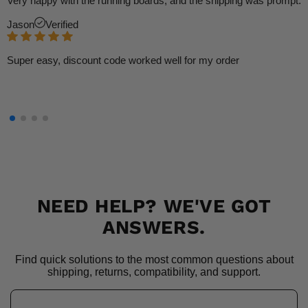
Very happy with the running boards, and the shipping was prompt.
Jason
Verified
Super easy, discount code worked well for my order
NEED HELP? WE'VE GOT
ANSWERS.
Find quick solutions to the most common questions about
shipping, returns, compatibility, and support.