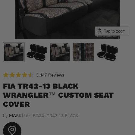
Tap to zoom
Click
3,447
Reviews
Rated
to
4.5
FIA TR42-13 BLACK
scroll
out
of
WRANGLER™ CUSTOM SEAT
to
5
reviews
stars
COVER
by
FIA
SKU
ds_BGZX_TR42-13 BLACK