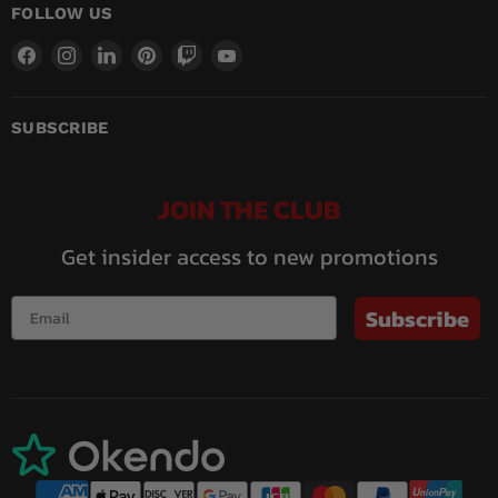
FOLLOW US
Find
Find
Find
Find
Find
Find
us
us
us
us
us
us
on
on
on
on
on
on
Facebook
Instagram
LinkedIn
Pinterest
Twitch
YouTube
SUBSCRIBE
JOIN THE CLUB
Get insider access to new promotions
Subscribe