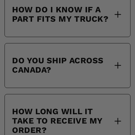
HOW DO I KNOW IF A
PART FITS MY TRUCK?
DO YOU SHIP ACROSS
CANADA?
HOW LONG WILL IT
TAKE TO RECEIVE MY
ORDER?