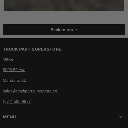
Back to top
TRUCK PART SUPERSTORE
Office:
5008 50 Ave
Mundare, AB
sales@truckpartsuperstore.ca
(877) 596 9677
MENU