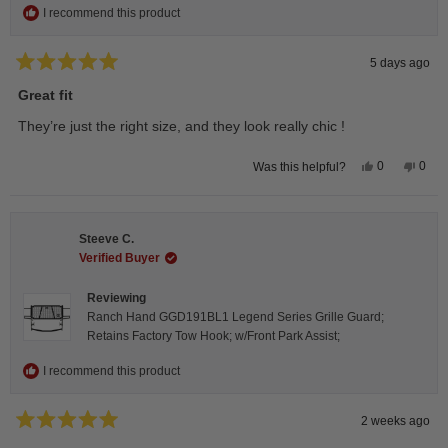
I recommend this product
5 days ago
Rated
5
Great fit
out
of
They’re just the right size, and they look really chic !
5
stars
Yes,
No,
0
0
Was this helpful?
this
people
this
peop
review
voted
revie
vote
from
yes
from
no
Isabelle
Isabe
B.
B.
Steeve C.
was
was
helpful.
not
Verified Buyer
helpfu
Reviewing
Ranch Hand GGD191BL1 Legend Series Grille Guard;
Retains Factory Tow Hook; w/Front Park Assist;
I recommend this product
2 weeks ago
Rated