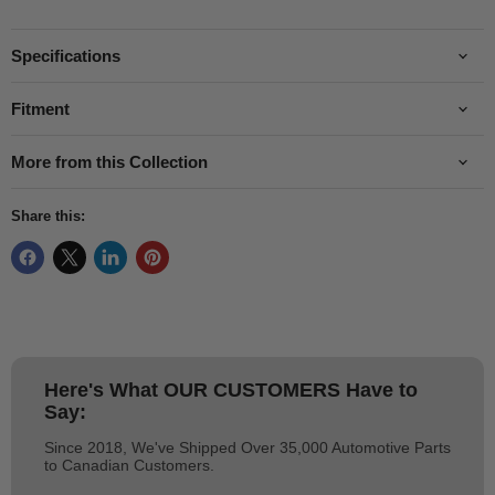
Specifications
Fitment
More from this Collection
Share this:
Here's What
OUR CUSTOMERS
Have to
Say:
Since 2018, We've Shipped Over 35,000 Automotive Parts
to Canadian Customers.