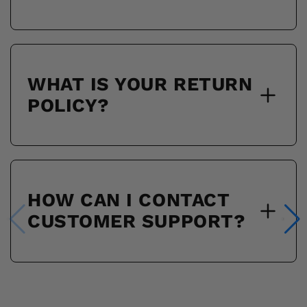
WHAT IS YOUR RETURN
POLICY?
HOW CAN I CONTACT
CUSTOMER SUPPORT?