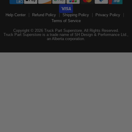
Help Center
Refund Policy
Shipping Policy
Privacy Policy
Terms of Service
Copyright © 2026 Truck Part Superstore. All Rights Reserved.
Truck Part Superstore is a trade name of SH Design & Performance Ltd.,
an Alberta corporation.