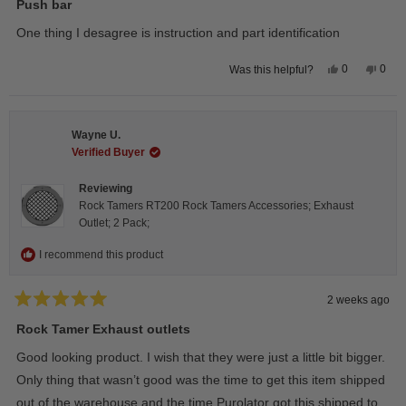
5
Push bar
out
of
One thing I desagree is instruction and part identification
5
stars
Yes,
No,
0
0
Was this helpful?
this
people
this
peop
review
voted
revie
vote
from
yes
from
no
Steeve
Stee
C.
C.
Wayne U.
was
was
helpful.
not
Verified Buyer
helpfu
Reviewing
Rock Tamers RT200 Rock Tamers Accessories; Exhaust
Outlet; 2 Pack;
I recommend this product
2 weeks ago
Rated
5
Rock Tamer Exhaust outlets
out
of
Good looking product. I wish that they were just a little bit bigger.
5
stars
Only thing that wasn’t good was the time to get this item shipped
out of the warehouse and the time Purolator got this shipped to