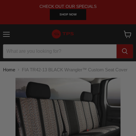
CHECK OUT OUR SPECIALS
SHOP NOW
Menu
View
cart
Home
FIA TR42-13 BLACK Wrangler™ Custom Seat Cover