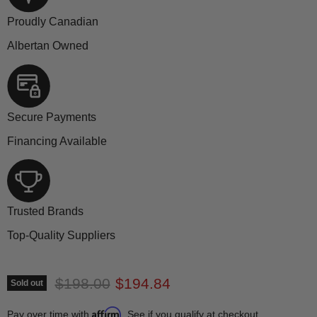
Proudly Canadian
Albertan Owned
Secure Payments
Financing Available
Trusted Brands
Top-Quality Suppliers
Original price
Current price
$198.00
$194.84
Sold out
Affirm
Pay over time with
. See if you qualify at checkout.