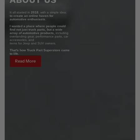
It all started in
2018
, with a simple idea:
to create an online haven for
automotive enthusiasts.
I wanted a place where people could
find not just truck parts, but a wide
array of automotive products,
including
overlanding gear, performance parts, car
accessories, and
items for Jeep and SUV owners.
That's how Truck Part Superstore came
to life.
Read More