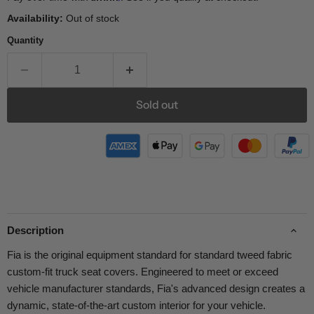
Availability:
Out of stock
Quantity
Sold out
Description
Fia is the original equipment standard for standard tweed fabric
custom-fit truck seat covers. Engineered to meet or exceed
vehicle manufacturer standards, Fia's advanced design creates a
dynamic, state-of-the-art custom interior for your vehicle.