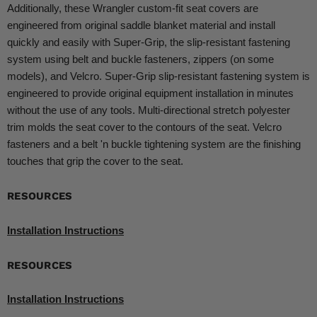
Additionally, these Wrangler custom-fit seat covers are
engineered from original saddle blanket material and install
quickly and easily with Super-Grip, the slip-resistant fastening
system using belt and buckle fasteners, zippers (on some
models), and Velcro. Super-Grip slip-resistant fastening system is
engineered to provide original equipment installation in minutes
without the use of any tools. Multi-directional stretch polyester
trim molds the seat cover to the contours of the seat. Velcro
fasteners and a belt 'n buckle tightening system are the finishing
touches that grip the cover to the seat.
RESOURCES
Installation Instructions
RESOURCES
Installation Instructions