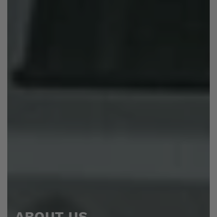
ABOUT US