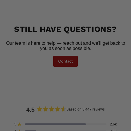
STILL HAVE QUESTIONS?
Our team is here to help — reach out and we'll get back to
you as soon as possible.
Contact
4.5
Based on 3,447 reviews
Rated
4.5
5
2.6k
Rated out of 5 stars
out