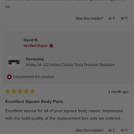
us.
Yes,
No,
0
0
Was this helpful?
this
people
this
peop
review
voted
revie
vote
from
yes
from
no
Wayne
Way
U.
U.
David M.
was
was
helpful.
not
Verified Buyer
helpfu
Reviewing
Holley 04-102 Holley Classic Truck Premium Bedsides
I recommend this product
1 month ago
Rated
5
Excellent Square Body Parts
out
of
Excellent source for all of your square body needs. Impressed
5
stars
with the build quality of the replacement box side we ordered.
Yes,
No,
1
0
Was this helpful?
this
person
this
peop