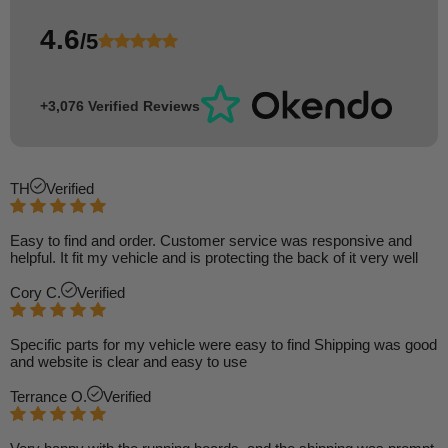
4.6
/5
+3,076 Verified Reviews
TH
Verified
Easy to find and order. Customer service was responsive and
helpful. It fit my vehicle and is protecting the back of it very well
Cory C.
Verified
Specific parts for my vehicle were easy to find Shipping was good
and website is clear and easy to use
Terrance O.
Verified