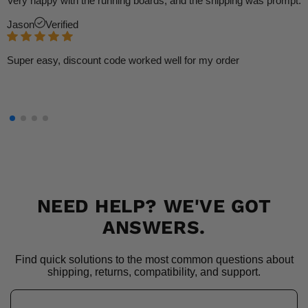
Very happy with the running boards, and the shipping was prompt.
Jason
Verified
Super easy, discount code worked well for my order
NEED HELP? WE'VE GOT
ANSWERS.
Find quick solutions to the most common questions about
shipping, returns, compatibility, and support.