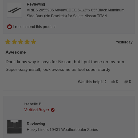
Reviewing
ARIES 2055985 AdvantEDGE 5-1/2" x 85" Black Aluminum
Side Bars (No Brackets) for Select Nissan TITAN
I recommend this product
Yesterday
Rated
5
Awesome
out
of
Don’t know why is says for Nissan, but I put these on my ram.
5
stars
Super easy install, look awesome as feel super sturdy
Yes,
No,
0
0
Was this helpful?
this
people
this
peop
review
voted
revie
vote
from
yes
from
no
Andrea
Andr
H.
H.
Isabelle B.
was
was
helpful.
not
Verified Buyer
helpfu
Reviewing
Husky Liners 19431 Weatherbeater Series