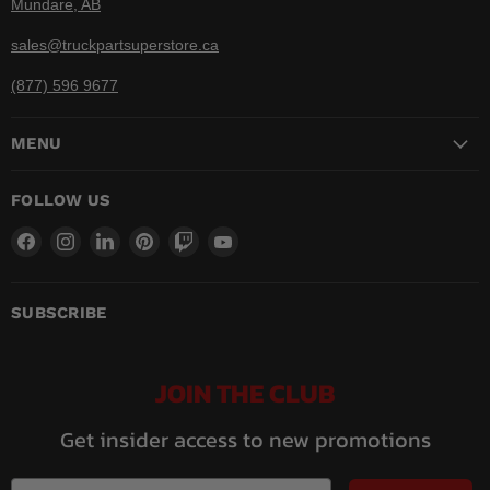
Mundare, AB
sales@truckpartsuperstore.ca
(877) 596 9677
MENU
FOLLOW US
Find
Find
Find
Find
Find
Find
us
us
us
us
us
us
on
on
on
on
on
on
Facebook
Instagram
LinkedIn
Pinterest
Twitch
YouTube
SUBSCRIBE
JOIN THE CLUB
Get insider access to new promotions