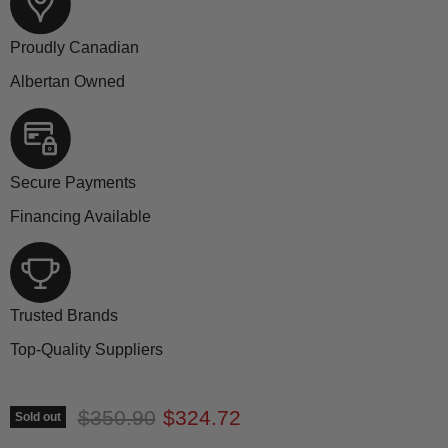
Proudly Canadian
Albertan Owned
Secure Payments
Financing Available
Trusted Brands
Top-Quality Suppliers
Original price
Current price
$350.90
$324.72
Sold out