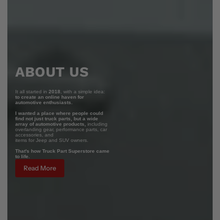
ABOUT US
It all started in
2018
, with a simple idea:
to create an online haven for
automotive enthusiasts.
I wanted a place where people could
find not just truck parts, but a wide
array of automotive products,
including
overlanding gear, performance parts, car
accessories, and
items for Jeep and SUV owners.
That's how Truck Part Superstore came
to life.
Read More