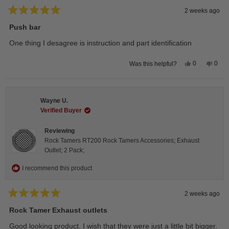
2 weeks ago
Rated
5
Push bar
out
of
One thing I desagree is instruction and part identification
5
stars
Yes,
No,
0
0
Was this helpful?
this
people
this
peop
review
voted
revie
vote
from
yes
from
no
Steeve
Stee
C.
C.
Wayne U.
was
was
helpful.
not
Verified Buyer
helpfu
Reviewing
Rock Tamers RT200 Rock Tamers Accessories; Exhaust
Outlet; 2 Pack;
I recommend this product
2 weeks ago
Rated
5
Rock Tamer Exhaust outlets
out
of
Good looking product. I wish that they were just a little bit bigger.