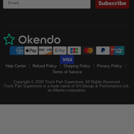
Subscribe
Help Center
Refund Policy
Shipping Policy
Privacy Policy
Terms of Service
Copyright © 2026 Truck Part Superstore. All Rights Reserved.
Truck Part Superstore is a trade name of SH Design & Performance Ltd.,
an Alberta corporation.