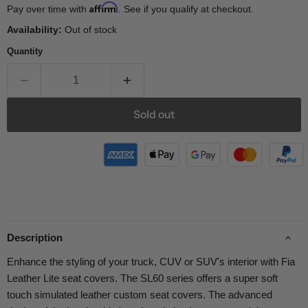
Affirm
Pay over time with
. See if you qualify at checkout.
Availability:
Out of stock
Quantity
Sold out
Description
Enhance the styling of your truck, CUV or SUV's interior with Fia
Leather Lite seat covers. The SL60 series offers a super soft
touch simulated leather custom seat covers. The advanced