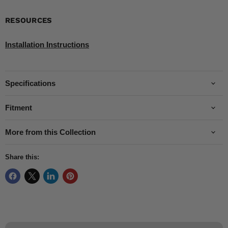
RESOURCES
Installation Instructions
Specifications
Fitment
More from this Collection
Share this: