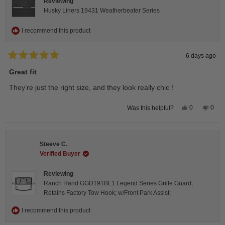
Reviewing
Husky Liners 19431 Weatherbeater Series
I recommend this product
6 days ago
Rated
5
Great fit
out
of
They’re just the right size, and they look really chic !
5
stars
Yes,
No,
0
0
Was this helpful?
this
people
this
peop
review
voted
revie
vote
from
yes
from
no
Isabelle
Isabe
B.
B.
Steeve C.
was
was
helpful.
not
Verified Buyer
helpfu
Reviewing
Ranch Hand GGD191BL1 Legend Series Grille Guard;
Retains Factory Tow Hook; w/Front Park Assist;
I recommend this product