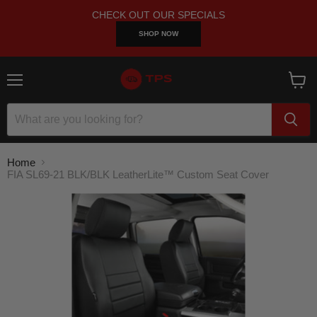
CHECK OUT OUR SPECIALS
SHOP NOW
Menu
View
cart
Home
FIA SL69-21 BLK/BLK LeatherLite™ Custom Seat Cover