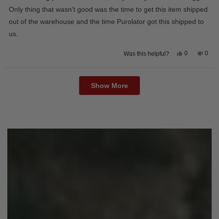
5
stars
Only thing that wasn’t good was the time to get this item shipped
out of the warehouse and the time Purolator got this shipped to
us.
Yes,
No,
0
0
Was this helpful?
this
people
this
peop
review
voted
revie
vote
from
yes
from
no
Loading...
Wayne
Way
U.
U.
Show More
was
was
helpful.
not
helpfu