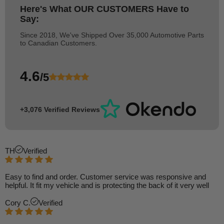
Here's What
OUR CUSTOMERS
Have to
Say:
Since 2018, We've Shipped Over 35,000 Automotive Parts
to Canadian Customers.
4.6
/5
+3,076 Verified Reviews
TH
Verified
Easy to find and order. Customer service was responsive and
helpful. It fit my vehicle and is protecting the back of it very well
Cory C.
Verified