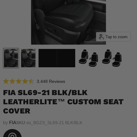
Tap to zoom
Click
3,448
Reviews
Rated
to
4.5
FIA SL69-21 BLK/BLK
scroll
out
of
LEATHERLITE™ CUSTOM SEAT
to
5
reviews
stars
COVER
by
FIA
SKU
ds_BGZX_SL69-21 BLK/BLK