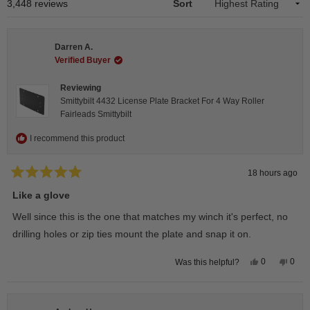
1
Loading...
3,448 reviews
Sort
selected
Darren A.
Verified Buyer
Reviewing
Smittybilt 4432 License Plate Bracket For 4 Way Roller
Fairleads Smittybilt
I recommend this product
18 hours ago
Rated
5
Like a glove
out
of
Well since this is the one that matches my winch it's perfect, no
5
stars
drilling holes or zip ties mount the plate and snap it on.
Yes,
No,
0
0
Was this helpful?
this
people
this
peop
review
voted
revie
vote
from
yes
from
no
Darren
Darr
A.
A.