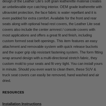
design of the Leather Lite's soft grain leatherette material creates
an unbelievable eye catching interior. OEM grade leatherette with
ultraviolet protection, the face fabric is water repellant and it is
even padded for extra comfort. Available for the front and rear
seats along with optional head rest covers, the Leather Lite seat
covers also include the center armrest / console covers with
most applications and offers a great fit and finish, including
custom formed seat belt openings. This item features an easy
attachment and removable system with quick release buckets
and the super grip slip resistant fastening system. The form fitting
wrap around design with a multi-directional stretch fabric, they
custom mold to your seats and fit very tight. You can install yours
in minute. Should you even want to clean them, these SUV &
truck seat covers can easily be removed, hand washed and air
dried.
RESOURCES
Installation Instructions