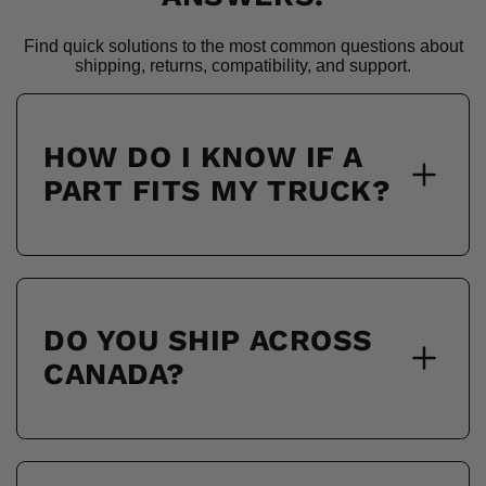
Find quick solutions to the most common questions about
shipping, returns, compatibility, and support.
HOW DO I KNOW IF A
PART FITS MY TRUCK?
DO YOU SHIP ACROSS
CANADA?