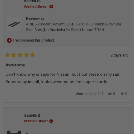
Andrea H.
was
was
helpful.
not
Verified Buyer
helpfu
Reviewing
ARIES 2055985 AdvantEDGE 5-1/2" x 85" Black Aluminum
Side Bars (No Brackets) for Select Nissan TITAN
I recommend this product
2 days ago
Rated
5
Awesome
out
of
Don’t know why is says for Nissan, but I put these on my ram.
5
stars
Super easy install, look awesome as feel super sturdy
Yes,
No,
0
0
Was this helpful?
this
people
this
peop
review
voted
revie
vote
from
yes
from
no
Andrea
Andr
H.
H.
Isabelle B.
was
was
helpful.
not
Verified Buyer
helpfu