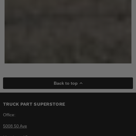
Back to top
TRUCK PART SUPERSTORE
Office:
5008 50 Ave