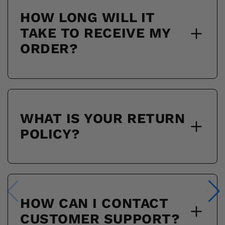
HOW LONG WILL IT
TAKE TO RECEIVE MY
ORDER?
WHAT IS YOUR RETURN
POLICY?
HOW CAN I CONTACT
CUSTOMER SUPPORT?