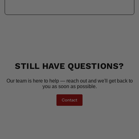
STILL HAVE QUESTIONS?
Our team is here to help — reach out and we'll get back to
you as soon as possible.
Contact