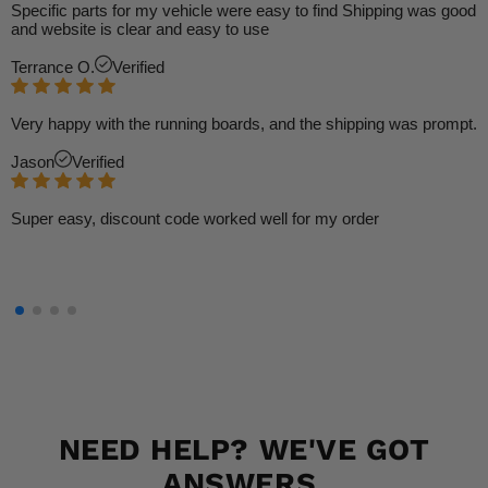
Specific parts for my vehicle were easy to find Shipping was good
and website is clear and easy to use
Terrance O.
Verified
Very happy with the running boards, and the shipping was prompt.
Jason
Verified
Super easy, discount code worked well for my order
NEED HELP? WE'VE GOT
ANSWERS.