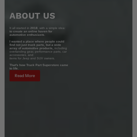
ABOUT US
It all started in
2018
, with a simple idea:
to create an online haven for
automotive enthusiasts.
I wanted a place where people could
find not just truck parts, but a wide
array of automotive products,
including
overlanding gear, performance parts, car
accessories, and
items for Jeep and SUV owners.
That's how Truck Part Superstore came
to life.
Read More