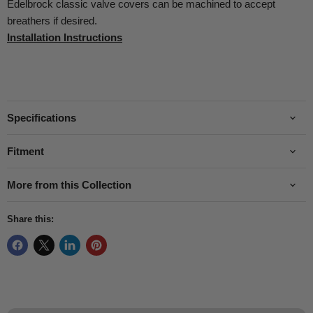
Edelbrock classic valve covers can be machined to accept
breathers if desired.
Installation Instructions
Specifications
Fitment
More from this Collection
Share this: