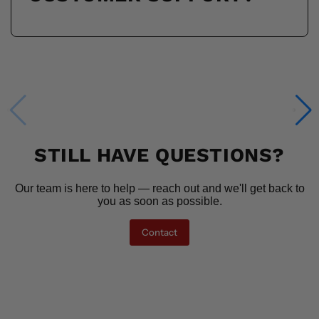
STILL HAVE QUESTIONS?
Our team is here to help — reach out and we'll get back to
you as soon as possible.
Contact