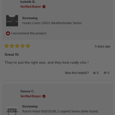
Isabelle B.
was
was
helpful.
not
Verified Buyer
helpfu
Reviewing
Husky Liners 19431 Weatherbeater Series
I recommend this product
5 days ago
Rated
5
Great fit
out
of
They’re just the right size, and they look really chic !
5
stars
Yes,
No,
0
0
Was this helpful?
this
people
this
peop
review
voted
revie
vote
from
yes
from
no
Isabelle
Isabe
B.
B.
Steeve C.
was
was
helpful.
not
Verified Buyer
helpfu
Reviewing
Ranch Hand GGD191BL1 Legend Series Grille Guard;