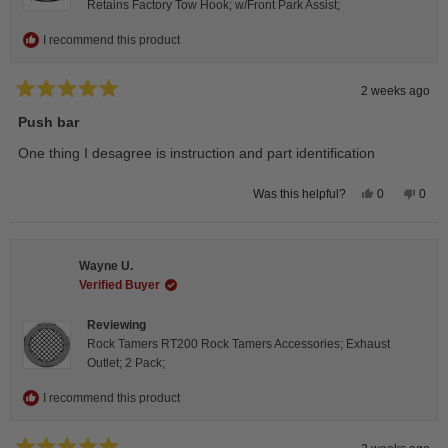
Retains Factory Tow Hook; w/Front Park Assist;
I recommend this product
2 weeks ago
Rated
5
Push bar
out
of
One thing I desagree is instruction and part identification
5
stars
Yes,
No,
0
0
Was this helpful?
this
people
this
peop
review
voted
revie
vote
from
yes
from
no
Steeve
Stee
C.
C.
Wayne U.
was
was
helpful.
not
Verified Buyer
helpfu
Reviewing
Rock Tamers RT200 Rock Tamers Accessories; Exhaust
Outlet; 2 Pack;
I recommend this product