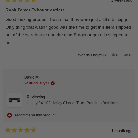
2 weeks ago
Rated
5
Rock Tamer Exhaust outlets
out
of
Good looking product. I wish that they were just a little bit bigger.
5
stars
Only thing that wasn’t good was the time to get this item shipped
out of the warehouse and the time Purolator got this shipped to
us.
Yes,
No,
0
0
Was this helpful?
this
people
this
peop
review
voted
revie
vote
from
yes
from
no
Wayne
Way
U.
U.
David M.
was
was
helpful.
not
Verified Buyer
helpfu
Reviewing
Holley 04-102 Holley Classic Truck Premium Bedsides
I recommend this product
1 month ago
Rated