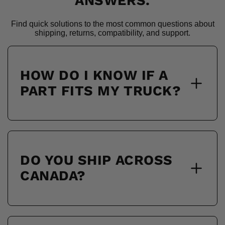
ANSWERS.
Find quick solutions to the most common questions about
shipping, returns, compatibility, and support.
HOW DO I KNOW IF A
PART FITS MY TRUCK?
DO YOU SHIP ACROSS
CANADA?