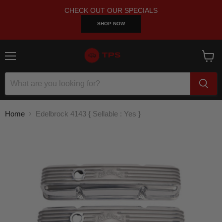
CHECK OUT OUR SPECIALS
SHOP NOW
Menu
View
cart
Home
Edelbrock 4143 { Sellable : Yes }