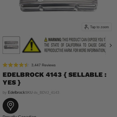
Tap to zoom
Click
3,447
Reviews
Rated
to
4.5
EDELBROCK 4143 { SELLABLE :
scroll
out
of
YES }
to
5
reviews
stars
by
Edelbrock
SKU
ds_BDVJ_4143