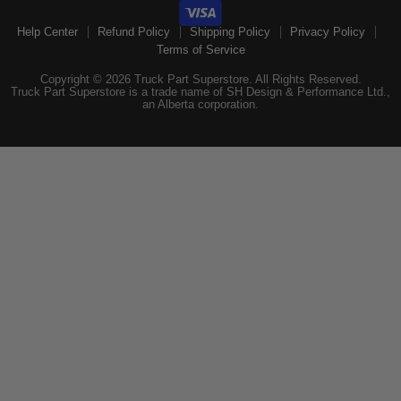
Help Center
Refund Policy
Shipping Policy
Privacy Policy
Terms of Service
Copyright © 2026 Truck Part Superstore. All Rights Reserved.
Truck Part Superstore is a trade name of SH Design & Performance Ltd.,
an Alberta corporation.