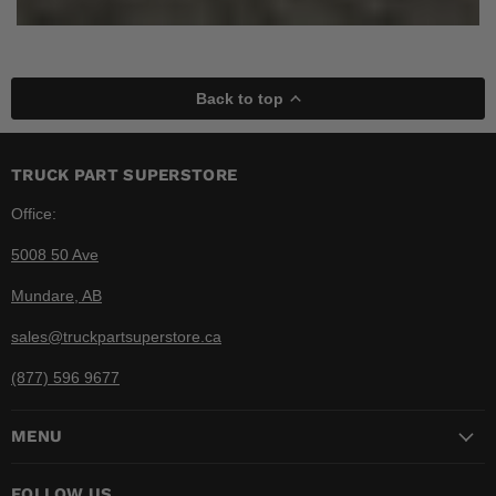
Back to top
TRUCK PART SUPERSTORE
Office:
5008 50 Ave
Mundare, AB
sales@truckpartsuperstore.ca
(877) 596 9677
MENU
FOLLOW US