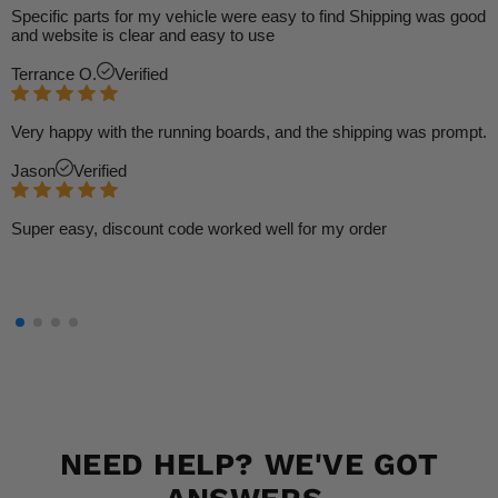
Specific parts for my vehicle were easy to find Shipping was good
and website is clear and easy to use
Terrance O.
Verified
Very happy with the running boards, and the shipping was prompt.
Jason
Verified
Super easy, discount code worked well for my order
NEED HELP? WE'VE GOT