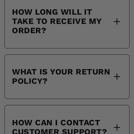
HOW LONG WILL IT
TAKE TO RECEIVE MY
ORDER?
WHAT IS YOUR RETURN
POLICY?
HOW CAN I CONTACT
CUSTOMER SUPPORT?