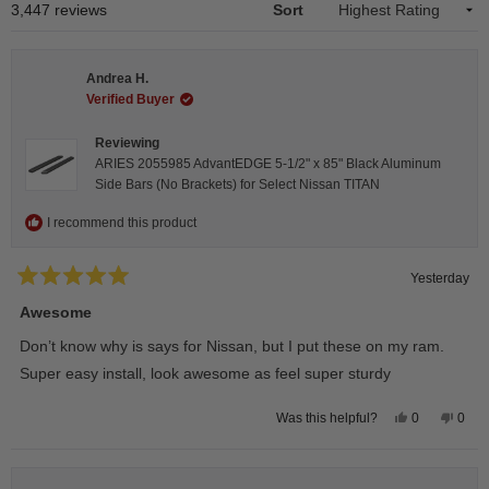
1
Loading...
3,447 reviews
Sort
selected
Andrea H.
Verified Buyer
Reviewing
ARIES 2055985 AdvantEDGE 5-1/2" x 85" Black Aluminum
Side Bars (No Brackets) for Select Nissan TITAN
I recommend this product
Yesterday
Rated
5
Awesome
out
of
Don’t know why is says for Nissan, but I put these on my ram.
5
stars
Super easy install, look awesome as feel super sturdy
Yes,
No,
0
0
Was this helpful?
this
people
this
peop
review
voted
revie
vote
from
yes
from
no
Andrea
Andr
H.
H.