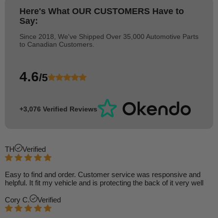
Here's What
OUR CUSTOMERS
Have to
Say:
Since 2018, We've Shipped Over 35,000 Automotive Parts
to Canadian Customers.
4.6
/5
+3,076 Verified Reviews
TH
Verified
Easy to find and order. Customer service was responsive and
helpful. It fit my vehicle and is protecting the back of it very well
Cory C.
Verified