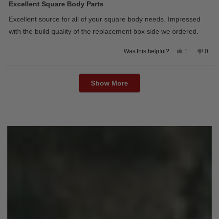
5
Excellent Square Body Parts
out
of
Excellent source for all of your square body needs. Impressed
5
stars
with the build quality of the replacement box side we ordered.
Yes,
No,
1
0
Was this helpful?
this
person
this
peop
review
voted
revie
vote
from
yes
from
no
Loading...
David
Davi
M.
M.
Show More
was
was
helpful.
not
helpfu