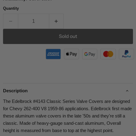
Quantity
Sold out
Description
The Edelbrock #4143 Classic Series Valve Covers are designed
for Chevy 262-400 V8 1959-86 applications. Edelbrock first made
these aluminum valve covers in the late '50s and they're still a
classic. Made of heavy-gauge sand-cast aluminum, Overall
height is measured from base to top at the highest point.