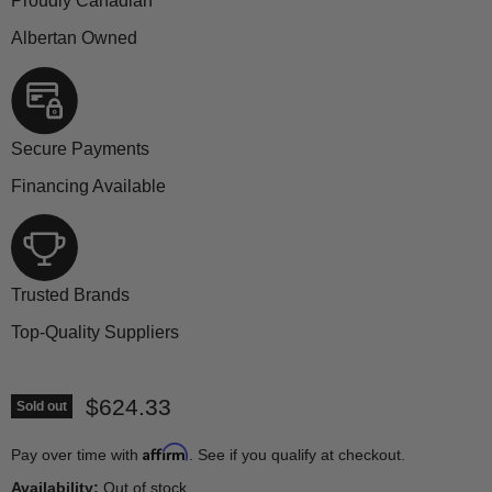
Proudly Canadian
Albertan Owned
Secure Payments
Financing Available
Trusted Brands
Top-Quality Suppliers
Current price
$624.33
Sold out
Affirm
Pay over time with
. See if you qualify at checkout.
Availability:
Out of stock