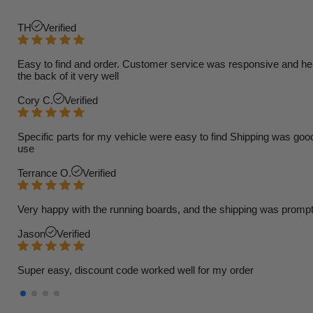
TH
Verified
Easy to find and order. Customer service was responsive and helpfu
the back of it very well
Cory C.
Verified
Specific parts for my vehicle were easy to find Shipping was goo
use
Terrance O.
Verified
Very happy with the running boards, and the shipping was prompt
Jason
Verified
Super easy, discount code worked well for my order