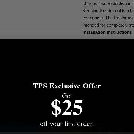
shorter, less restrictive in
Keeping the air cool is a h
exchanger. The Edelbrock 
intended for completely st
Installation Instructions
Installation Instructions
Specifications
TPS Exclusive Offer
Fitment
Get
$25
More from this Collectio
off your first order.
Share this: