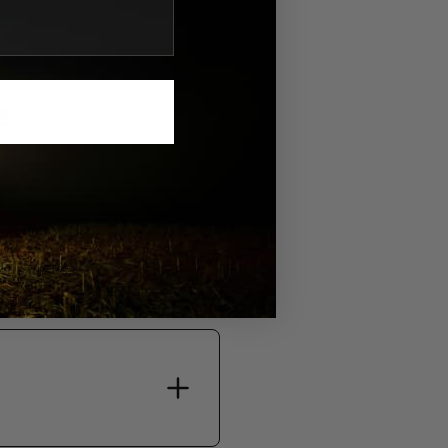
S.
bility, and support.