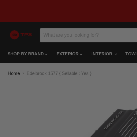
SHOP BY BRAND
EXTERIOR
INTERIOR
TOW
Home
Edelbrock 1577 { Sellable : Yes }