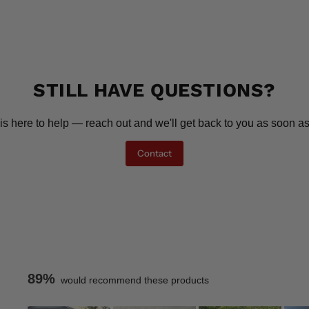
STILL HAVE QUESTIONS?
is here to help — reach out and we'll get back to you as soon as
Contact
89%
would recommend these products