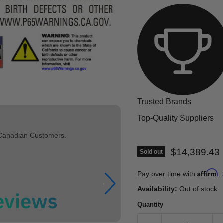
Trusted Brands
Top-Quality Suppliers
 Canadian Customers.
Current pric
$14,389.43
Sold out
Affirm
Pay over time with
.
Availability:
Out of stock
Quantity