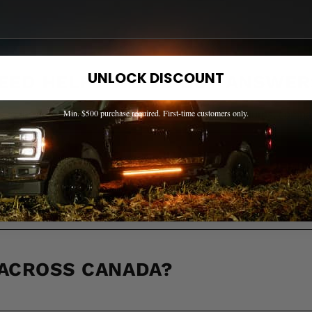
UNLOCK DISCOUNT
EED HELP? WE'VE GOT ANSWER
Min. $500 purchase required. First-time customers only.
s to the most common questions about shipping, returns, compati
OW IF A PART FITS MY TRUCK?
 ACROSS CANADA?