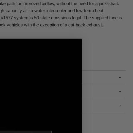
take path for improved airflow, without the need for a jack-shaft.
igh-capacity air-to-water intercooler and low-temp heat
#1577 system is 50-state emissions legal. The supplied tune is
ock vehicles with the exception of a cat-back exhaust.
n