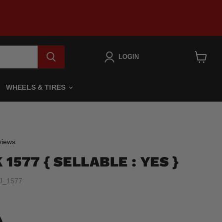
LOGIN
View
cart
WHEELS & TIRES
Click
iews
to
1577 { SELLABLE : YES }
scroll
to
J_1577
reviews