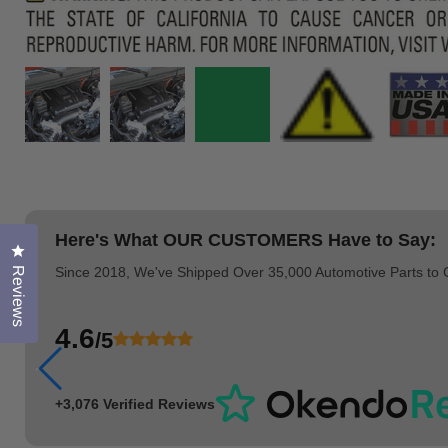
Here's What
OUR CUSTOMERS
Have to Say:
Click to open the reviews dialog
Since 2018, We've Shipped Over 35,000 Automotive Parts to
Reviews
4.6
/5
+3,076 Verified Reviews