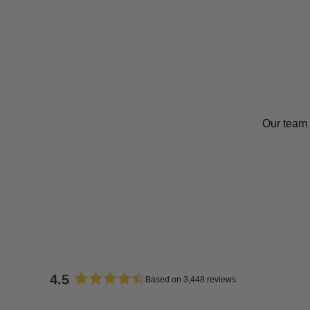
Our team 
4.5
Based on 3,448 reviews
Rated
4.5