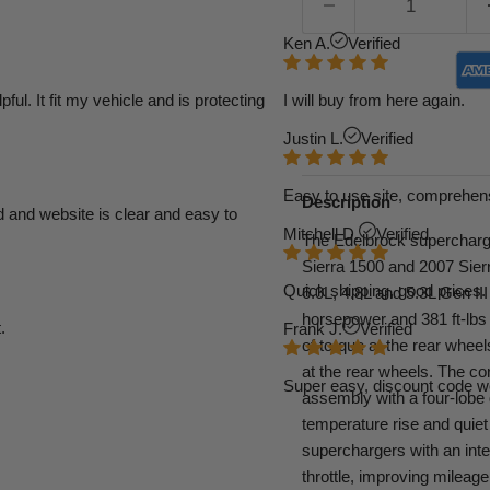
Ken A.
Verified
l. It fit my vehicle and is protecting
I will buy from here again.
Justin L.
Verified
Easy to use site, comprehens
Description
d and website is clear and easy to
Mitchell D.
Verified
The Edelbrock supercharge
Sierra 1500 and 2007 Sier
Quick shipping, good prices. 
6.0L, 4.8L and 5.3L Gen II
horsepower and 381 ft-lbs 
.
Frank J.
Verified
of torque at the rear whee
at the rear wheels. The co
Super easy, discount code w
assembly with a four-lobe
temperature rise and quiet 
superchargers with an integ
throttle, improving mileage 