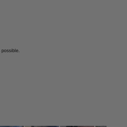
 possible.