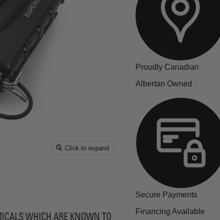
Proudly Canadian
Albertan Owned
Click to expand
Secure Payments
Financing Available