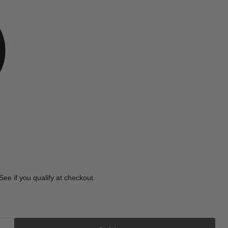
e
 See if you qualify at checkout.