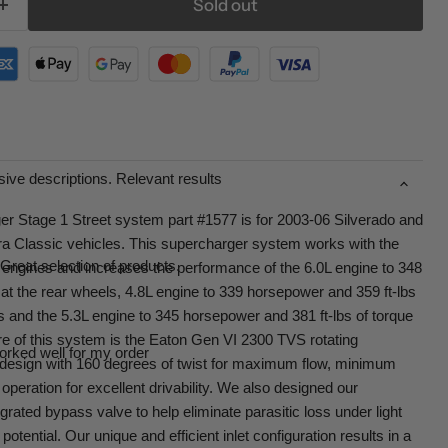
Sold out
ive descriptions. Relevant results
r Stage 1 Street system part #1577 is for 2003-06 Silverado and
ra Classic vehicles. This supercharger system works with the
Great selection of products.
I engines and increases the performance of the 6.0L engine to 348
at the rear wheels, 4.8L engine to 339 horsepower and 359 ft-lbs
ls and the 5.3L engine to 345 horsepower and 381 ft-lbs of torque
re of this system is the Eaton Gen VI 2300 TVS rotating
orked well for my order
 design with 160 degrees of twist for maximum flow, minimum
operation for excellent drivability. We also designed our
rated bypass valve to help eliminate parasitic loss under light
potential. Our unique and efficient inlet configuration results in a