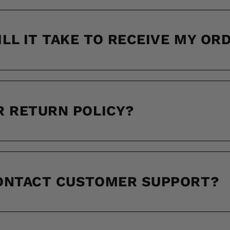
LL IT TAKE TO RECEIVE MY OR
R RETURN POLICY?
CONTACT CUSTOMER SUPPORT?