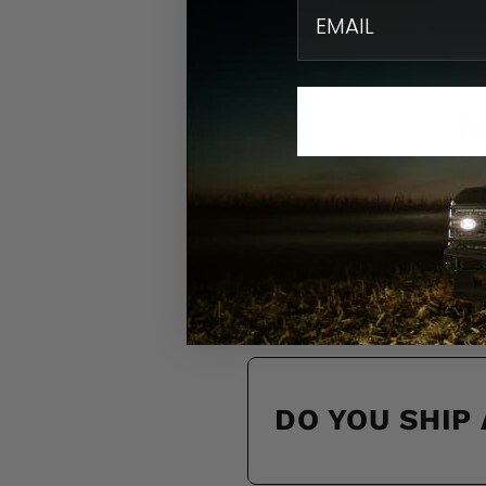
email
N
Find quick solution
HOW DO I KN
DO YOU SHIP