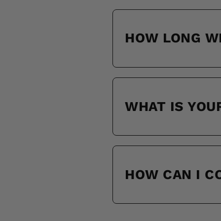
HOW LONG WI
WHAT IS YOU
HOW CAN I 