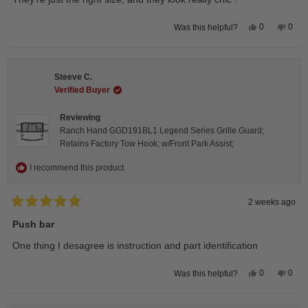
5
stars
Yes,
No,
0
0
Was this helpful?
this
people
this
peop
review
voted
revie
vote
from
yes
from
no
Isabelle
Isabe
B.
B.
Steeve C.
was
was
helpful.
not
Verified Buyer
helpfu
Reviewing
Ranch Hand GGD191BL1 Legend Series Grille Guard;
Retains Factory Tow Hook; w/Front Park Assist;
I recommend this product
2 weeks ago
Rated
5
Push bar
out
of
One thing I desagree is instruction and part identification
5
stars
Yes,
No,
0
0
Was this helpful?
this
people
this
peop
review
voted
revie
vote
from
yes
from
no