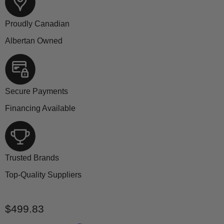
Proudly Canadian
Albertan Owned
Secure Payments
Financing Available
Trusted Brands
Top-Quality Suppliers
Current price
$499.83