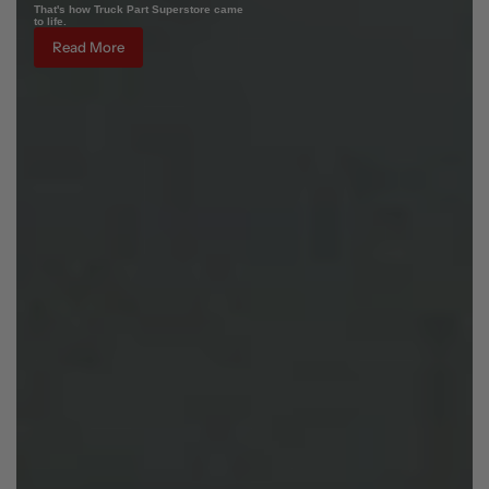
That's how Truck Part Superstore came
to life.
Read More