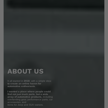
ABOUT US
It all started in
2018
, with a simple idea:
to create an online haven for
automotive enthusiasts.
I wanted a place where people could
find not just truck parts, but a wide
array of automotive products,
including
overlanding gear, performance parts, car
accessories, and
items for Jeep and SUV owners.