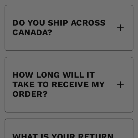
DO YOU SHIP ACROSS
CANADA?
HOW LONG WILL IT
TAKE TO RECEIVE MY
ORDER?
WHAT IS YOUR RETURN