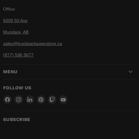
Office:
5008 50 Ave
Mundare, AB
sales@truckpartsuperstore.ca
(877) 596 9677
MENU
FOLLOW US
Find
Find
Find
Find
Find
Find
us
us
us
us
us
us
on
on
on
on
on
on
Facebook
Instagram
LinkedIn
Pinterest
Twitch
YouTube
SUBSCRIBE