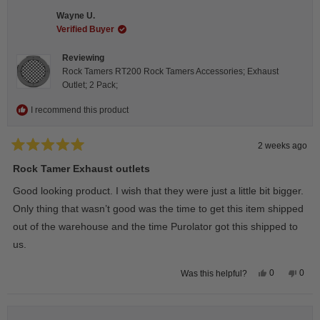
Steeve
Stee
C.
C.
Wayne U.
was
was
helpful.
not
Verified Buyer
helpfu
Reviewing
Rock Tamers RT200 Rock Tamers Accessories; Exhaust
Outlet; 2 Pack;
I recommend this product
2 weeks ago
Rated
5
Rock Tamer Exhaust outlets
out
of
Good looking product. I wish that they were just a little bit bigger.
5
stars
Only thing that wasn’t good was the time to get this item shipped
out of the warehouse and the time Purolator got this shipped to
us.
Yes,
No,
0
0
Was this helpful?
this
people
this
peop
review
voted
revie
vote
from
yes
from
no
Wayne
Way
U.
U.