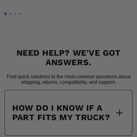
NEED HELP? WE'VE GOT
ANSWERS.
Find quick solutions to the most common questions about
shipping, returns, compatibility, and support.
HOW DO I KNOW IF A
PART FITS MY TRUCK?