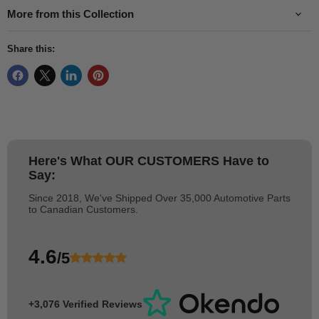
More from this Collection
Share this:
Here's What
OUR CUSTOMERS
Have to
Say:
Since 2018, We've Shipped Over 35,000 Automotive Parts
to Canadian Customers.
4.6
/5
+3,076 Verified Reviews