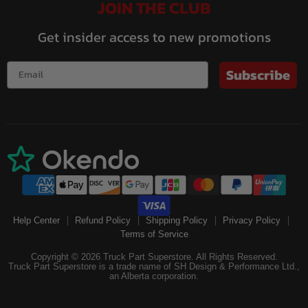
JOIN THE CLUB
Get insider access to new promotions
Subscribe
Help Center
Refund Policy
Shipping Policy
Privacy Policy
Terms of Service
Copyright © 2026 Truck Part Superstore. All Rights Reserved.
Truck Part Superstore is a trade name of SH Design & Performance Ltd.,
an Alberta corporation.