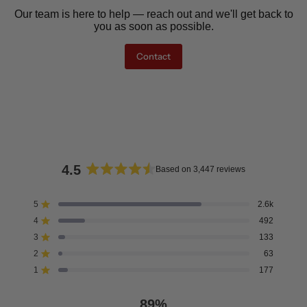
Our team is here to help — reach out and we'll get back to
you as soon as possible.
Contact
4.5
Based on 3,447 reviews
Rated
4.5
5
2.6k
Rated out of 5 stars
out
4
492
of
Rated out of 5 stars
5
3
133
Rated out of 5 stars
Total
Total
Total
Total
Total
stars
5
4
3
2
1
2
63
Rated out of 5 stars
star
star
star
star
star
reviews:
reviews:
reviews:
reviews:
reviews:
1
177
Rated out of 5 stars
2.6k
492
133
63
177
89%