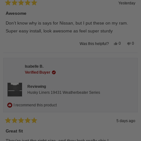
Yesterday
Rated
5
Awesome
out
of
Don’t know why is says for Nissan, but I put these on my ram.
5
stars
Super easy install, look awesome as feel super sturdy
Yes,
No,
0
0
Was this helpful?
this
people
this
peop
review
voted
revie
vote
from
yes
from
no
Andrea
Andr
H.
H.
Isabelle B.
was
was
helpful.
not
Verified Buyer
helpfu
Reviewing
Husky Liners 19431 Weatherbeater Series
I recommend this product
5 days ago
Rated
5
Great fit
out
of
They’re just the right size, and they look really chic !