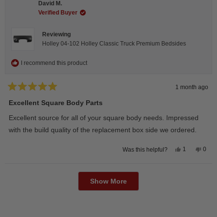
David M.
was
was
helpful.
not
Verified Buyer
helpfu
Reviewing
Holley 04-102 Holley Classic Truck Premium Bedsides
I recommend this product
1 month ago
Rated
5
Excellent Square Body Parts
out
of
Excellent source for all of your square body needs. Impressed
5
stars
with the build quality of the replacement box side we ordered.
Yes,
No,
1
0
Was this helpful?
this
person
this
peop
review
voted
revie
vote
from
yes
from
no
Loading...
David
Davi
M.
M.
Show More
was
was
helpful.
not
helpfu