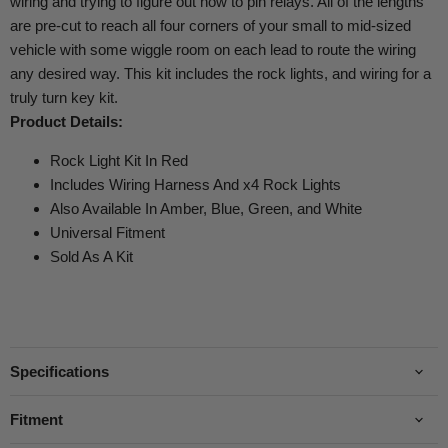
wiring and trying to figure out how to pin relays. All of the lengths
are pre-cut to reach all four corners of your small to mid-sized
vehicle with some wiggle room on each lead to route the wiring
any desired way. This kit includes the rock lights, and wiring for a
truly turn key kit.
Product Details:
Rock Light Kit In Red
Includes Wiring Harness And x4 Rock Lights
Also Available In Amber, Blue, Green, and White
Universal Fitment
Sold As A Kit
Specifications
Fitment