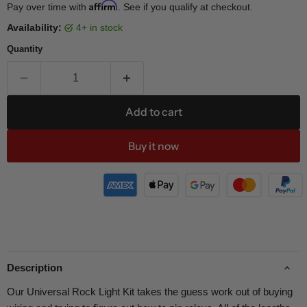
Affirm
Pay over time with
. See if you qualify at checkout.
Availability:
4+ in stock
Quantity
Add to cart
Buy it now
Description
Our Universal Rock Light Kit takes the guess work out of buying