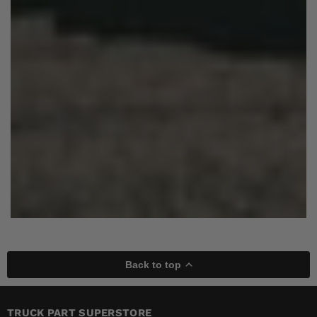
Back to top
TRUCK PART SUPERSTORE