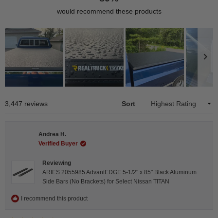
would recommend these products
Slide
1
Loading...
3,447 reviews
Sort
selected
Andrea H.
Verified Buyer
Reviewing
ARIES 2055985 AdvantEDGE 5-1/2" x 85" Black Aluminum
Side Bars (No Brackets) for Select Nissan TITAN
I recommend this product