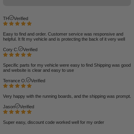
TH
Verified
Easy to find and order. Customer service was responsive and
helpful. It fit my vehicle and is protecting the back of it very well
Cory C.
Verified
Specific parts for my vehicle were easy to find Shipping was good
and website is clear and easy to use
Terrance O.
Verified
Very happy with the running boards, and the shipping was prompt.
Jason
Verified
Super easy, discount code worked well for my order