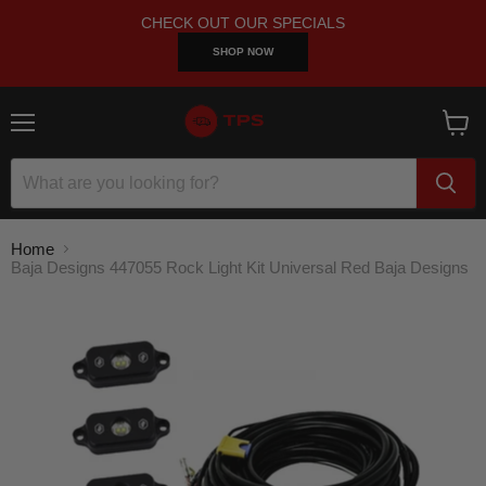
CHECK OUT OUR SPECIALS
SHOP NOW
Menu
View
cart
Home
Baja Designs 447055 Rock Light Kit Universal Red Baja Designs