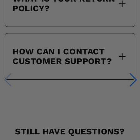
POLICY?
HOW CAN I CONTACT
CUSTOMER SUPPORT?
STILL HAVE QUESTIONS?