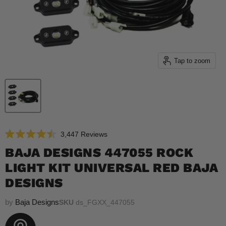
Tap to zoom
Click
3,447
Reviews
Rated
to
4.5
BAJA DESIGNS 447055 ROCK
scroll
out
of
LIGHT KIT UNIVERSAL RED BAJA
to
5
reviews
stars
DESIGNS
by
Baja Designs
SKU
ds_FGXX_447055