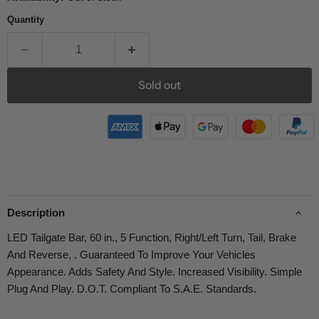
Quantity
Sold out
Description
LED Tailgate Bar, 60 in., 5 Function, Right/Left Turn, Tail, Brake
And Reverse, . Guaranteed To Improve Your Vehicles
Appearance. Adds Safety And Style. Increased Visibility. Simple
Plug And Play. D.O.T. Compliant To S.A.E. Standards.