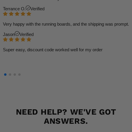
Terrance O.
Verified
Very happy with the running boards, and the shipping was prompt.
Jason
Verified
Super easy, discount code worked well for my order
NEED HELP? WE'VE GOT
ANSWERS.