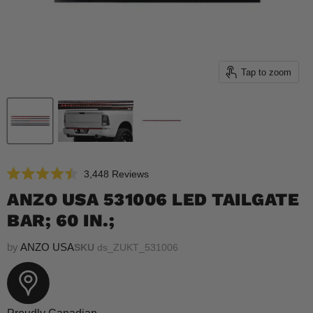
Tap to zoom
Click
3,448
Reviews
Rated
to
4.5
ANZO USA 531006 LED TAILGATE
scroll
out
of
BAR; 60 IN.;
to
5
reviews
stars
by
ANZO USA
SKU
ds_ZUKT_531006