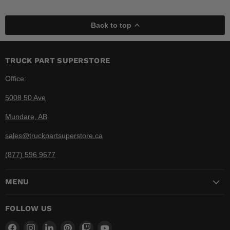
Back to top
TRUCK PART SUPERSTORE
Office:
5008 50 Ave
Mundare, AB
sales@truckpartsuperstore.ca
(877) 596 9677
MENU
FOLLOW US
Find
Find
Find
Find
Find
Find