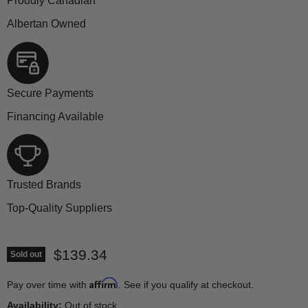
Proudly Canadian
Albertan Owned
Secure Payments
Financing Available
Trusted Brands
Top-Quality Suppliers
Current price
$139.34
Sold out
Affirm
Pay over time with
. See if you qualify at checkout.
Availability:
Out of stock