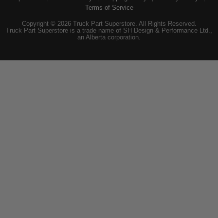
Terms of Service
Copyright © 2026 Truck Part Superstore. All Rights Reserved.
Truck Part Superstore is a trade name of SH Design & Performance Ltd.,
an Alberta corporation.