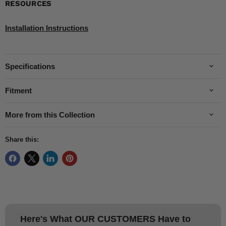
RESOURCES
Installation Instructions
Specifications
Fitment
More from this Collection
Share this:
Here's What
OUR CUSTOMERS
Have to