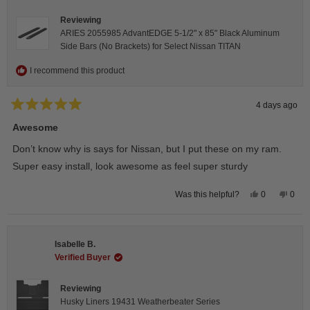
helpfu
Reviewing
ARIES 2055985 AdvantEDGE 5-1/2" x 85" Black Aluminum
Side Bars (No Brackets) for Select Nissan TITAN
I recommend this product
4 days ago
Rated
5
Awesome
out
of
Don’t know why is says for Nissan, but I put these on my ram.
5
stars
Super easy install, look awesome as feel super sturdy
Yes,
No,
0
0
Was this helpful?
this
people
this
peop
review
voted
revie
vote
from
yes
from
no
Andrea
Andr
H.
H.
Isabelle B.
was
was
helpful.
not
Verified Buyer
helpfu
Reviewing
Husky Liners 19431 Weatherbeater Series