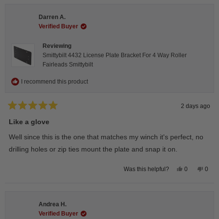
Darren A.
Verified Buyer
Reviewing
Smittybilt 4432 License Plate Bracket For 4 Way Roller
Fairleads Smittybilt
I recommend this product
2 days ago
Rated
5
Like a glove
out
of
Well since this is the one that matches my winch it's perfect, no
5
stars
drilling holes or zip ties mount the plate and snap it on.
Yes,
No,
0
0
Was this helpful?
this
people
this
peop
review
voted
revie
vote
from
yes
from
no
Darren
Darr
A.
A.
Andrea H.
was
was
helpful.
not
Verified Buyer