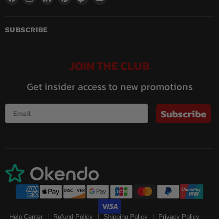
us
us
us
us
us
us
on
on
on
on
on
on
Facebook
Instagram
LinkedIn
Pinterest
Twitch
YouTube
SUBSCRIBE
JOIN THE CLUB
Get insider access to new promotions
Subscribe
Help Center
Refund Policy
Shipping Policy
Privacy Policy