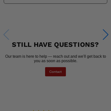
STILL HAVE QUESTIONS?
Our team is here to help — reach out and we'll get back to
you as soon as possible.
Contact