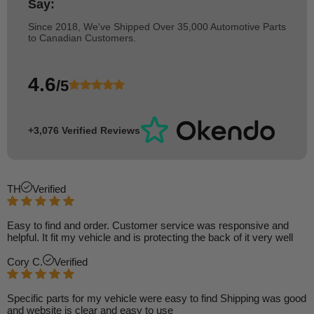
Say:
Since 2018, We've Shipped Over 35,000 Automotive Parts
to Canadian Customers.
4.6
/5
+3,076 Verified Reviews
TH
Verified
Easy to find and order. Customer service was responsive and
helpful. It fit my vehicle and is protecting the back of it very well
Cory C.
Verified
Specific parts for my vehicle were easy to find Shipping was good
and website is clear and easy to use