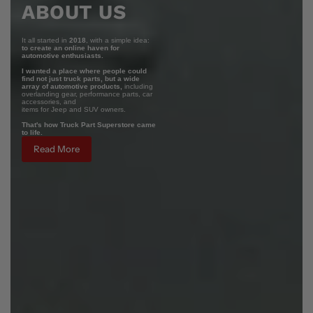
ABOUT US
It all started in
2018
, with a simple idea:
to create an online haven for
automotive enthusiasts.
I wanted a place where people could
find not just truck parts, but a wide
array of automotive products,
including
overlanding gear, performance parts, car
accessories, and
items for Jeep and SUV owners.
That's how Truck Part Superstore came
to life.
Read More