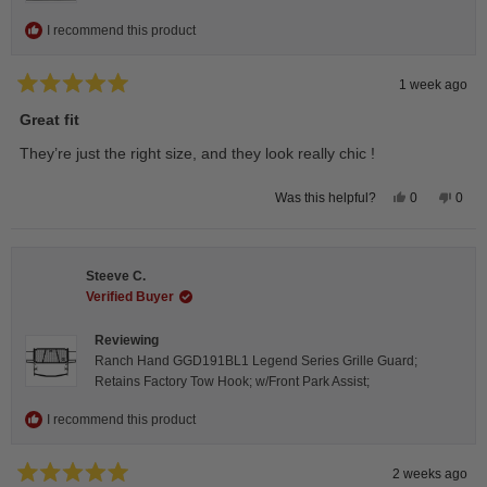
I recommend this product
1 week ago
Rated
5
Great fit
out
of
They’re just the right size, and they look really chic !
5
stars
Yes,
No,
0
0
Was this helpful?
this
people
this
peop
review
voted
revie
vote
from
yes
from
no
Isabelle
Isabe
B.
B.
Steeve C.
was
was
helpful.
not
Verified Buyer
helpfu
Reviewing
Ranch Hand GGD191BL1 Legend Series Grille Guard;
Retains Factory Tow Hook; w/Front Park Assist;
I recommend this product
2 weeks ago