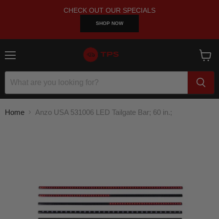
CHECK OUT OUR SPECIALS
SHOP NOW
Menu
View
cart
Home
Anzo USA 531006 LED Tailgate Bar; 60 in.;