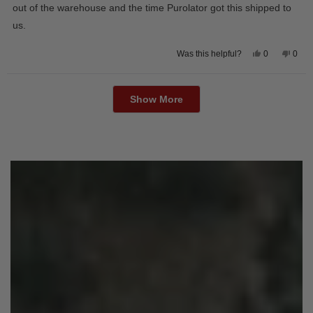
out of the warehouse and the time Purolator got this shipped to
us.
Yes,
No,
0
0
Was this helpful?
this
people
this
peop
review
voted
revie
vote
from
yes
from
no
Loading...
Wayne
Way
U.
U.
Show More
was
was
helpful.
not
helpfu