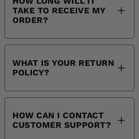
HOW LONG WILL IT
TAKE TO RECEIVE MY
ORDER?
WHAT IS YOUR RETURN
POLICY?
HOW CAN I CONTACT
CUSTOMER SUPPORT?