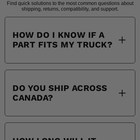
Find quick solutions to the most common questions about
shipping, returns, compatibility, and support.
HOW DO I KNOW IF A
PART FITS MY TRUCK?
DO YOU SHIP ACROSS
CANADA?