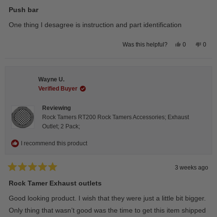
Rated
5
Push bar
out
of
One thing I desagree is instruction and part identification
5
stars
Yes,
No,
0
0
Was this helpful?
this
people
this
peop
review
voted
revie
vote
from
yes
from
no
Steeve
Stee
C.
C.
Wayne U.
was
was
helpful.
not
Verified Buyer
helpfu
Reviewing
Rock Tamers RT200 Rock Tamers Accessories; Exhaust
Outlet; 2 Pack;
I recommend this product
3 weeks ago
Rated
5
Rock Tamer Exhaust outlets
out
of
Good looking product. I wish that they were just a little bit bigger.
5
stars
Only thing that wasn’t good was the time to get this item shipped